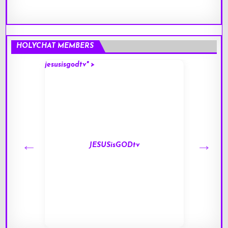
HOLYCHAT MEMBERS
jesusisgodtv" >
mark" 
JESUSisGODtv