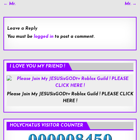
Post
← Mr.
Mr. →
navigation
Leave a Reply
You must be
logged in
to post a comment.
I LOVE YOU MY FRIEND !
Please Join My JESUSisGODtv Roblox Guild ! PLEASE CLICK
HERE !
HOLYCHAT.US VISITOR COUNTER