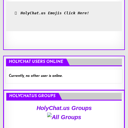
HolyChat.us Emojis Click Here!
HOLYCHAT USERS ONLINE
Currently, no other user is online.
HOLYCHAT.US GROUPS
HolyChat.us Groups