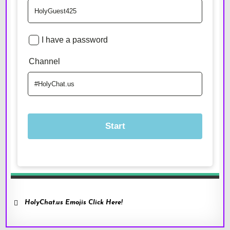
HolyChat.us Emojis Click Here!