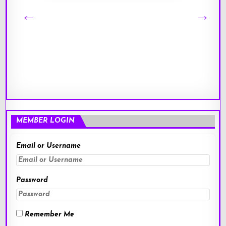
MEMBER LOGIN
Email or Username
Password
Remember Me