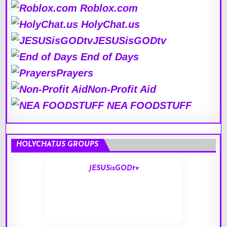
Roblox.com
HolyChat.us
JESUSisGODtv
End of Days
Prayers
Non-Profit Aid
NEA FOODSTUFF
HOLYCHAT.US GROUPS
JESUSisGODtv