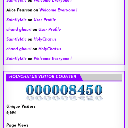
SaintlyMic
on
Welcome Everyone !
Alice Pearson
on
Welcome Everyone !
SaintlyMic
on
User Profile
chand ghouri
on
User Profile
SaintlyMic
on
HolyChat.us
chand ghouri
on
HolyChat.us
SaintlyMic
on
Welcome Everyone !
HOLYCHAT.US VISITOR COUNTER
Unique Visitors
6,694
Page Views