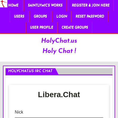
HOME
SAINTLYMIC’S WORKS
REGISTER & JOIN HERE
USERS
GROUPS
LOGIN
RESET PASSWORD
USER PROFILE
CREATE GROUPS
HolyChat.us
Holy Chat !
HOLYCHAT.US IRC CHAT