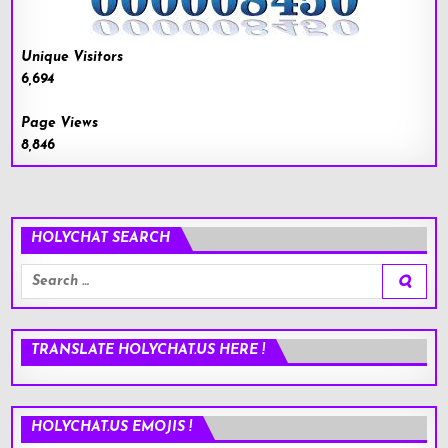
Unique Visitors
6,694
Page Views
8,846
HOLYCHAT SEARCH
Search
for:
TRANSLATE HOLYCHAT.US HERE !
HOLYCHAT.US EMOJIS !