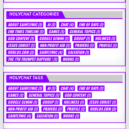
HOLYCHAT CATEGORIES
ABOUT SAINTLYMIC
(1)
AI
(1)
CHAT
(4)
END OF DAYS
(1)
END TIMES TIMELINE
(1)
GAMES
(1)
GENERAL TOPICS
(1)
GOD CONTENT
(1)
GOOGLE GEMINI
(1)
GROUP
(1)
HOLINESS
(1)
JESUS CHRIST
(1)
NON-PROFIT AID
(1)
PRAYERS
(1)
PROFILE
(1)
ROBLOX.COM
(3)
SAINTLYMIC
(4)
SALVATION
(1)
THE 7TH TRUMPET RAPTURE !
(1)
WORKS
(1)
HOLYCHAT TAGS
ABOUT SAINTLYMIC
(1)
AI
(1)
CHAT
(4)
END OF DAYS
(1)
GAMES
(1)
GENERAL TOPICS
(1)
GOD CONTENT
(1)
GOOGLE GEMINI
(1)
GROUP
(1)
HOLINESS
(1)
JESUS CHRIST
(1)
NON-PROFIT AID
(1)
PRAYERS
(1)
PROFILE
(1)
ROBLOX.COM
(3)
SAINTLYMIC
(4)
SALVATION
(1)
WORKS
(1)