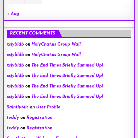
« Aug
RECENT COMMENTS
xsjybldb
on
HolyChat.us Group Wall
xsjybldb
on
HolyChat.us Group Wall
xsjybldb
on
The End Times Briefly Summed Up!
xsjybldb
on
The End Times Briefly Summed Up!
xsjybldb
on
The End Times Briefly Summed Up!
xsjybldb
on
The End Times Briefly Summed Up!
SaintlyMic
on
User Profile
teddy
on
Registration
teddy
on
Registration