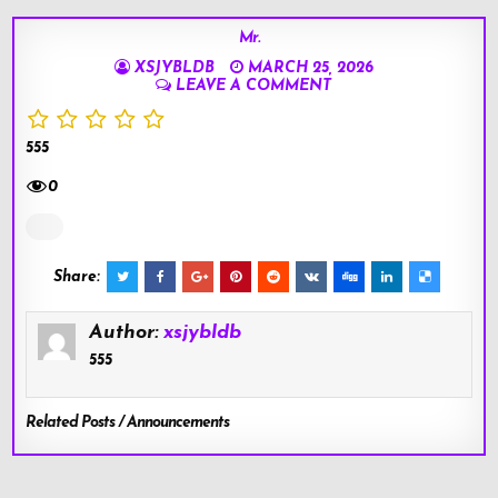
Mr.
XSJYBLDB
MARCH 25, 2026
LEAVE A COMMENT
555
0
Share:
Author:
xsjybldb
555
Related Posts / Announcements