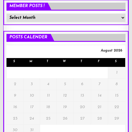
MEMBER POSTS !
Member
Posts
!
POSTS CALENDER
August 2026
S
M
T
W
T
F
S
1
2
3
4
5
6
7
8
9
10
11
12
13
14
15
16
17
18
19
20
21
22
23
24
25
26
27
28
29
30
31