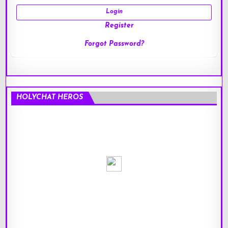
Register
Forgot Password?
HOLYCHAT HEROS