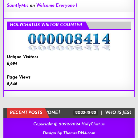
SaintlyMic
on
Welcome Everyone !
HOLYCHAT.US VISITOR COUNTER
Unique Visitors
6,694
Page Views
8,846
WELCOME EVERYONE !
RECENT POSTS
2022-12-22
WHO IS JESUS ?
Copyright © 2022-2024 HolyChat.us
Design by ThemesDNA.com