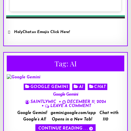
HolyChat.us Emojis Click Here!
Tag:
AI
Posted
GOOGLE GEMINI
AI
CHAT
in
Google Gemini
SAINTLYMIC
DECEMBER 11, 2024
LEAVE A COMMENT
Google Gemini! gemini.google.com/app Chat with
Google’s AI! Opens in a New Tab! 110
CONTINUE READING . . .