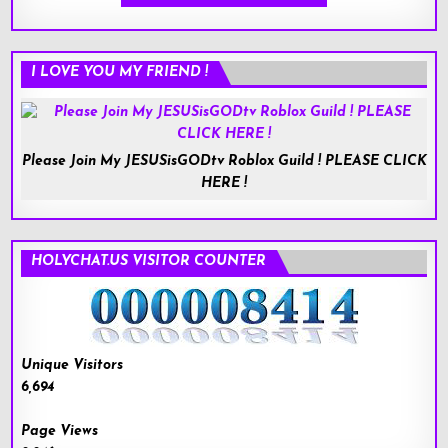
I LOVE YOU MY FRIEND !
Please Join My JESUSisGODtv Roblox Guild ! PLEASE CLICK
HERE !
HOLYCHAT.US VISITOR COUNTER
Unique Visitors
6,694
Page Views