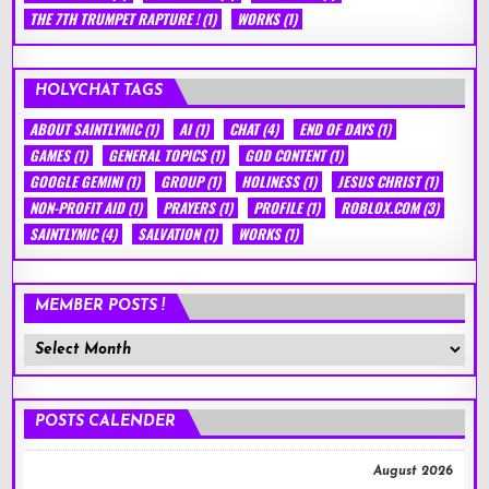
THE 7TH TRUMPET RAPTURE !
(1)
WORKS
(1)
HOLYCHAT TAGS
ABOUT SAINTLYMIC
(1)
AI
(1)
CHAT
(4)
END OF DAYS
(1)
GAMES
(1)
GENERAL TOPICS
(1)
GOD CONTENT
(1)
GOOGLE GEMINI
(1)
GROUP
(1)
HOLINESS
(1)
JESUS CHRIST
(1)
NON-PROFIT AID
(1)
PRAYERS
(1)
PROFILE
(1)
ROBLOX.COM
(3)
SAINTLYMIC
(4)
SALVATION
(1)
WORKS
(1)
MEMBER POSTS !
Member
Posts
!
POSTS CALENDER
August 2026