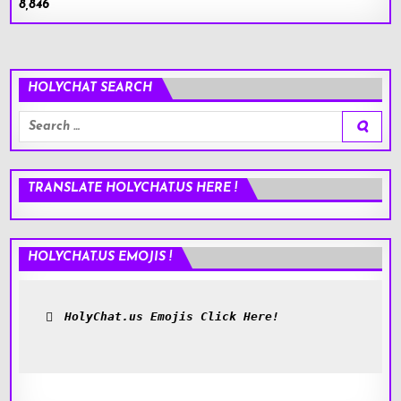
8,846
HOLYCHAT SEARCH
Search
for:
TRANSLATE HOLYCHAT.US HERE !
HOLYCHAT.US EMOJIS !
HolyChat.us Emojis Click Here!