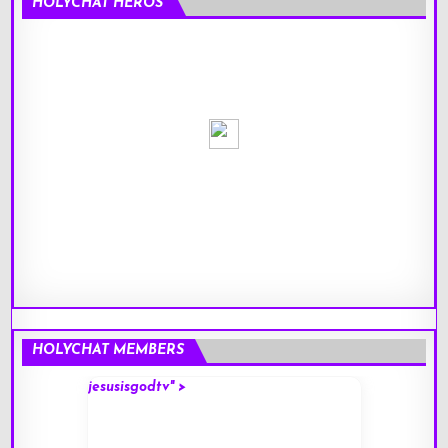
HOLYCHAT HEROS
HOLYCHAT MEMBERS
jesusisgodtv" >
mark" 