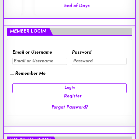
End of Days
MEMBER LOGIN
Email or Username
Password
Remember Me
Register
Forgot Password?