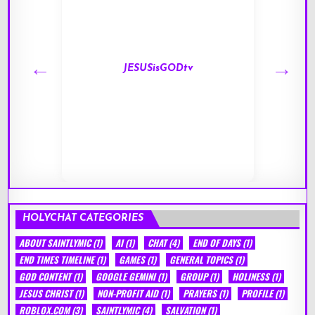
JESUSisGODtv
HOLYCHAT CATEGORIES
ABOUT SAINTLYMIC
(1)
AI
(1)
CHAT
(4)
END OF DAYS
(1)
END TIMES TIMELINE
(1)
GAMES
(1)
GENERAL TOPICS
(1)
GOD CONTENT
(1)
GOOGLE GEMINI
(1)
GROUP
(1)
HOLINESS
(1)
JESUS CHRIST
(1)
NON-PROFIT AID
(1)
PRAYERS
(1)
PROFILE
(1)
ROBLOX.COM
(3)
SAINTLYMIC
(4)
SALVATION
(1)