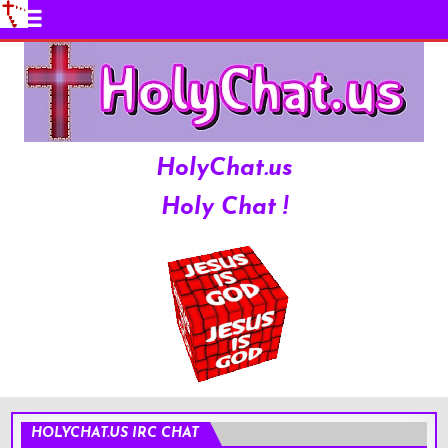
HolyChat.us
Holy Chat !
HOLYCHAT.US IRC CHAT