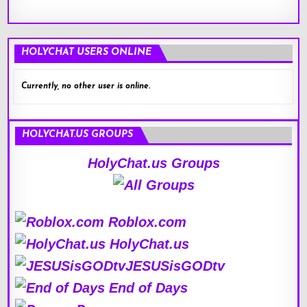
HOLYCHAT USERS ONLINE
Currently, no other user is online.
HOLYCHAT.US GROUPS
HolyChat.us Groups
Roblox.com
HolyChat.us
JESUSisGODtv
End of Days