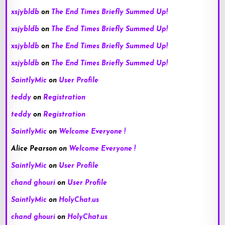
xsjybldb
on
The End Times Briefly Summed Up!
xsjybldb
on
The End Times Briefly Summed Up!
xsjybldb
on
The End Times Briefly Summed Up!
xsjybldb
on
The End Times Briefly Summed Up!
SaintlyMic
on
User Profile
teddy
on
Registration
teddy
on
Registration
SaintlyMic
on
Welcome Everyone !
Alice Pearson
on
Welcome Everyone !
SaintlyMic
on
User Profile
chand ghouri
on
User Profile
SaintlyMic
on
HolyChat.us
chand ghouri
on
HolyChat.us