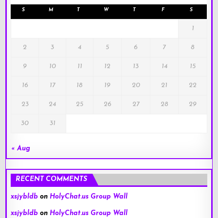
S
M
T
W
T
F
S
1
2
3
4
5
6
7
8
9
10
11
12
13
14
15
16
17
18
19
20
21
22
23
24
25
26
27
28
29
30
31
« Aug
RECENT COMMENTS
xsjybldb
on
HolyChat.us Group Wall
xsjybldb
on
HolyChat.us Group Wall