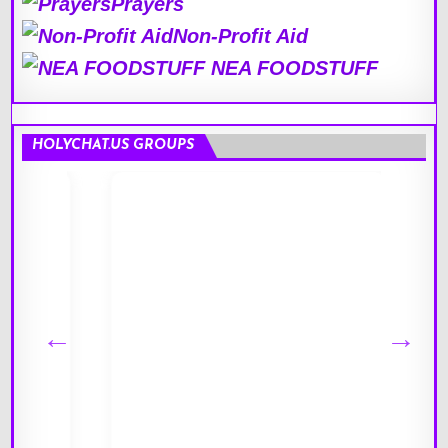
Prayers
Non-Profit Aid
NEA FOODSTUFF
HOLYCHAT.US GROUPS