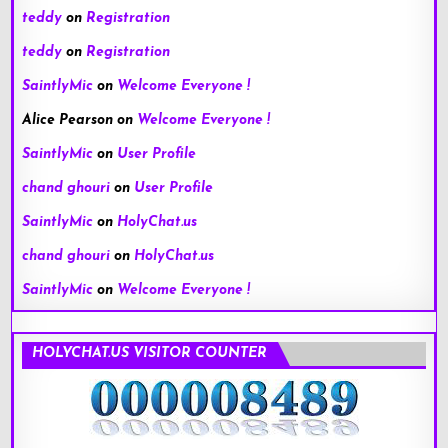
teddy
on
Registration
teddy
on
Registration
SaintlyMic
on
Welcome Everyone !
Alice Pearson
on
Welcome Everyone !
SaintlyMic
on
User Profile
chand ghouri
on
User Profile
SaintlyMic
on
HolyChat.us
chand ghouri
on
HolyChat.us
SaintlyMic
on
Welcome Everyone !
HOLYCHAT.US VISITOR COUNTER