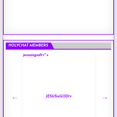
HOLYCHAT MEMBERS
jesusisgodtv" >
mark" 
JESUSisGODtv