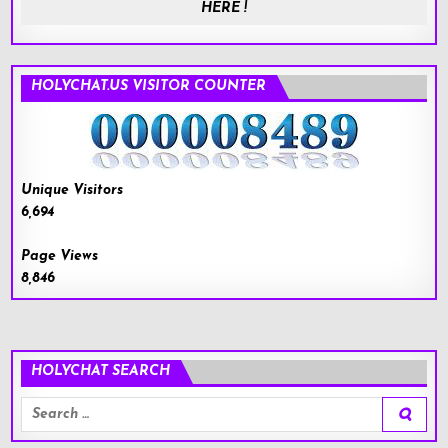
HERE !
HOLYCHAT.US VISITOR COUNTER
Unique Visitors
6,694
Page Views
8,846
HOLYCHAT SEARCH
Search
for: