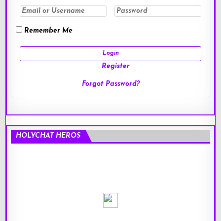
Remember Me
Register
Forgot Password?
HOLYCHAT HEROS