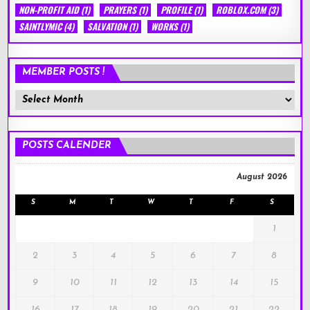
NON-PROFIT AID
(1)
PRAYERS
(1)
PROFILE
(1)
ROBLOX.COM
(3)
SAINTLYMIC
(4)
SALVATION
(1)
WORKS
(1)
MEMBER POSTS !
Member
Posts
!
POSTS CALENDER
August 2026
S
M
T
W
T
F
S
1
2
3
4
5
6
7
8
9
10
11
12
13
14
15
16
17
18
19
20
21
22