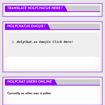
TRANSLATE HOLYCHAT.US HERE !
HOLYCHAT.US EMOJIS !
HolyChat.us Emojis Click Here!
HOLYCHAT USERS ONLINE
Currently, no other user is online.