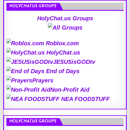
HOLYCHAT.US GROUPS
HolyChat.us Groups
Roblox.com
HolyChat.us
JESUSisGODtv
End of Days
Prayers
Non-Profit Aid
NEA FOODSTUFF
HOLYCHAT.US GROUPS