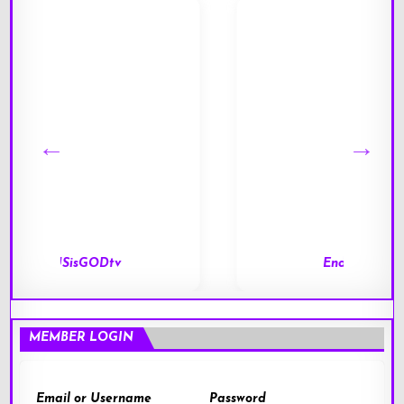
End of Days
MEMBER LOGIN
Email or Username
Password