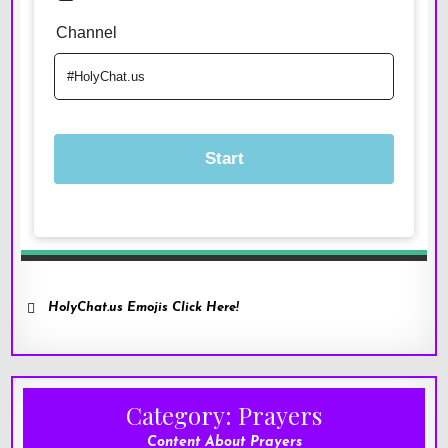
HolyChat.us Emojis Click Here!
Category:
Prayers
Content About Prayers