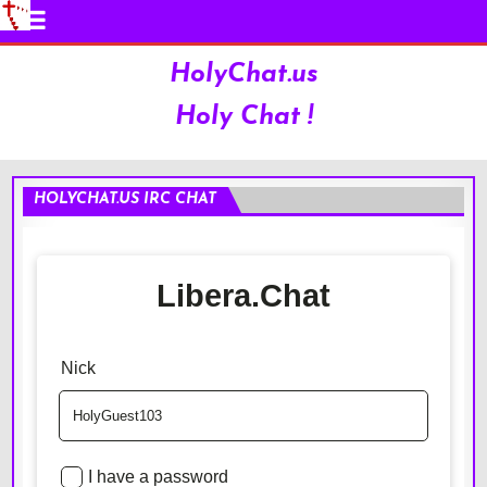
HolyChat.us
Holy Chat !
HOLYCHAT.US IRC CHAT