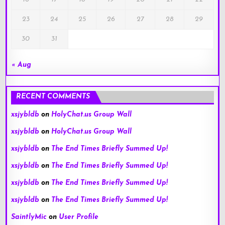
23
24
25
26
27
28
29
30
31
« Aug
RECENT COMMENTS
xsjybldb
on
HolyChat.us Group Wall
xsjybldb
on
HolyChat.us Group Wall
xsjybldb
on
The End Times Briefly Summed Up!
xsjybldb
on
The End Times Briefly Summed Up!
xsjybldb
on
The End Times Briefly Summed Up!
xsjybldb
on
The End Times Briefly Summed Up!
SaintlyMic
on
User Profile