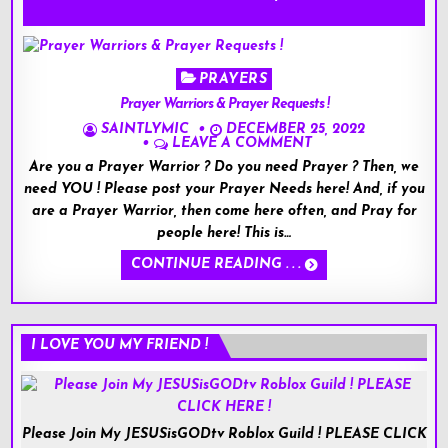
Posted
PRAYERS
in
Prayer Warriors & Prayer Requests !
SAINTLYMIC
DECEMBER 25, 2022
LEAVE A COMMENT
Are you a Prayer Warrior ? Do you need Prayer ? Then, we
need YOU ! Please post your Prayer Needs here! And, if you
are a Prayer Warrior, then come here often, and Pray for
people here! This is…
CONTINUE READING . . .
I LOVE YOU MY FRIEND !
Please Join My JESUSisGODtv Roblox Guild ! PLEASE CLICK