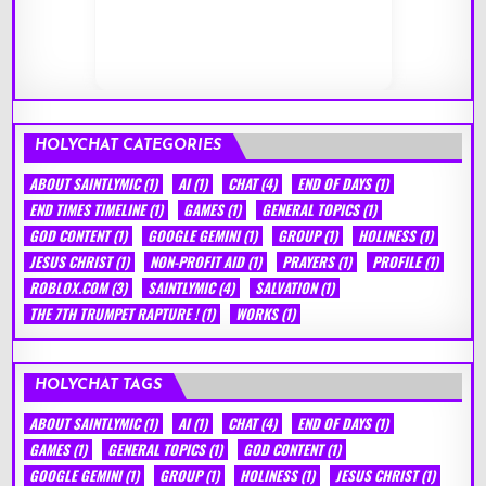
HOLYCHAT CATEGORIES
ABOUT SAINTLYMIC
(1)
AI
(1)
CHAT
(4)
END OF DAYS
(1)
END TIMES TIMELINE
(1)
GAMES
(1)
GENERAL TOPICS
(1)
GOD CONTENT
(1)
GOOGLE GEMINI
(1)
GROUP
(1)
HOLINESS
(1)
JESUS CHRIST
(1)
NON-PROFIT AID
(1)
PRAYERS
(1)
PROFILE
(1)
ROBLOX.COM
(3)
SAINTLYMIC
(4)
SALVATION
(1)
THE 7TH TRUMPET RAPTURE !
(1)
WORKS
(1)
HOLYCHAT TAGS
ABOUT SAINTLYMIC
(1)
AI
(1)
CHAT
(4)
END OF DAYS
(1)
GAMES
(1)
GENERAL TOPICS
(1)
GOD CONTENT
(1)
GOOGLE GEMINI
(1)
GROUP
(1)
HOLINESS
(1)
JESUS CHRIST
(1)