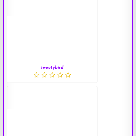
tweetybird