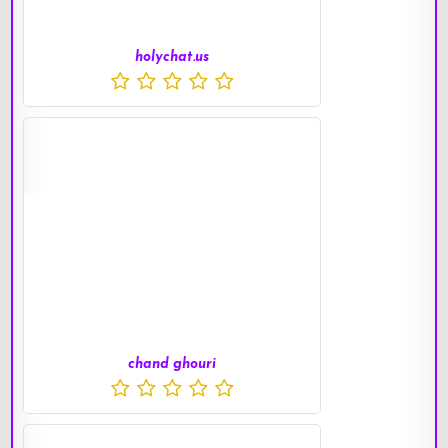
holychat.us
chand ghouri