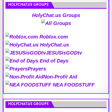
HOLYCHAT.US GROUPS
HolyChat.us Groups
Roblox.com
HolyChat.us
JESUSisGODtv
End of Days
Prayers
Non-Profit Aid
NEA FOODSTUFF
HOLYCHAT.US GROUPS