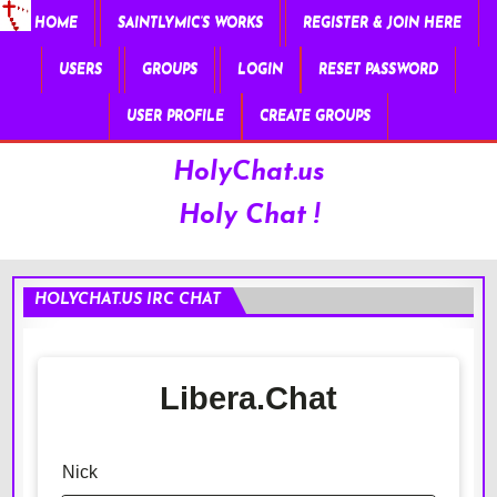
HOME
SAINTLYMIC’S WORKS
REGISTER & JOIN HERE
USERS
GROUPS
LOGIN
RESET PASSWORD
USER PROFILE
CREATE GROUPS
HolyChat.us
Holy Chat !
HOLYCHAT.US IRC CHAT