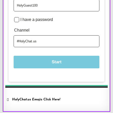
HolyChat.us Emojis Click Here!