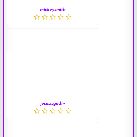
mickeysmith
jesusisgodtv