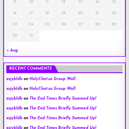
9
10
11
12
13
14
15
16
17
18
19
20
21
22
23
24
25
26
27
28
29
30
31
« Aug
RECENT COMMENTS
xsjybldb
on
HolyChat.us Group Wall
xsjybldb
on
HolyChat.us Group Wall
xsjybldb
on
The End Times Briefly Summed Up!
xsjybldb
on
The End Times Briefly Summed Up!
xsjybldb
on
The End Times Briefly Summed Up!
xsjybldb
on
The End Times Briefly Summed Up!