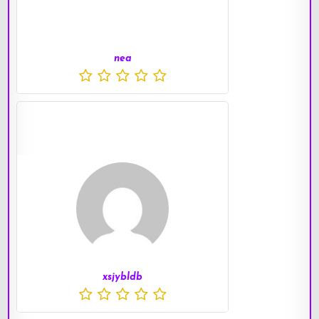
nea
xsjybldb