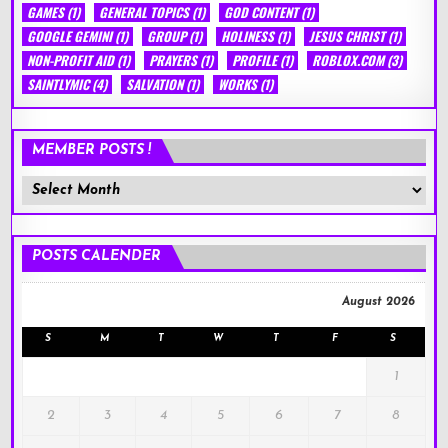
GAMES
(1)
GENERAL TOPICS
(1)
GOD CONTENT
(1)
GOOGLE GEMINI
(1)
GROUP
(1)
HOLINESS
(1)
JESUS CHRIST
(1)
NON-PROFIT AID
(1)
PRAYERS
(1)
PROFILE
(1)
ROBLOX.COM
(3)
SAINTLYMIC
(4)
SALVATION
(1)
WORKS
(1)
MEMBER POSTS !
Member
Posts
!
POSTS CALENDER
August 2026
S
M
T
W
T
F
S
1
2
3
4
5
6
7
8