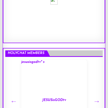
HOLYCHAT MEMBERS
jesusisgodtv" >
mark" 
JESUSisGODtv