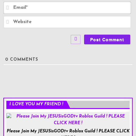
e
E
*
m
a
i
W
l
e
*
b
s
i
t
e
0
COMMENTS
I LOVE YOU MY FRIEND !
Please Join My JESUSisGODtv Roblox Guild ! PLEASE CLICK