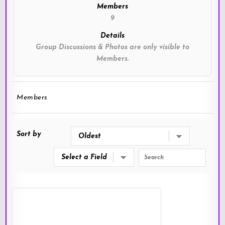
Members
9
Details
Group Discussions & Photos are only visible to
Members.
Members
Sort by