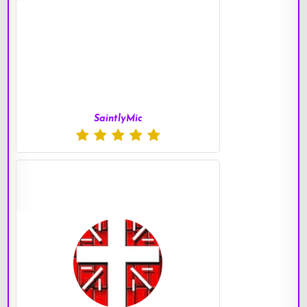
SaintlyMic