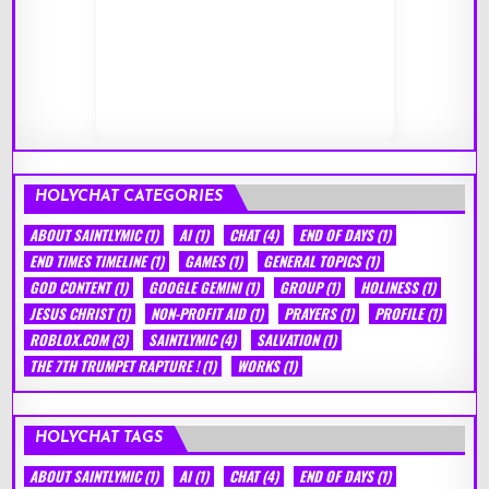
HOLYCHAT CATEGORIES
ABOUT SAINTLYMIC
(1)
AI
(1)
CHAT
(4)
END OF DAYS
(1)
END TIMES TIMELINE
(1)
GAMES
(1)
GENERAL TOPICS
(1)
GOD CONTENT
(1)
GOOGLE GEMINI
(1)
GROUP
(1)
HOLINESS
(1)
JESUS CHRIST
(1)
NON-PROFIT AID
(1)
PRAYERS
(1)
PROFILE
(1)
ROBLOX.COM
(3)
SAINTLYMIC
(4)
SALVATION
(1)
THE 7TH TRUMPET RAPTURE !
(1)
WORKS
(1)
HOLYCHAT TAGS
ABOUT SAINTLYMIC
(1)
AI
(1)
CHAT
(4)
END OF DAYS
(1)