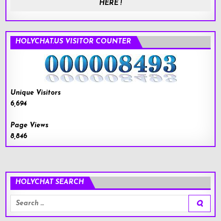
HERE !
HOLYCHAT.US VISITOR COUNTER
Unique Visitors
6,694
Page Views
8,846
HOLYCHAT SEARCH
Search
for: