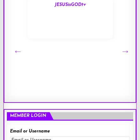
JESUSisGODtv
MEMBER LOGIN
Email or Username