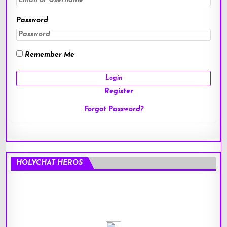
Password
Remember Me
Register
Forgot Password?
HOLYCHAT HEROS