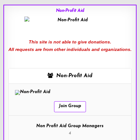
Non-Profit Aid
This site is not able to give donations.
All requests are from other individuals and organizations.
Non-Profit Aid
Join Group
Non Profit Aid Group Managers
4