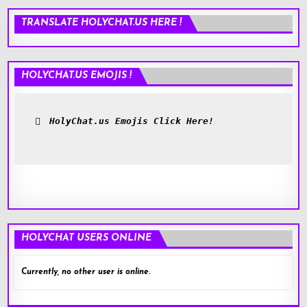
TRANSLATE HOLYCHAT.US HERE !
HOLYCHAT.US EMOJIS !
HolyChat.us Emojis Click Here!
HOLYCHAT USERS ONLINE
Currently, no other user is online.