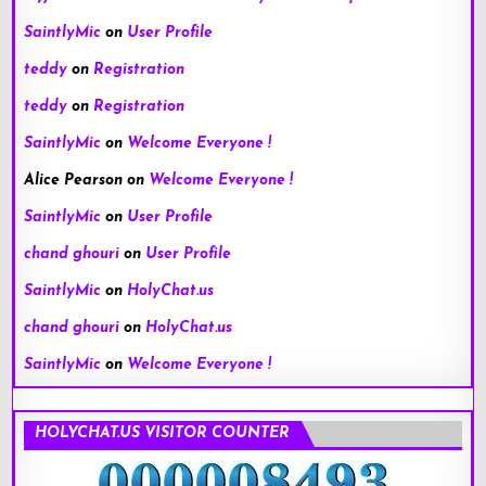
SaintlyMic
on
User Profile
teddy
on
Registration
teddy
on
Registration
SaintlyMic
on
Welcome Everyone !
Alice Pearson
on
Welcome Everyone !
SaintlyMic
on
User Profile
chand ghouri
on
User Profile
SaintlyMic
on
HolyChat.us
chand ghouri
on
HolyChat.us
SaintlyMic
on
Welcome Everyone !
HOLYCHAT.US VISITOR COUNTER