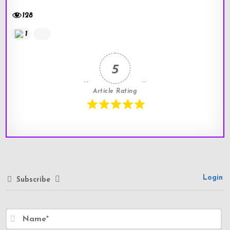
128
1
5
Article Rating
Login
Subscribe
N
a
m