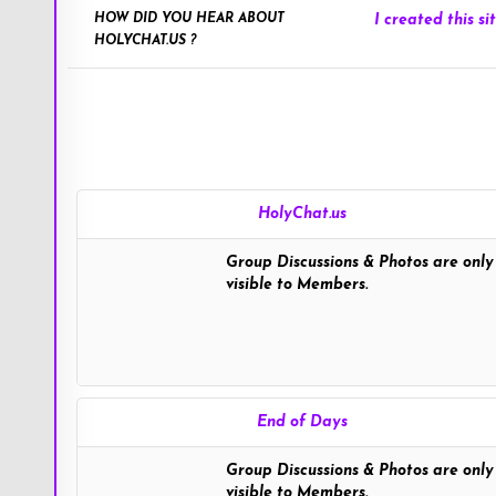
HOW DID YOU HEAR ABOUT
I created this sit
HOLYCHAT.US ?
HolyChat.us
Group Discussions & Photos are only
visible to Members.
End of Days
Group Discussions & Photos are only
visible to Members.