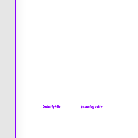
SaintlyMic
jesusisgodtv