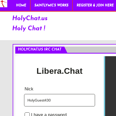
HOME
SAINTLYMIC’S WORKS
REGISTER & JOIN HERE
HolyChat.us
Holy Chat !
HOLYCHAT.US IRC CHAT