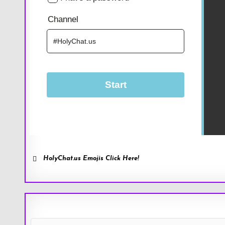
HolyChat.us Emojis Click Here!