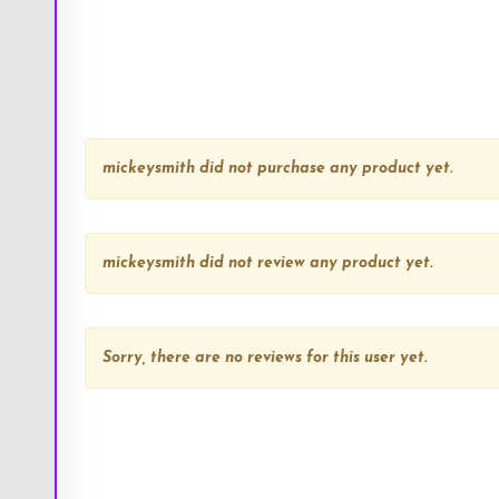
mickeysmith
did not purchase any product yet.
mickeysmith
did not review any product yet.
Sorry, there are no reviews for this user yet.