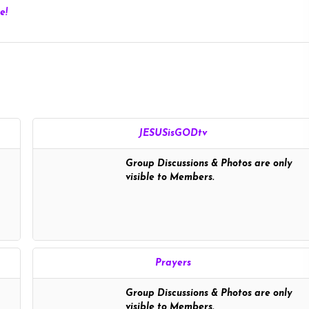
e!
JESUSisGODtv
Group Discussions & Photos are only
visible to Members.
Prayers
Group Discussions & Photos are only
visible to Members.