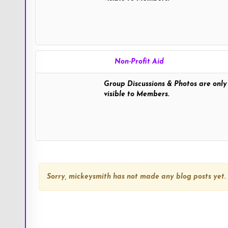
tweetybird" >
Non-Profit Aid
Group Discussions & Photos are only
visible to Members.
TweetyBird
Sorry,
mickeysmith
has not made any blog posts yet.