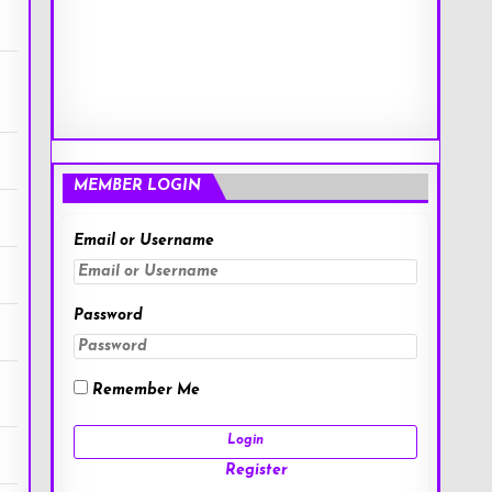
MEMBER LOGIN
Email or Username
Password
Remember Me
Register