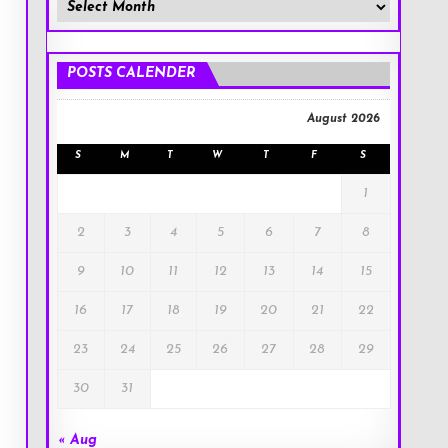
Member
Posts
!
POSTS CALENDER
August 2026
S
M
T
W
T
F
S
1
2
3
4
5
6
7
8
9
10
11
12
13
14
15
16
17
18
19
20
21
22
23
24
25
26
27
28
29
30
31
« Aug