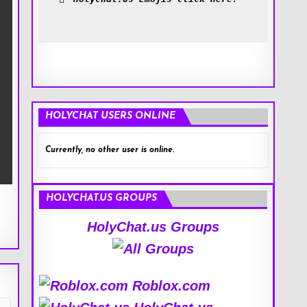
HOLYCHAT USERS ONLINE
Currently, no other user is online.
HOLYCHAT.US GROUPS
HolyChat.us Groups
Roblox.com