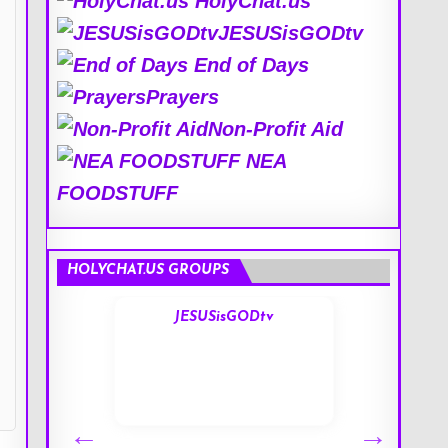
HolyChat.us
JESUSisGODtv
End of Days
Prayers
Non-Profit Aid
NEA
FOODSTUFF
HOLYCHAT.US GROUPS
s
JESUSisGODtv