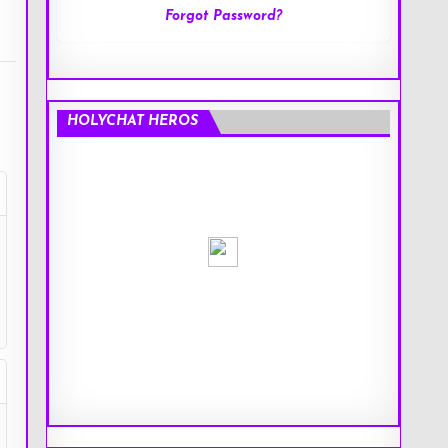
Forgot Password?
HOLYCHAT HEROS