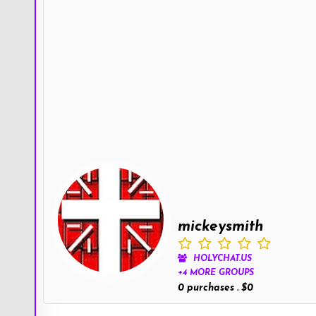
mickeysmith
HOLYCHAT.US
+4 MORE GROUPS
0 purchases . $0