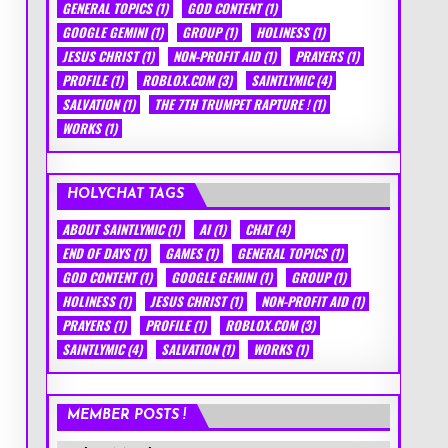
GENERAL TOPICS
(1)
GOD CONTENT
(1)
GOOGLE GEMINI
(1)
GROUP
(1)
HOLINESS
(1)
JESUS CHRIST
(1)
NON-PROFIT AID
(1)
PRAYERS
(1)
PROFILE
(1)
ROBLOX.COM
(3)
SAINTLYMIC
(4)
SALVATION
(1)
THE 7TH TRUMPET RAPTURE !
(1)
WORKS
(1)
HOLYCHAT TAGS
ABOUT SAINTLYMIC
(1)
AI
(1)
CHAT
(4)
END OF DAYS
(1)
GAMES
(1)
GENERAL TOPICS
(1)
GOD CONTENT
(1)
GOOGLE GEMINI
(1)
GROUP
(1)
HOLINESS
(1)
JESUS CHRIST
(1)
NON-PROFIT AID
(1)
PRAYERS
(1)
PROFILE
(1)
ROBLOX.COM
(3)
SAINTLYMIC
(4)
SALVATION
(1)
WORKS
(1)
MEMBER POSTS !