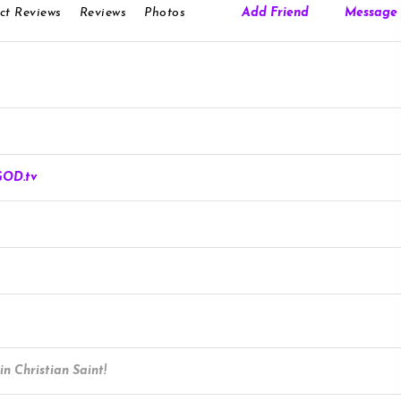
ct Reviews
Reviews
Photos
Add Friend
Message
Roblox.com
GOD.tv
n Christian Saint!