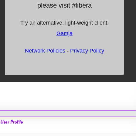
User Profile