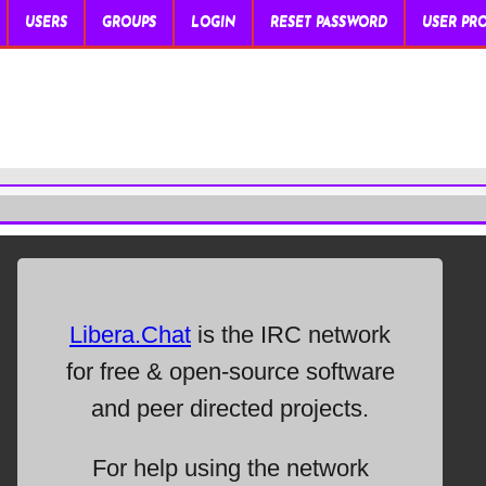
USERS
GROUPS
LOGIN
RESET PASSWORD
USER PRO