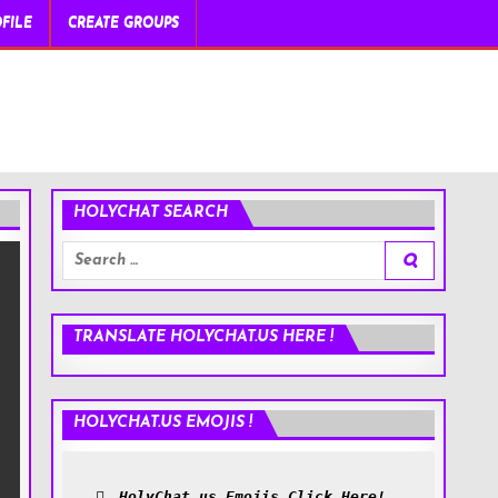
FILE
CREATE GROUPS
HOLYCHAT SEARCH
Search
for:
TRANSLATE HOLYCHAT.US HERE !
HOLYCHAT.US EMOJIS !
HolyChat.us Emojis Click Here!