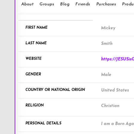
About
Groups
Blog
Friends
Purchases
Produ
FIRST NAME
Mickey
LAST NAME
Smith
WEBSITE
https://JESUSis
GENDER
Male
COUNTRY OR NATIONAL ORIGIN
United States
RELIGION
Christian
PERSONAL DETAILS
I am a Born Agai