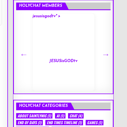
HOLYCHAT MEMBERS
jesusisgodtv" >
mark" >
s
JESUSisGODtv
HOLYCHAT CATEGORIES
ABOUT SAINTLYMIC
(1)
AI
(1)
CHAT
(4)
END OF DAYS
(1)
END TIMES TIMELINE
(1)
GAMES
(1)