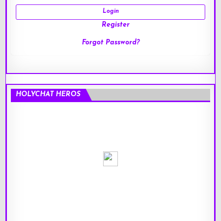
Register
Forgot Password?
HOLYCHAT HEROS