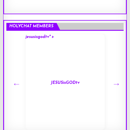
HOLYCHAT MEMBERS
jesusisgodtv" >
mark" 
JESUSisGODtv