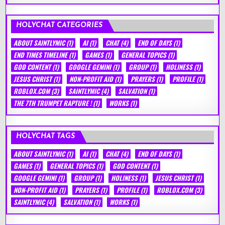
HOLYCHAT CATEGORIES
ABOUT SAINTLYMIC
(1)
AI
(1)
CHAT
(4)
END OF DAYS
(1)
END TIMES TIMELINE
(1)
GAMES
(1)
GENERAL TOPICS
(1)
GOD CONTENT
(1)
GOOGLE GEMINI
(1)
GROUP
(1)
HOLINESS
(1)
JESUS CHRIST
(1)
NON-PROFIT AID
(1)
PRAYERS
(1)
PROFILE
(1)
ROBLOX.COM
(3)
SAINTLYMIC
(4)
SALVATION
(1)
THE 7TH TRUMPET RAPTURE !
(1)
WORKS
(1)
HOLYCHAT TAGS
ABOUT SAINTLYMIC
(1)
AI
(1)
CHAT
(4)
END OF DAYS
(1)
GAMES
(1)
GENERAL TOPICS
(1)
GOD CONTENT
(1)
GOOGLE GEMINI
(1)
GROUP
(1)
HOLINESS
(1)
JESUS CHRIST
(1)
NON-PROFIT AID
(1)
PRAYERS
(1)
PROFILE
(1)
ROBLOX.COM
(3)
SAINTLYMIC
(4)
SALVATION
(1)
WORKS
(1)