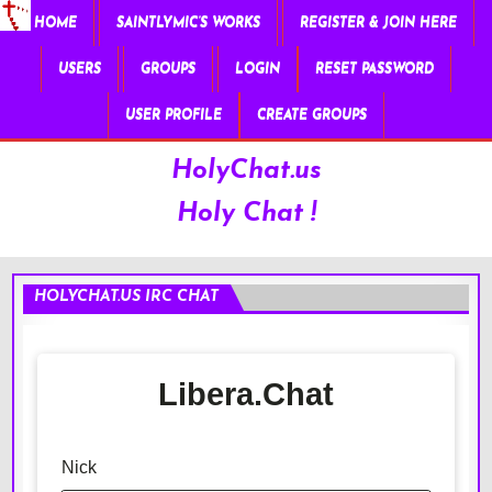
HOME
SAINTLYMIC’S WORKS
REGISTER & JOIN HERE
USERS
GROUPS
LOGIN
RESET PASSWORD
USER PROFILE
CREATE GROUPS
HolyChat.us
Holy Chat !
HOLYCHAT.US IRC CHAT