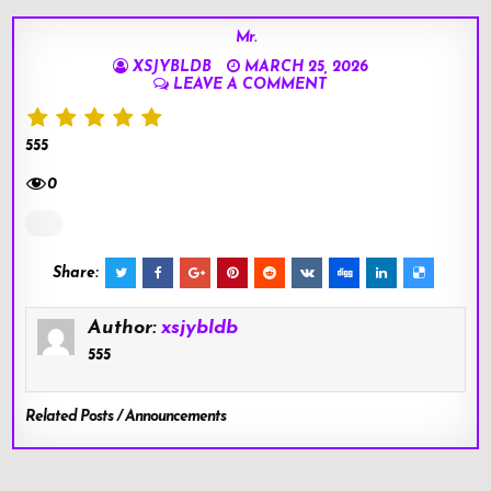
Mr.
XSJYBLDB
MARCH 25, 2026
LEAVE A COMMENT
555
0
Share:
Author:
xsjybldb
555
Related Posts / Announcements