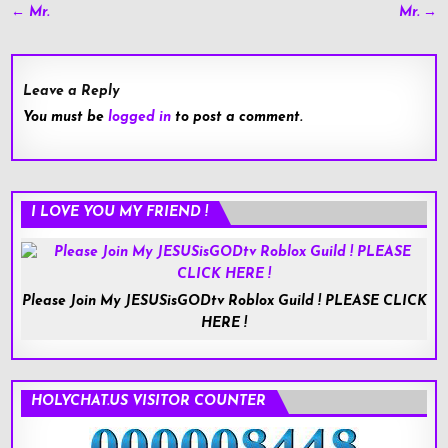
Post
← Mr.
Mr. →
navigation
Leave a Reply
You must be
logged in
to post a comment.
I LOVE YOU MY FRIEND !
Please Join My JESUSisGODtv Roblox Guild ! PLEASE CLICK
HERE !
HOLYCHAT.US VISITOR COUNTER