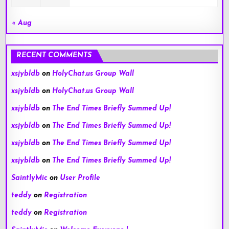
« Aug
RECENT COMMENTS
xsjybldb
on
HolyChat.us Group Wall
xsjybldb
on
HolyChat.us Group Wall
xsjybldb
on
The End Times Briefly Summed Up!
xsjybldb
on
The End Times Briefly Summed Up!
xsjybldb
on
The End Times Briefly Summed Up!
xsjybldb
on
The End Times Briefly Summed Up!
SaintlyMic
on
User Profile
teddy
on
Registration
teddy
on
Registration