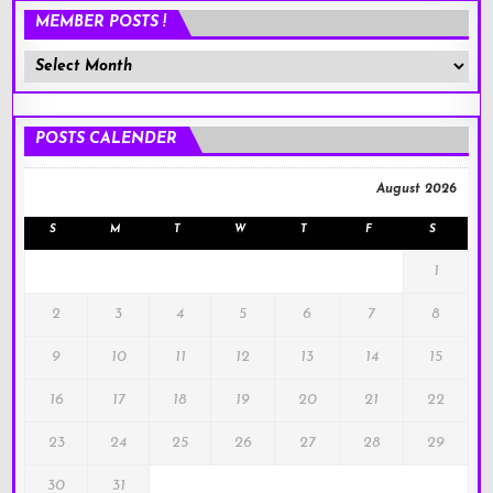
MEMBER POSTS !
Member
Posts
!
POSTS CALENDER
August 2026
S
M
T
W
T
F
S
1
2
3
4
5
6
7
8
9
10
11
12
13
14
15
16
17
18
19
20
21
22
23
24
25
26
27
28
29
30
31