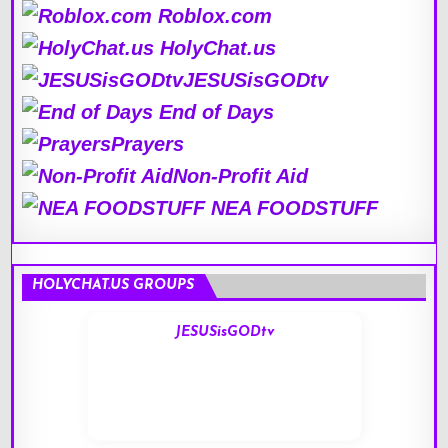
Roblox.com
HolyChat.us
JESUSisGODtv
End of Days
Prayers
Non-Profit Aid
NEA FOODSTUFF
HOLYCHAT.US GROUPS
JESUSisGODtv