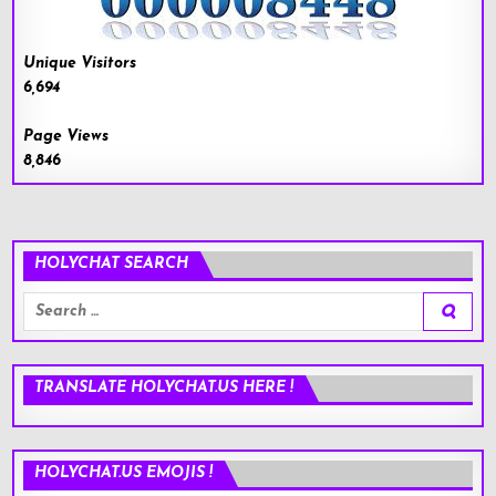
Unique Visitors
6,694
Page Views
8,846
HOLYCHAT SEARCH
Search
for:
TRANSLATE HOLYCHAT.US HERE !
HOLYCHAT.US EMOJIS !