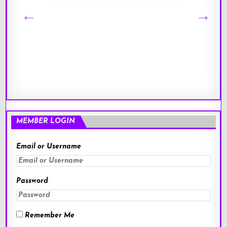
MEMBER LOGIN
Email or Username
Password
Remember Me