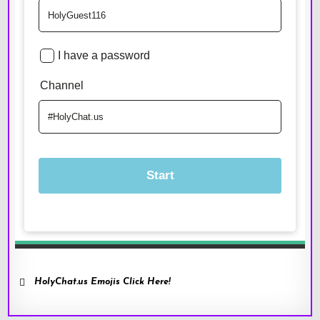
HolyChat.us Emojis Click Here!