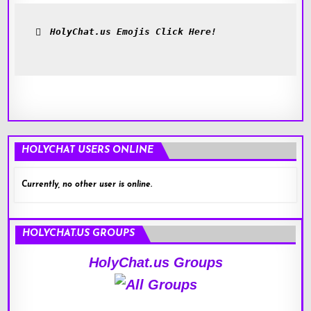
HolyChat.us Emojis Click Here!
HOLYCHAT USERS ONLINE
Currently, no other user is online.
HOLYCHAT.US GROUPS
HolyChat.us Groups