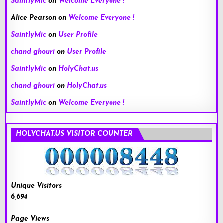
SaintlyMic
on
Welcome Everyone !
Alice Pearson
on
Welcome Everyone !
SaintlyMic
on
User Profile
chand ghouri
on
User Profile
SaintlyMic
on
HolyChat.us
chand ghouri
on
HolyChat.us
SaintlyMic
on
Welcome Everyone !
HOLYCHAT.US VISITOR COUNTER
Unique Visitors
6,694
Page Views