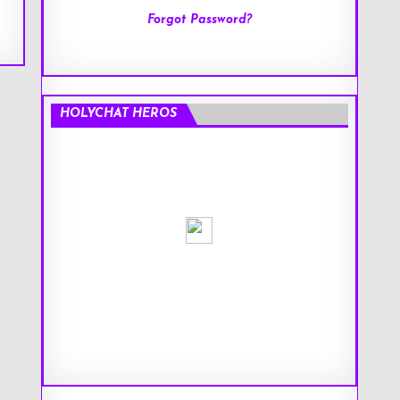
Forgot Password?
HOLYCHAT HEROS