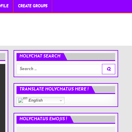
FILE
CREATE GROUPS
HOLYCHAT SEARCH
Search
for:
TRANSLATE HOLYCHAT.US HERE !
English
HOLYCHAT.US EMOJIS !