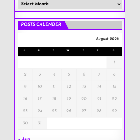
Member
Posts
!
POSTS CALENDER
August 2026
S
M
T
W
T
F
S
1
2
3
4
5
6
7
8
9
10
11
12
13
14
15
16
17
18
19
20
21
22
23
24
25
26
27
28
29
30
31
« Aug