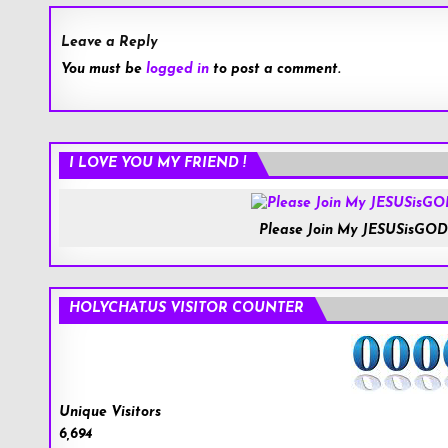
Leave a Reply
You must be
logged in
to post a comment.
Roblox.com
I LOVE YOU MY FRIEND !
Please Join My JESUSisGOD
HOLYCHAT.US VISITOR COUNTER
Unique Visitors
6,694