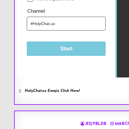
HolyChat.us Emojis Click Here!
XSJYBLDB
MARCH 