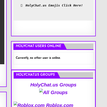
HolyChat.us Emojis Click Here!
HOLYCHAT USERS ONLINE
Currently, no other user is online.
HOLYCHAT.US GROUPS
HolyChat.us Groups
Roblox.com