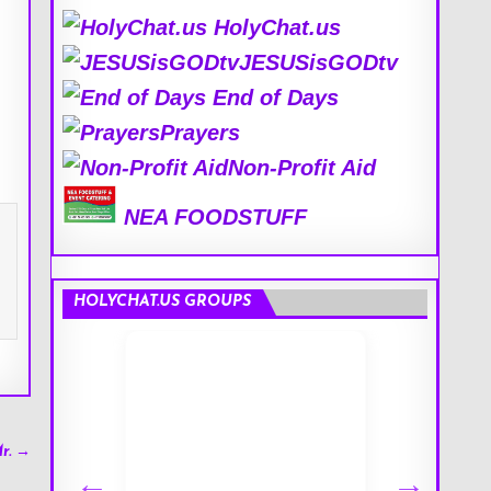
HolyChat.us
JESUSisGODtv
End of Days
Prayers
Non-Profit Aid
NEA FOODSTUFF
HOLYCHAT.US GROUPS
r. →