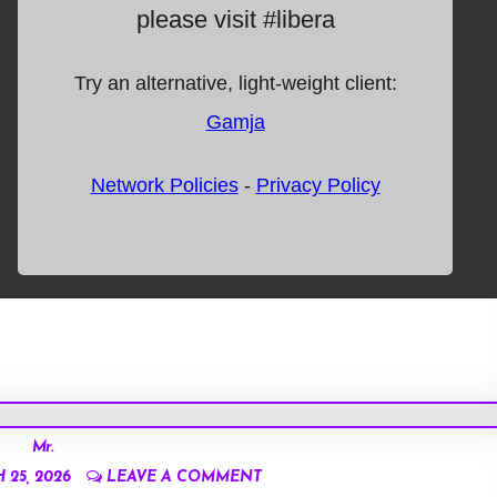
Mr.
25, 2026
LEAVE A COMMENT