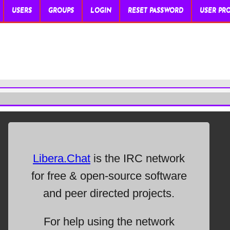
USERS
GROUPS
LOGIN
RESET PASSWORD
USER PRO