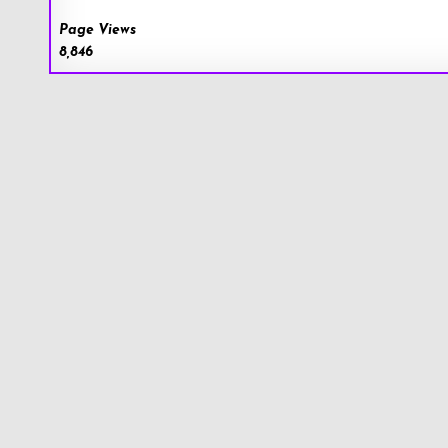
Page Views
8,846