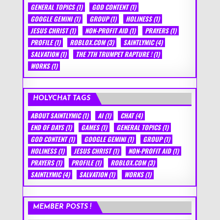
GENERAL TOPICS
(1)
GOD CONTENT
(1)
GOOGLE GEMINI
(1)
GROUP
(1)
HOLINESS
(1)
JESUS CHRIST
(1)
NON-PROFIT AID
(1)
PRAYERS
(1)
PROFILE
(1)
ROBLOX.COM
(3)
SAINTLYMIC
(4)
SALVATION
(1)
THE 7TH TRUMPET RAPTURE !
(1)
WORKS
(1)
HOLYCHAT TAGS
ABOUT SAINTLYMIC
(1)
AI
(1)
CHAT
(4)
END OF DAYS
(1)
GAMES
(1)
GENERAL TOPICS
(1)
GOD CONTENT
(1)
GOOGLE GEMINI
(1)
GROUP
(1)
HOLINESS
(1)
JESUS CHRIST
(1)
NON-PROFIT AID
(1)
PRAYERS
(1)
PROFILE
(1)
ROBLOX.COM
(3)
SAINTLYMIC
(4)
SALVATION
(1)
WORKS
(1)
MEMBER POSTS !