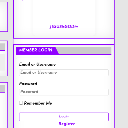
tv
End of Days
MEMBER LOGIN
Email or Username
Password
Remember Me
Register