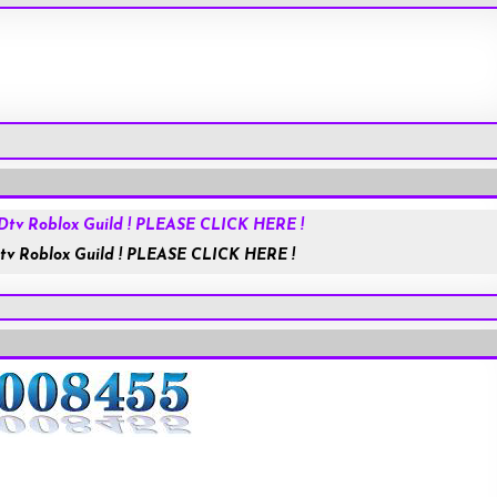
HolyChat.us
JESUSisGOD
tv Roblox Guild ! PLEASE CLICK HERE !