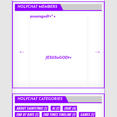
HOLYCHAT MEMBERS
jesusisgodtv" >
mark" >
s
JESUSisGODtv
HOLYCHAT CATEGORIES
ABOUT SAINTLYMIC
(1)
AI
(1)
CHAT
(4)
END OF DAYS
(1)
END TIMES TIMELINE
(1)
GAMES
(1)