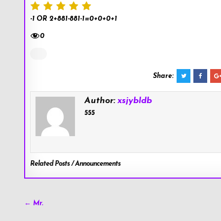
-1 OR 2+881-881-1=0+0+0+1
0
Share:
Author:
xsjybldb
555
Related Posts / Announcements
Post
← Mr.
navigation