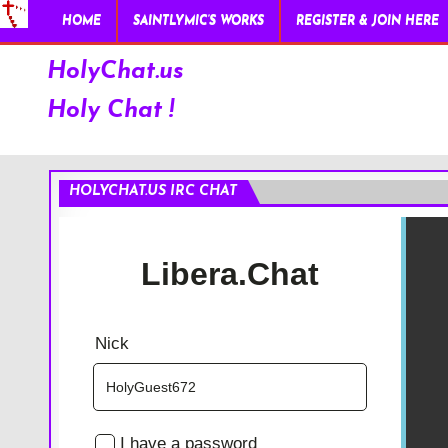
HOME
SAINTLYMIC’S WORKS
REGISTER & JOIN HERE
HolyChat.us
Holy Chat !
HOLYCHAT.US IRC CHAT