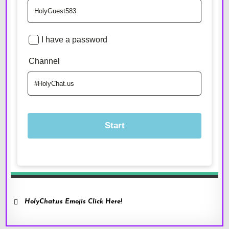
HolyChat.us Emojis Click Here!