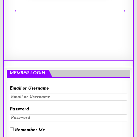
MEMBER LOGIN
Email or Username
Password
Remember Me