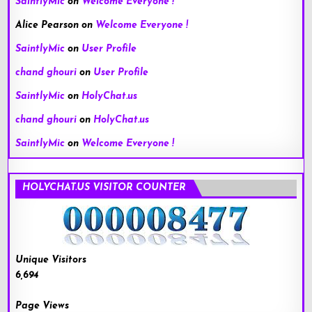
SaintlyMic
on
Welcome Everyone !
Alice Pearson
on
Welcome Everyone !
SaintlyMic
on
User Profile
chand ghouri
on
User Profile
SaintlyMic
on
HolyChat.us
chand ghouri
on
HolyChat.us
SaintlyMic
on
Welcome Everyone !
HOLYCHAT.US VISITOR COUNTER
Unique Visitors
6,694
Page Views