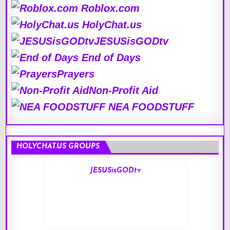
Roblox.com
HolyChat.us
JESUSisGODtv
End of Days
Prayers
Non-Profit Aid
NEA FOODSTUFF
HOLYCHAT.US GROUPS
JESUSisGODtv