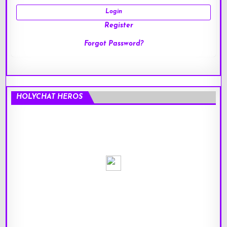
Register
Forgot Password?
HOLYCHAT HEROS