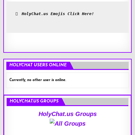
HolyChat.us Emojis Click Here!
HOLYCHAT USERS ONLINE
Currently, no other user is online.
HOLYCHAT.US GROUPS
HolyChat.us Groups