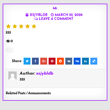
Mr.
XSJYBLDB
MARCH 25, 2026
LEAVE A COMMENT
555
0
Share:
Author:
xsjybldb
555
Related Posts / Announcements