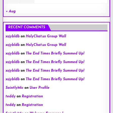
« Aug
RECENT COMMENTS
xsjybldb
on
HolyChat.us Group Wall
xsjybldb
on
HolyChat.us Group Wall
xsjybldb
on
The End Times Briefly Summed Up!
xsjybldb
on
The End Times Briefly Summed Up!
xsjybldb
on
The End Times Briefly Summed Up!
xsjybldb
on
The End Times Briefly Summed Up!
SaintlyMic
on
User Profile
teddy
on
Registration
teddy
on
Registration