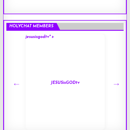
HOLYCHAT MEMBERS
jesusisgodtv" >
mark" 
JESUSisGODtv