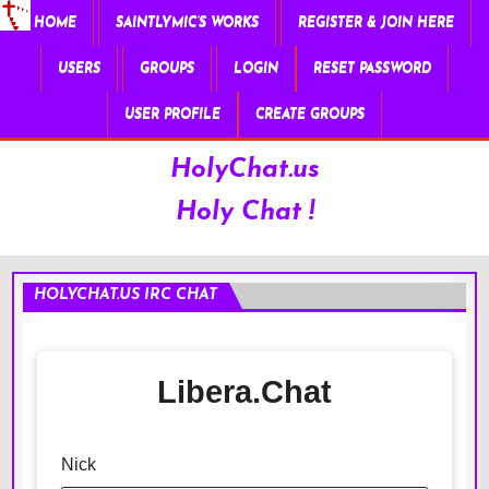
HOME
SAINTLYMIC’S WORKS
REGISTER & JOIN HERE
USERS
GROUPS
LOGIN
RESET PASSWORD
USER PROFILE
CREATE GROUPS
HolyChat.us
Holy Chat !
HOLYCHAT.US IRC CHAT