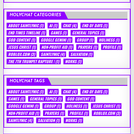
HOLYCHAT CATEGORIES
ABOUT SAINTLYMIC
(1)
AI
(1)
CHAT
(4)
END OF DAYS
(1)
END TIMES TIMELINE
(1)
GAMES
(1)
GENERAL TOPICS
(1)
GOD CONTENT
(1)
GOOGLE GEMINI
(1)
GROUP
(1)
HOLINESS
(1)
JESUS CHRIST
(1)
NON-PROFIT AID
(1)
PRAYERS
(1)
PROFILE
(1)
ROBLOX.COM
(3)
SAINTLYMIC
(4)
SALVATION
(1)
THE 7TH TRUMPET RAPTURE !
(1)
WORKS
(1)
HOLYCHAT TAGS
ABOUT SAINTLYMIC
(1)
AI
(1)
CHAT
(4)
END OF DAYS
(1)
GAMES
(1)
GENERAL TOPICS
(1)
GOD CONTENT
(1)
GOOGLE GEMINI
(1)
GROUP
(1)
HOLINESS
(1)
JESUS CHRIST
(1)
NON-PROFIT AID
(1)
PRAYERS
(1)
PROFILE
(1)
ROBLOX.COM
(3)
SAINTLYMIC
(4)
SALVATION
(1)
WORKS
(1)