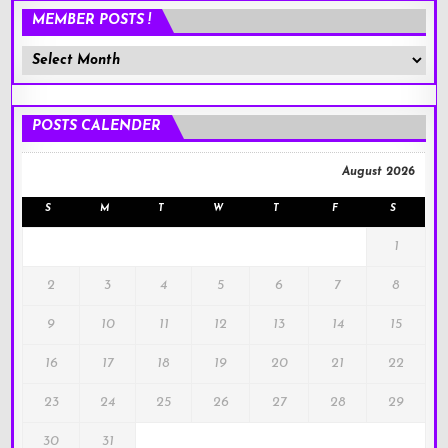
MEMBER POSTS !
Member
Posts
!
POSTS CALENDER
August 2026
S
M
T
W
T
F
S
1
2
3
4
5
6
7
8
9
10
11
12
13
14
15
16
17
18
19
20
21
22
23
24
25
26
27
28
29
30
31