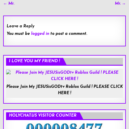
Post
← Mr.
Mr. →
navigation
Leave a Reply
You must be
logged in
to post a comment.
I LOVE YOU MY FRIEND !
Please Join My JESUSisGODtv Roblox Guild ! PLEASE CLICK
HERE !
HOLYCHAT.US VISITOR COUNTER