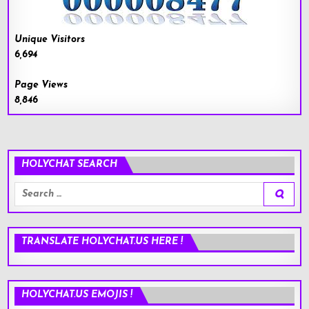
Unique Visitors
6,694
Page Views
8,846
HOLYCHAT SEARCH
Search
for:
TRANSLATE HOLYCHAT.US HERE !
HOLYCHAT.US EMOJIS !