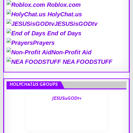
Roblox.com
HolyChat.us
JESUSisGODtv
End of Days
Prayers
Non-Profit Aid
NEA FOODSTUFF
HOLYCHAT.US GROUPS
JESUSisGODtv