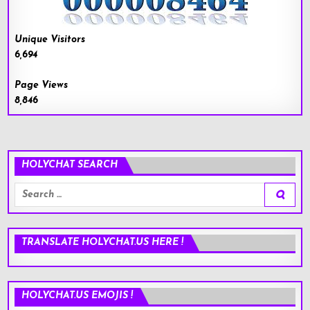
Unique Visitors
6,694
Page Views
8,846
HOLYCHAT SEARCH
Search
for:
TRANSLATE HOLYCHAT.US HERE !
HOLYCHAT.US EMOJIS !