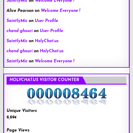
SaintlyMic
on
Welcome Everyone !
Alice Pearson
on
Welcome Everyone !
SaintlyMic
on
User Profile
chand ghouri
on
User Profile
SaintlyMic
on
HolyChat.us
chand ghouri
on
HolyChat.us
SaintlyMic
on
Welcome Everyone !
HOLYCHAT.US VISITOR COUNTER
Unique Visitors
6,694
Page Views