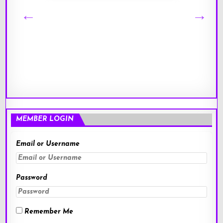
MEMBER LOGIN
Email or Username
Password
Remember Me