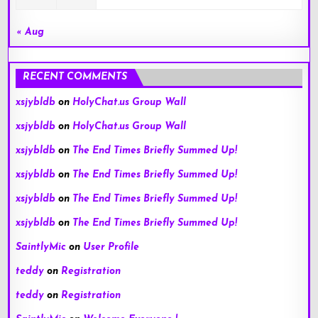
« Aug
RECENT COMMENTS
xsjybldb
on
HolyChat.us Group Wall
xsjybldb
on
HolyChat.us Group Wall
xsjybldb
on
The End Times Briefly Summed Up!
xsjybldb
on
The End Times Briefly Summed Up!
xsjybldb
on
The End Times Briefly Summed Up!
xsjybldb
on
The End Times Briefly Summed Up!
SaintlyMic
on
User Profile
teddy
on
Registration
teddy
on
Registration