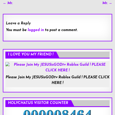
Post
← Mr.
Mr. →
navigation
Leave a Reply
You must be
logged in
to post a comment.
I LOVE YOU MY FRIEND !
Please Join My JESUSisGODtv Roblox Guild ! PLEASE CLICK
HERE !
HOLYCHAT.US VISITOR COUNTER