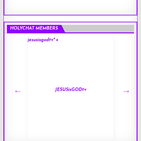
HOLYCHAT MEMBERS
jesusisgodtv" >
mark" 
JESUSisGODtv