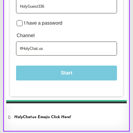
HolyChat.us Emojis Click Here!