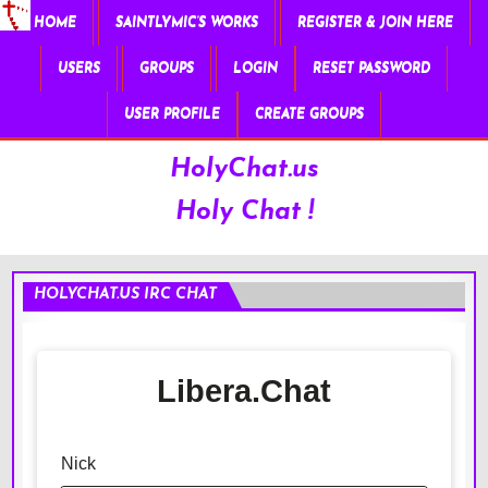
HOME
SAINTLYMIC’S WORKS
REGISTER & JOIN HERE
USERS
GROUPS
LOGIN
RESET PASSWORD
USER PROFILE
CREATE GROUPS
HolyChat.us
Holy Chat !
HOLYCHAT.US IRC CHAT