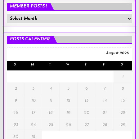
MEMBER POSTS !
Member
Posts
!
POSTS CALENDER
August 2026
S
M
T
W
T
F
S
1
2
3
4
5
6
7
8
9
10
11
12
13
14
15
16
17
18
19
20
21
22
23
24
25
26
27
28
29
30
31