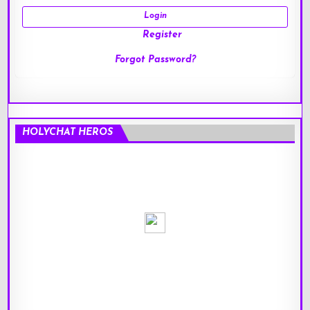
Register
Forgot Password?
HOLYCHAT HEROS