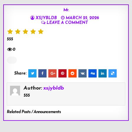
Mr.
XSJYBLDB
MARCH 25, 2026
LEAVE A COMMENT
555
0
Share:
Author:
xsjybldb
555
Related Posts / Announcements