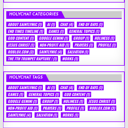
HOLYCHAT CATEGORIES
ABOUT SAINTLYMIC
(1)
AI
(1)
CHAT
(4)
END OF DAYS
(1)
END TIMES TIMELINE
(1)
GAMES
(1)
GENERAL TOPICS
(1)
GOD CONTENT
(1)
GOOGLE GEMINI
(1)
GROUP
(1)
HOLINESS
(1)
JESUS CHRIST
(1)
NON-PROFIT AID
(1)
PRAYERS
(1)
PROFILE
(1)
ROBLOX.COM
(3)
SAINTLYMIC
(4)
SALVATION
(1)
THE 7TH TRUMPET RAPTURE !
(1)
WORKS
(1)
HOLYCHAT TAGS
ABOUT SAINTLYMIC
(1)
AI
(1)
CHAT
(4)
END OF DAYS
(1)
GAMES
(1)
GENERAL TOPICS
(1)
GOD CONTENT
(1)
GOOGLE GEMINI
(1)
GROUP
(1)
HOLINESS
(1)
JESUS CHRIST
(1)
NON-PROFIT AID
(1)
PRAYERS
(1)
PROFILE
(1)
ROBLOX.COM
(3)
SAINTLYMIC
(4)
SALVATION
(1)
WORKS
(1)