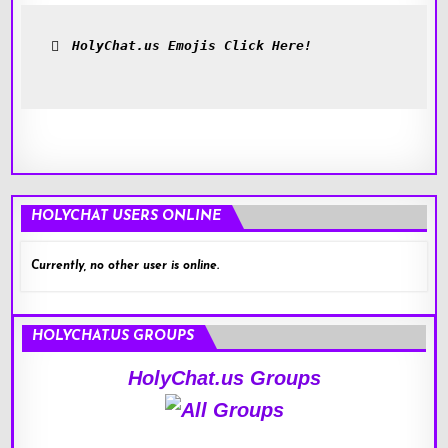
HolyChat.us Emojis Click Here!
HOLYCHAT USERS ONLINE
Currently, no other user is online.
HOLYCHAT.US GROUPS
HolyChat.us Groups