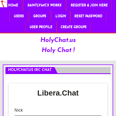
HOME
SAINTLYMIC’S WORKS
REGISTER & JOIN HERE
USERS
GROUPS
LOGIN
RESET PASSWORD
USER PROFILE
CREATE GROUPS
HolyChat.us
Holy Chat !
HOLYCHAT.US IRC CHAT