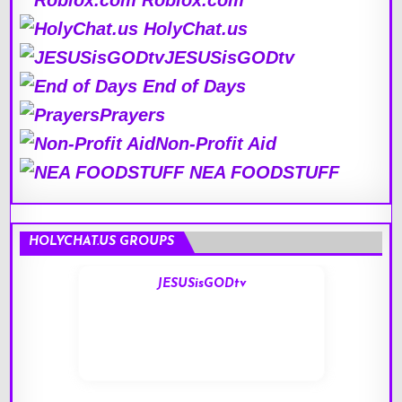
Roblox.com
HolyChat.us
JESUSisGODtv
End of Days
Prayers
Non-Profit Aid
NEA FOODSTUFF
HOLYCHAT.US GROUPS
JESUSisGODtv