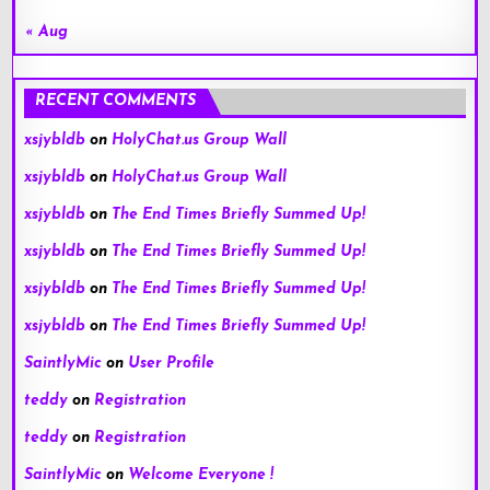
« Aug
RECENT COMMENTS
xsjybldb
on
HolyChat.us Group Wall
xsjybldb
on
HolyChat.us Group Wall
xsjybldb
on
The End Times Briefly Summed Up!
xsjybldb
on
The End Times Briefly Summed Up!
xsjybldb
on
The End Times Briefly Summed Up!
xsjybldb
on
The End Times Briefly Summed Up!
SaintlyMic
on
User Profile
teddy
on
Registration
teddy
on
Registration
SaintlyMic
on
Welcome Everyone !