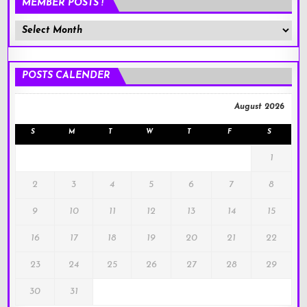
MEMBER POSTS !
Member
Posts
!
POSTS CALENDER
August 2026
S
M
T
W
T
F
S
1
2
3
4
5
6
7
8
9
10
11
12
13
14
15
16
17
18
19
20
21
22
23
24
25
26
27
28
29
30
31