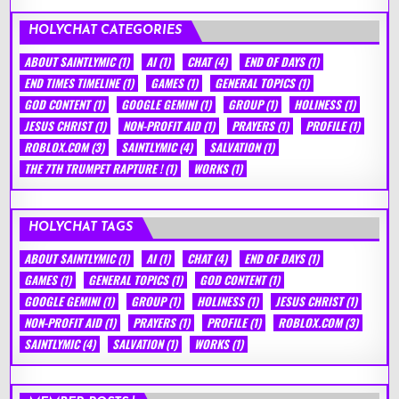
HOLYCHAT CATEGORIES
ABOUT SAINTLYMIC
(1)
AI
(1)
CHAT
(4)
END OF DAYS
(1)
END TIMES TIMELINE
(1)
GAMES
(1)
GENERAL TOPICS
(1)
GOD CONTENT
(1)
GOOGLE GEMINI
(1)
GROUP
(1)
HOLINESS
(1)
JESUS CHRIST
(1)
NON-PROFIT AID
(1)
PRAYERS
(1)
PROFILE
(1)
ROBLOX.COM
(3)
SAINTLYMIC
(4)
SALVATION
(1)
THE 7TH TRUMPET RAPTURE !
(1)
WORKS
(1)
HOLYCHAT TAGS
ABOUT SAINTLYMIC
(1)
AI
(1)
CHAT
(4)
END OF DAYS
(1)
GAMES
(1)
GENERAL TOPICS
(1)
GOD CONTENT
(1)
GOOGLE GEMINI
(1)
GROUP
(1)
HOLINESS
(1)
JESUS CHRIST
(1)
NON-PROFIT AID
(1)
PRAYERS
(1)
PROFILE
(1)
ROBLOX.COM
(3)
SAINTLYMIC
(4)
SALVATION
(1)
WORKS
(1)