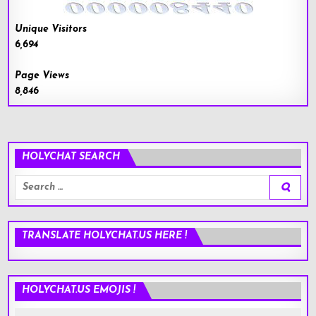
Unique Visitors
6,694
Page Views
8,846
HOLYCHAT SEARCH
Search
for:
TRANSLATE HOLYCHAT.US HERE !
HOLYCHAT.US EMOJIS !