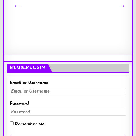
MEMBER LOGIN
Email or Username
Password
Remember Me