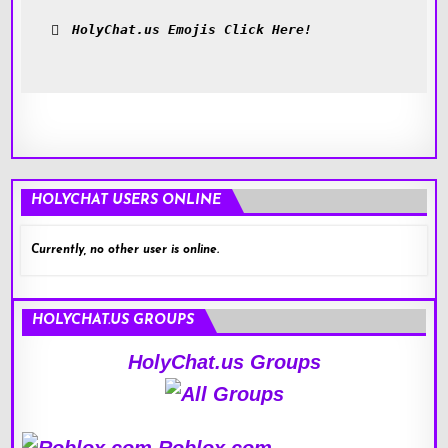
HolyChat.us Emojis Click Here!
HOLYCHAT USERS ONLINE
Currently, no other user is online.
HOLYCHAT.US GROUPS
HolyChat.us Groups