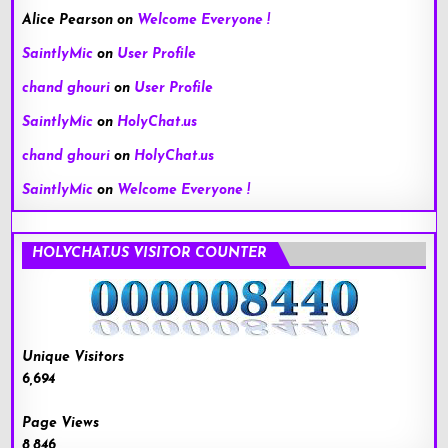
Alice Pearson
on
Welcome Everyone !
SaintlyMic
on
User Profile
chand ghouri
on
User Profile
SaintlyMic
on
HolyChat.us
chand ghouri
on
HolyChat.us
SaintlyMic
on
Welcome Everyone !
HOLYCHAT.US VISITOR COUNTER
Unique Visitors
6,694
Page Views
8,846