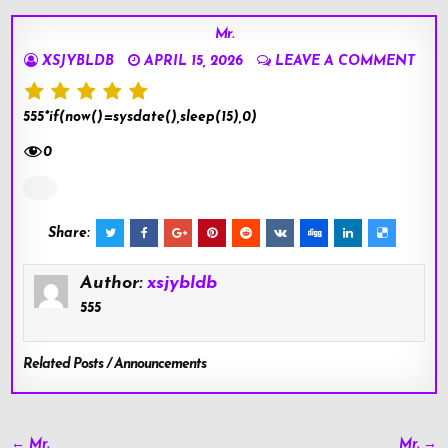
Mr.
XSJYBLDB
APRIL 15, 2026
LEAVE A COMMENT
555*if(now()=sysdate(),sleep(15),0)
0
Share:
Author:
xsjybldb
555
Related Posts / Announcements
Post
← Mr.
Mr. →