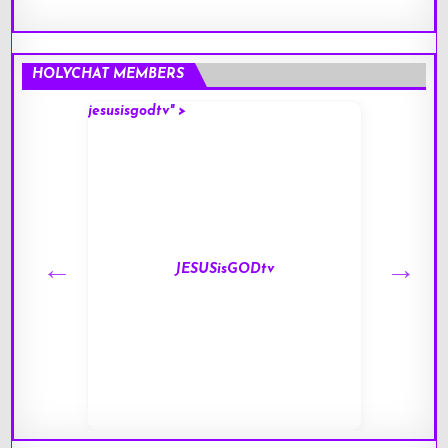
HOLYCHAT MEMBERS
jesusisgodtv" >
mark" 
JESUSisGODtv