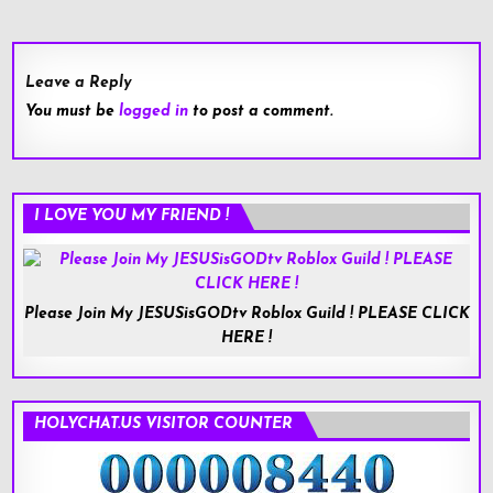
navigation
Leave a Reply
You must be
logged in
to post a comment.
I LOVE YOU MY FRIEND !
Please Join My JESUSisGODtv Roblox Guild ! PLEASE CLICK
HERE !
HOLYCHAT.US VISITOR COUNTER