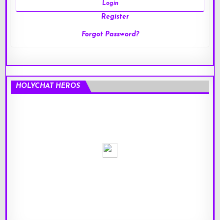
Register
Forgot Password?
HOLYCHAT HEROS