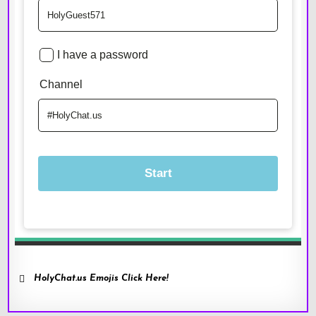
HolyChat.us Emojis Click Here!