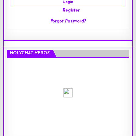
Register
Forgot Password?
HOLYCHAT HEROS