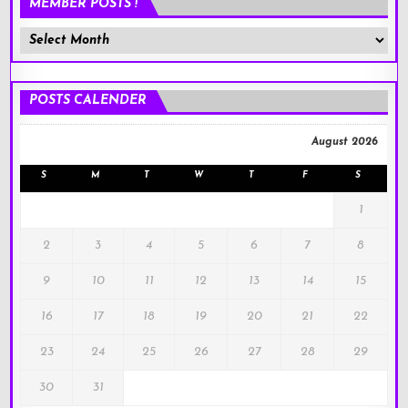
MEMBER POSTS !
Member
Posts
!
POSTS CALENDER
August 2026
S
M
T
W
T
F
S
1
2
3
4
5
6
7
8
9
10
11
12
13
14
15
16
17
18
19
20
21
22
23
24
25
26
27
28
29
30
31