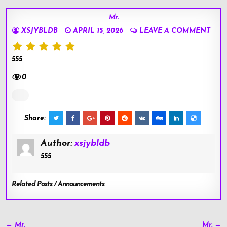
Mr.
XSJYBLDB
APRIL 15, 2026
LEAVE A COMMENT
555
0
Share:
Author:
xsjybldb
555
Related Posts / Announcements
Post
← Mr.
Mr. →