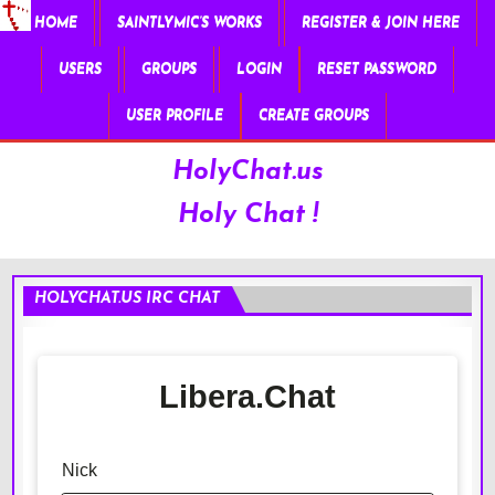
HOME
SAINTLYMIC’S WORKS
REGISTER & JOIN HERE
USERS
GROUPS
LOGIN
RESET PASSWORD
USER PROFILE
CREATE GROUPS
HolyChat.us
Holy Chat !
HOLYCHAT.US IRC CHAT