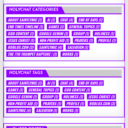
HOLYCHAT CATEGORIES
ABOUT SAINTLYMIC
(1)
AI
(1)
CHAT
(4)
END OF DAYS
(1)
END TIMES TIMELINE
(1)
GAMES
(1)
GENERAL TOPICS
(1)
GOD CONTENT
(1)
GOOGLE GEMINI
(1)
GROUP
(1)
HOLINESS
(1)
JESUS CHRIST
(1)
NON-PROFIT AID
(1)
PRAYERS
(1)
PROFILE
(1)
ROBLOX.COM
(3)
SAINTLYMIC
(4)
SALVATION
(1)
THE 7TH TRUMPET RAPTURE !
(1)
WORKS
(1)
HOLYCHAT TAGS
ABOUT SAINTLYMIC
(1)
AI
(1)
CHAT
(4)
END OF DAYS
(1)
GAMES
(1)
GENERAL TOPICS
(1)
GOD CONTENT
(1)
GOOGLE GEMINI
(1)
GROUP
(1)
HOLINESS
(1)
JESUS CHRIST
(1)
NON-PROFIT AID
(1)
PRAYERS
(1)
PROFILE
(1)
ROBLOX.COM
(3)
SAINTLYMIC
(4)
SALVATION
(1)
WORKS
(1)