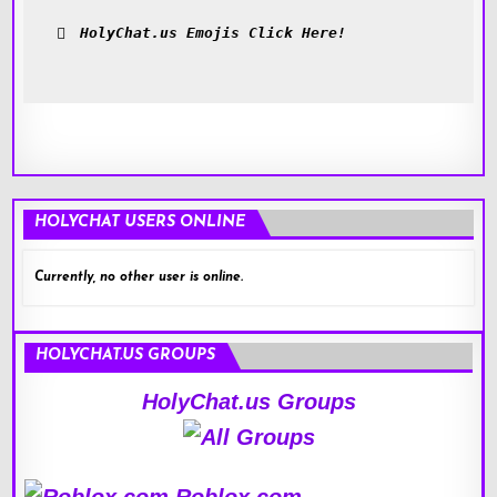
HolyChat.us Emojis Click Here!
HOLYCHAT USERS ONLINE
Currently, no other user is online.
HOLYCHAT.US GROUPS
HolyChat.us Groups