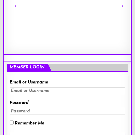
MEMBER LOGIN
Email or Username
Password
Remember Me