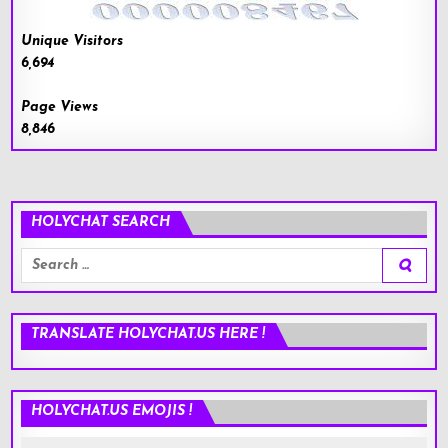
Unique Visitors
6,694
Page Views
8,846
HOLYCHAT SEARCH
Search
for:
TRANSLATE HOLYCHAT.US HERE !
HOLYCHAT.US EMOJIS !