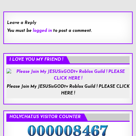
navigation
Leave a Reply
You must be
logged in
to post a comment.
I LOVE YOU MY FRIEND !
Please Join My JESUSisGODtv Roblox Guild ! PLEASE CLICK
HERE !
HOLYCHAT.US VISITOR COUNTER