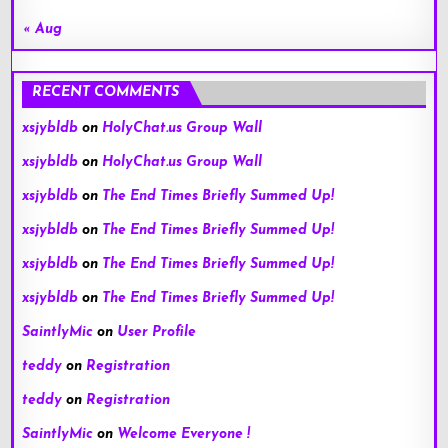
« Aug
RECENT COMMENTS
xsjybldb
on
HolyChat.us Group Wall
xsjybldb
on
HolyChat.us Group Wall
xsjybldb
on
The End Times Briefly Summed Up!
xsjybldb
on
The End Times Briefly Summed Up!
xsjybldb
on
The End Times Briefly Summed Up!
xsjybldb
on
The End Times Briefly Summed Up!
SaintlyMic
on
User Profile
teddy
on
Registration
teddy
on
Registration
SaintlyMic
on
Welcome Everyone !