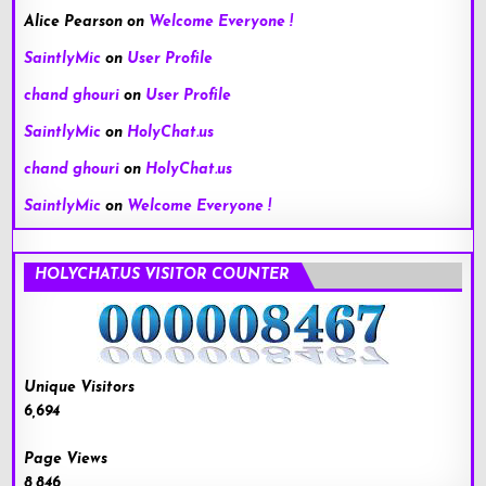
Alice Pearson
on
Welcome Everyone !
SaintlyMic
on
User Profile
chand ghouri
on
User Profile
SaintlyMic
on
HolyChat.us
chand ghouri
on
HolyChat.us
SaintlyMic
on
Welcome Everyone !
HOLYCHAT.US VISITOR COUNTER
Unique Visitors
6,694
Page Views
8,846