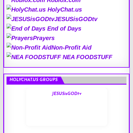
Roblox.com
HolyChat.us
JESUSisGODtv
End of Days
Prayers
Non-Profit Aid
NEA FOODSTUFF
HOLYCHAT.US GROUPS
JESUSisGODtv