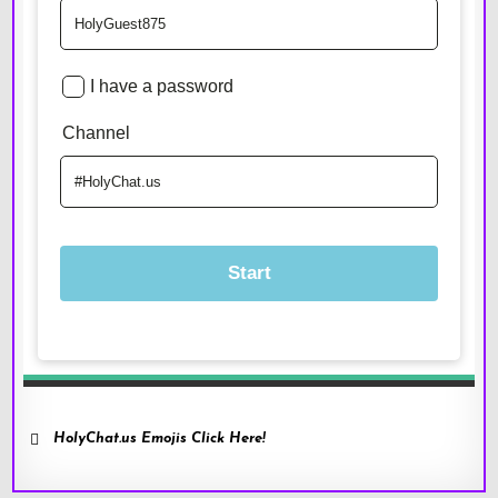
HolyChat.us Emojis Click Here!