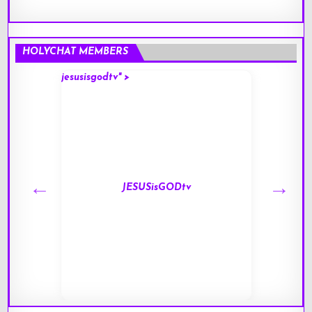
HOLYCHAT MEMBERS
jesusisgodtv" >
mark" 
JESUSisGODtv