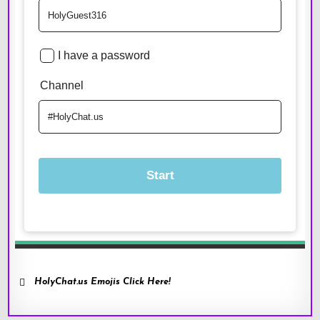
HolyChat.us Emojis Click Here!