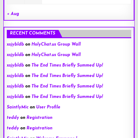
« Aug
RECENT COMMENTS
xsjybldb
on
HolyChat.us Group Wall
xsjybldb
on
HolyChat.us Group Wall
xsjybldb
on
The End Times Briefly Summed Up!
xsjybldb
on
The End Times Briefly Summed Up!
xsjybldb
on
The End Times Briefly Summed Up!
xsjybldb
on
The End Times Briefly Summed Up!
SaintlyMic
on
User Profile
teddy
on
Registration
teddy
on
Registration