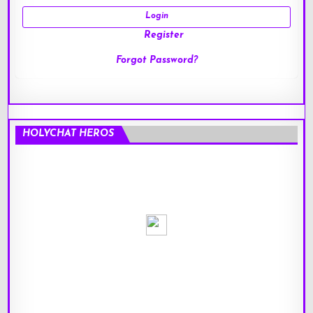
Register
Forgot Password?
HOLYCHAT HEROS