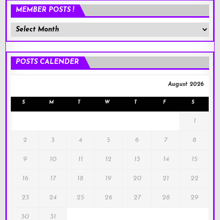
MEMBER POSTS !
Member
Posts
!
POSTS CALENDER
August 2026
S
M
T
W
T
F
S
1
2
3
4
5
6
7
8
9
10
11
12
13
14
15
16
17
18
19
20
21
22
23
24
25
26
27
28
29
30
31