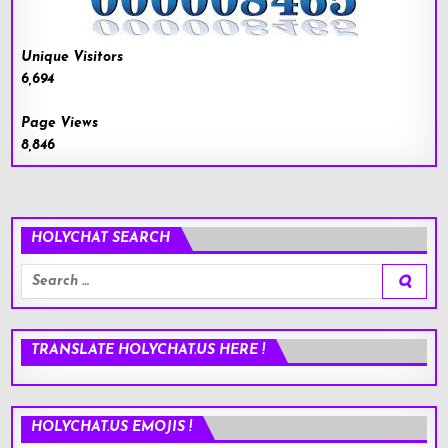
Unique Visitors
6,694
Page Views
8,846
HOLYCHAT SEARCH
Search
for:
TRANSLATE HOLYCHAT.US HERE !
HOLYCHAT.US EMOJIS !