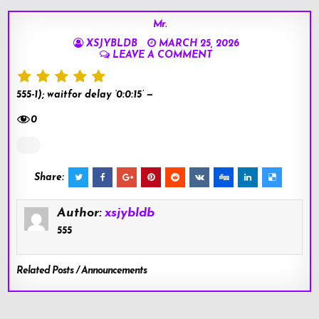
Mr.
XSJYBLDB
MARCH 25, 2026
LEAVE A COMMENT
555-1); waitfor delay ‘0:0:15’ —
0
Share:
Author:
xsjybldb
555
Related Posts / Announcements