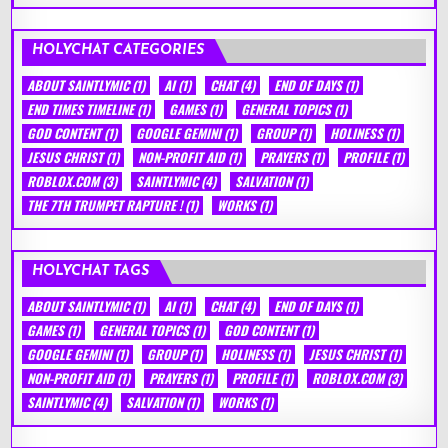
HOLYCHAT CATEGORIES
ABOUT SAINTLYMIC
(1)
AI
(1)
CHAT
(4)
END OF DAYS
(1)
END TIMES TIMELINE
(1)
GAMES
(1)
GENERAL TOPICS
(1)
GOD CONTENT
(1)
GOOGLE GEMINI
(1)
GROUP
(1)
HOLINESS
(1)
JESUS CHRIST
(1)
NON-PROFIT AID
(1)
PRAYERS
(1)
PROFILE
(1)
ROBLOX.COM
(3)
SAINTLYMIC
(4)
SALVATION
(1)
THE 7TH TRUMPET RAPTURE !
(1)
WORKS
(1)
HOLYCHAT TAGS
ABOUT SAINTLYMIC
(1)
AI
(1)
CHAT
(4)
END OF DAYS
(1)
GAMES
(1)
GENERAL TOPICS
(1)
GOD CONTENT
(1)
GOOGLE GEMINI
(1)
GROUP
(1)
HOLINESS
(1)
JESUS CHRIST
(1)
NON-PROFIT AID
(1)
PRAYERS
(1)
PROFILE
(1)
ROBLOX.COM
(3)
SAINTLYMIC
(4)
SALVATION
(1)
WORKS
(1)