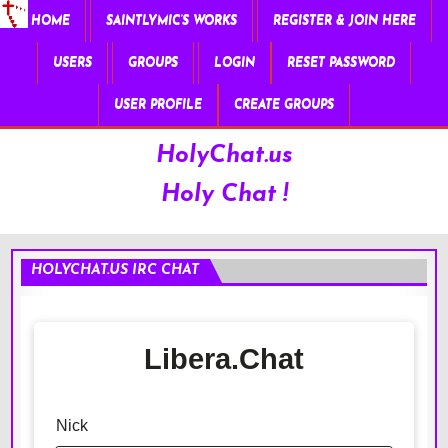
HOME
SAINTLYMIC’S WORKS
REGISTER & JOIN HERE
USERS
GROUPS
LOGIN
RESET PASSWORD
USER PROFILE
CREATE GROUPS
HolyChat.us
Holy Chat !
HOLYCHAT.US IRC CHAT