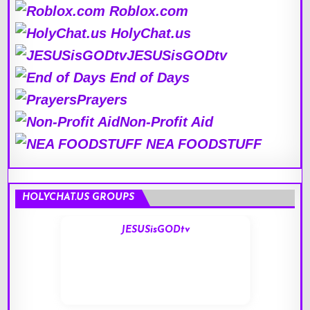
Roblox.com
HolyChat.us
JESUSisGODtv
End of Days
Prayers
Non-Profit Aid
NEA FOODSTUFF
HOLYCHAT.US GROUPS
JESUSisGODtv