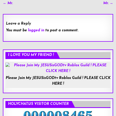
Post
← Mr.
Mr. →
navigation
Leave a Reply
You must be
logged in
to post a comment.
I LOVE YOU MY FRIEND !
Please Join My JESUSisGODtv Roblox Guild ! PLEASE CLICK
HERE !
HOLYCHAT.US VISITOR COUNTER