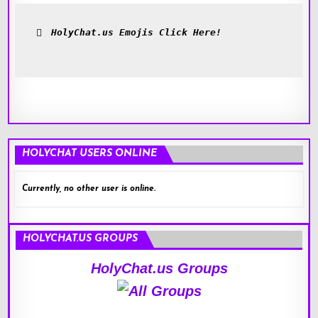
HolyChat.us Emojis Click Here!
HOLYCHAT USERS ONLINE
Currently, no other user is online.
HOLYCHAT.US GROUPS
HolyChat.us Groups