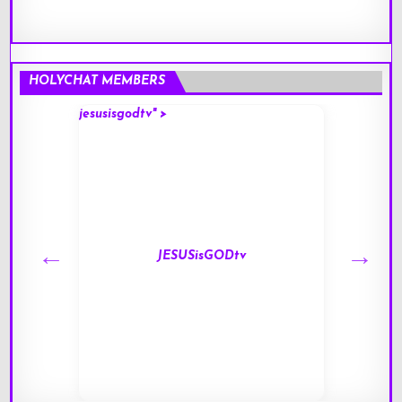
HOLYCHAT MEMBERS
jesusisgodtv" >
mark" 
JESUSisGODtv