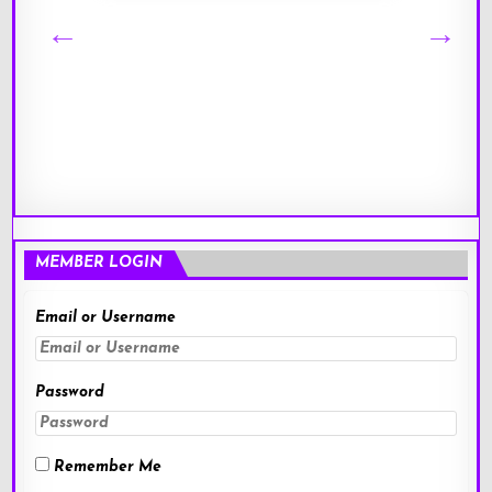
MEMBER LOGIN
Email or Username
Password
Remember Me