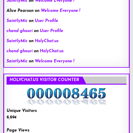
SaintlyMic
on
Welcome Everyone !
Alice Pearson
on
Welcome Everyone !
SaintlyMic
on
User Profile
chand ghouri
on
User Profile
SaintlyMic
on
HolyChat.us
chand ghouri
on
HolyChat.us
SaintlyMic
on
Welcome Everyone !
HOLYCHAT.US VISITOR COUNTER
Unique Visitors
6,694
Page Views