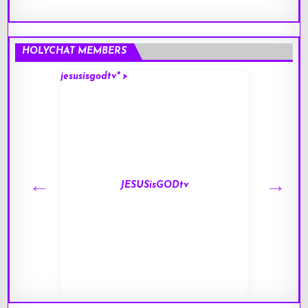
HOLYCHAT MEMBERS
jesusisgodtv" >
mark" 
JESUSisGODtv