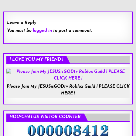
navigation
Leave a Reply
You must be
logged in
to post a comment.
I LOVE YOU MY FRIEND !
Please Join My JESUSisGODtv Roblox Guild ! PLEASE CLICK
HERE !
HOLYCHAT.US VISITOR COUNTER