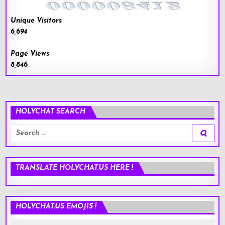
Unique Visitors
6,694
Page Views
8,846
HOLYCHAT SEARCH
Search
for:
TRANSLATE HOLYCHAT.US HERE !
HOLYCHAT.US EMOJIS !