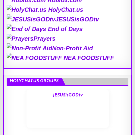
Roblox.com
HolyChat.us
JESUSisGODtv
End of Days
Prayers
Non-Profit Aid
NEA FOODSTUFF
HOLYCHAT.US GROUPS
JESUSisGODtv