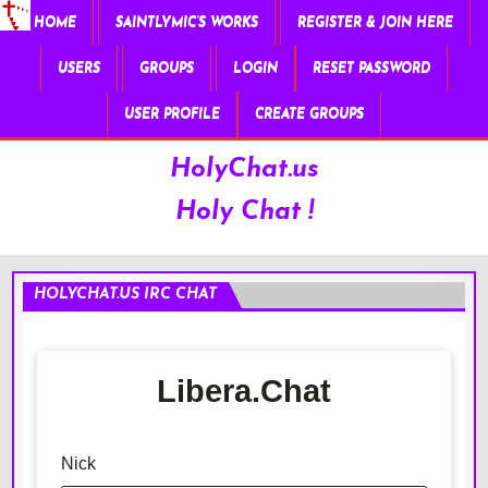
HOME
SAINTLYMIC’S WORKS
REGISTER & JOIN HERE
USERS
GROUPS
LOGIN
RESET PASSWORD
USER PROFILE
CREATE GROUPS
HolyChat.us
Holy Chat !
HOLYCHAT.US IRC CHAT