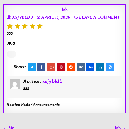
Mr.
XSJYBLDB
APRIL 15, 2026
LEAVE A COMMENT
555
0
Share:
Author:
xsjybldb
555
Related Posts / Announcements
Post
← Mr.
Mr. →