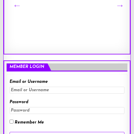
MEMBER LOGIN
Email or Username
Password
Remember Me