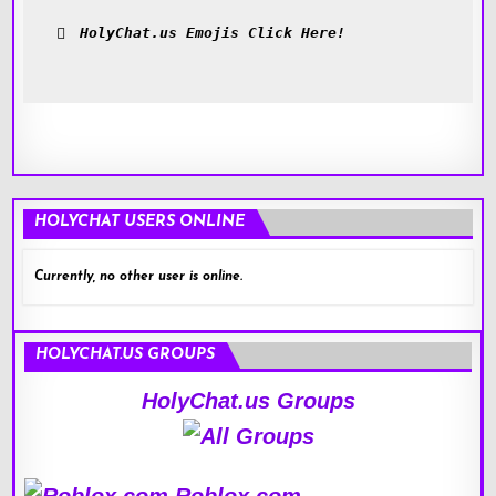
HolyChat.us Emojis Click Here!
HOLYCHAT USERS ONLINE
Currently, no other user is online.
HOLYCHAT.US GROUPS
HolyChat.us Groups