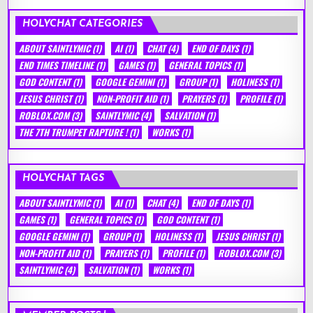
HOLYCHAT CATEGORIES
ABOUT SAINTLYMIC
(1)
AI
(1)
CHAT
(4)
END OF DAYS
(1)
END TIMES TIMELINE
(1)
GAMES
(1)
GENERAL TOPICS
(1)
GOD CONTENT
(1)
GOOGLE GEMINI
(1)
GROUP
(1)
HOLINESS
(1)
JESUS CHRIST
(1)
NON-PROFIT AID
(1)
PRAYERS
(1)
PROFILE
(1)
ROBLOX.COM
(3)
SAINTLYMIC
(4)
SALVATION
(1)
THE 7TH TRUMPET RAPTURE !
(1)
WORKS
(1)
HOLYCHAT TAGS
ABOUT SAINTLYMIC
(1)
AI
(1)
CHAT
(4)
END OF DAYS
(1)
GAMES
(1)
GENERAL TOPICS
(1)
GOD CONTENT
(1)
GOOGLE GEMINI
(1)
GROUP
(1)
HOLINESS
(1)
JESUS CHRIST
(1)
NON-PROFIT AID
(1)
PRAYERS
(1)
PROFILE
(1)
ROBLOX.COM
(3)
SAINTLYMIC
(4)
SALVATION
(1)
WORKS
(1)