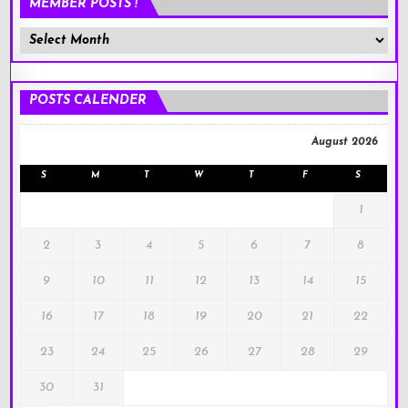
MEMBER POSTS !
Member
Posts
!
POSTS CALENDER
August 2026
S
M
T
W
T
F
S
1
2
3
4
5
6
7
8
9
10
11
12
13
14
15
16
17
18
19
20
21
22
23
24
25
26
27
28
29
30
31