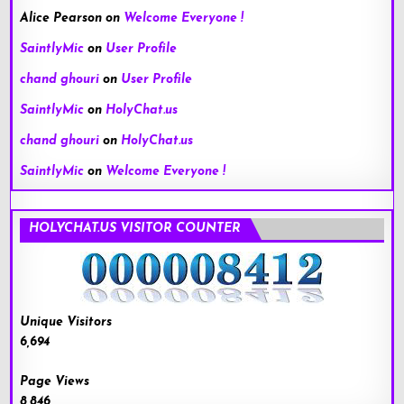
Alice Pearson
on
Welcome Everyone !
SaintlyMic
on
User Profile
chand ghouri
on
User Profile
SaintlyMic
on
HolyChat.us
chand ghouri
on
HolyChat.us
SaintlyMic
on
Welcome Everyone !
HOLYCHAT.US VISITOR COUNTER
Unique Visitors
6,694
Page Views
8,846