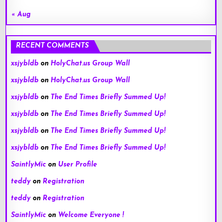
« Aug
RECENT COMMENTS
xsjybldb
on
HolyChat.us Group Wall
xsjybldb
on
HolyChat.us Group Wall
xsjybldb
on
The End Times Briefly Summed Up!
xsjybldb
on
The End Times Briefly Summed Up!
xsjybldb
on
The End Times Briefly Summed Up!
xsjybldb
on
The End Times Briefly Summed Up!
SaintlyMic
on
User Profile
teddy
on
Registration
teddy
on
Registration
SaintlyMic
on
Welcome Everyone !