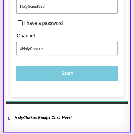
HolyChat.us Emojis Click Here!