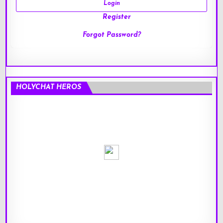
Register
Forgot Password?
HOLYCHAT HEROS