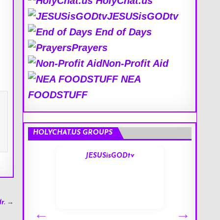
HolyChat.us
JESUSisGODtv
End of Days
Prayers
Non-Profit Aid
NEA
FOODSTUFF
HOLYCHAT.US GROUPS
s
JESUSisGODtv
r. →