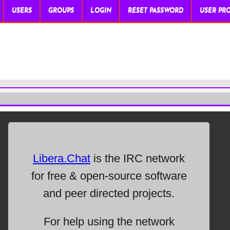
USERS
GROUPS
LOGIN
RESET PASSWORD
USER PRO