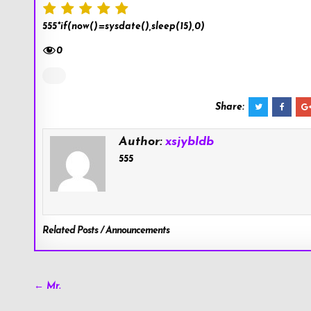
555*if(now()=sysdate(),sleep(15),0)
0
Share:
Author:
xsjybldb
555
Related Posts / Announcements
Post
← Mr.
navigation