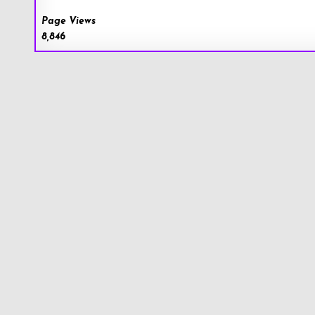
Page Views
8,846