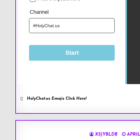
HolyChat.us Emojis Click Here!
XSJYBLDB
APRIL 