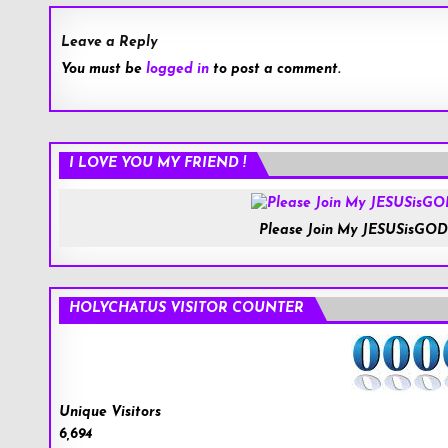
Leave a Reply
You must be
logged in
to post a comment.
I LOVE YOU MY FRIEND !
Please Join My JESUSisGOD
HOLYCHAT.US VISITOR COUNTER
Unique Visitors
6,694