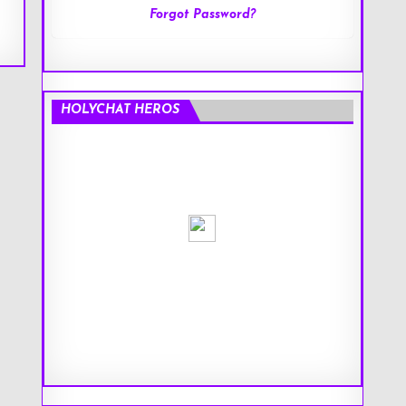
Forgot Password?
HOLYCHAT HEROS