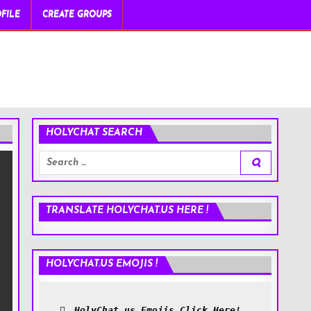
FILE
CREATE GROUPS
HOLYCHAT SEARCH
Search
for:
TRANSLATE HOLYCHAT.US HERE !
HOLYCHAT.US EMOJIS !
HolyChat.us Emojis Click Here!