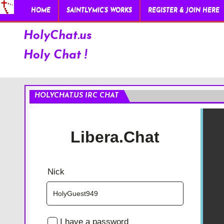
HOME
SAINTLYMIC’S WORKS
REGISTER & JOIN HERE
HolyChat.us
Holy Chat !
HOLYCHAT.US IRC CHAT