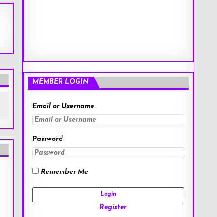
MEMBER LOGIN
Email or Username
Password
Remember Me
Register