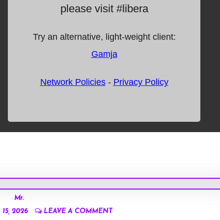
Mr.
15, 2026
LEAVE A COMMENT