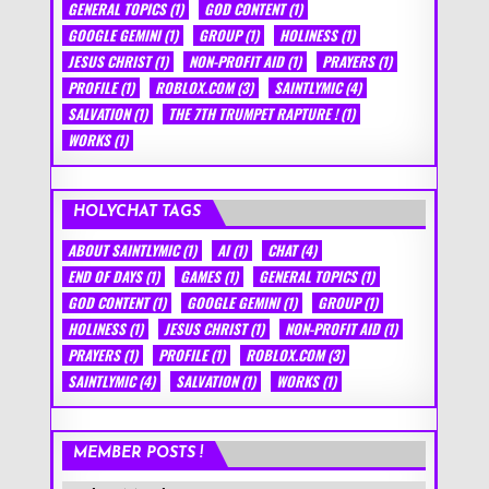
GENERAL TOPICS
(1)
GOD CONTENT
(1)
GOOGLE GEMINI
(1)
GROUP
(1)
HOLINESS
(1)
JESUS CHRIST
(1)
NON-PROFIT AID
(1)
PRAYERS
(1)
PROFILE
(1)
ROBLOX.COM
(3)
SAINTLYMIC
(4)
SALVATION
(1)
THE 7TH TRUMPET RAPTURE !
(1)
WORKS
(1)
HOLYCHAT TAGS
ABOUT SAINTLYMIC
(1)
AI
(1)
CHAT
(4)
END OF DAYS
(1)
GAMES
(1)
GENERAL TOPICS
(1)
GOD CONTENT
(1)
GOOGLE GEMINI
(1)
GROUP
(1)
HOLINESS
(1)
JESUS CHRIST
(1)
NON-PROFIT AID
(1)
PRAYERS
(1)
PROFILE
(1)
ROBLOX.COM
(3)
SAINTLYMIC
(4)
SALVATION
(1)
WORKS
(1)
MEMBER POSTS !