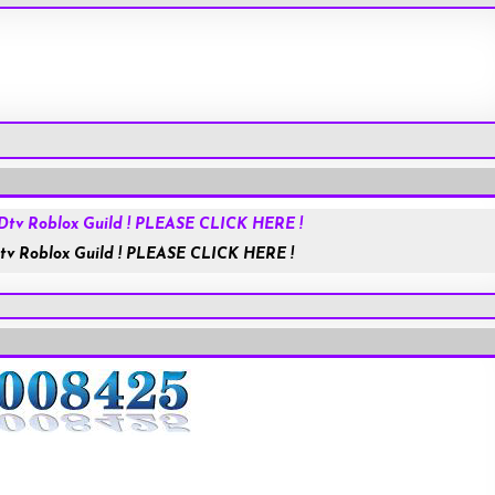
Roblox.com
tv Roblox Guild ! PLEASE CLICK HERE !