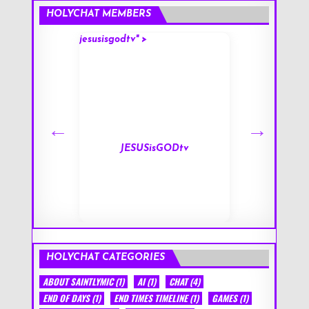
HOLYCHAT MEMBERS
jesusisgodtv" >
mark" >
s
JESUSisGODtv
HOLYCHAT CATEGORIES
ABOUT SAINTLYMIC
(1)
AI
(1)
CHAT
(4)
END OF DAYS
(1)
END TIMES TIMELINE
(1)
GAMES
(1)