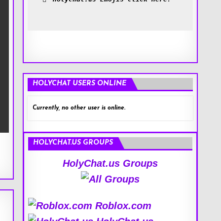
HOLYCHAT USERS ONLINE
Currently, no other user is online.
HOLYCHAT.US GROUPS
HolyChat.us Groups
Roblox.com