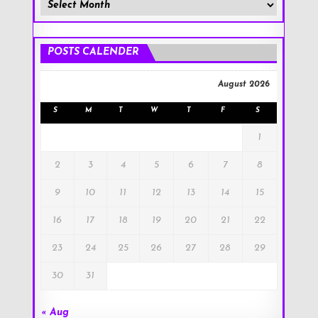
Member
Posts
!
POSTS CALENDER
August 2026
S
M
T
W
T
F
S
1
2
3
4
5
6
7
8
9
10
11
12
13
14
15
16
17
18
19
20
21
22
23
24
25
26
27
28
29
30
31
« Aug