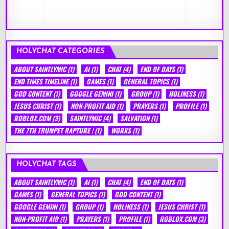
HOLYCHAT CATEGORIES
ABOUT SAINTLYMIC
(1)
AI
(1)
CHAT
(4)
END OF DAYS
(1)
END TIMES TIMELINE
(1)
GAMES
(1)
GENERAL TOPICS
(1)
GOD CONTENT
(1)
GOOGLE GEMINI
(1)
GROUP
(1)
HOLINESS
(1)
JESUS CHRIST
(1)
NON-PROFIT AID
(1)
PRAYERS
(1)
PROFILE
(1)
ROBLOX.COM
(3)
SAINTLYMIC
(4)
SALVATION
(1)
THE 7TH TRUMPET RAPTURE !
(1)
WORKS
(1)
HOLYCHAT TAGS
ABOUT SAINTLYMIC
(1)
AI
(1)
CHAT
(4)
END OF DAYS
(1)
GAMES
(1)
GENERAL TOPICS
(1)
GOD CONTENT
(1)
GOOGLE GEMINI
(1)
GROUP
(1)
HOLINESS
(1)
JESUS CHRIST
(1)
NON-PROFIT AID
(1)
PRAYERS
(1)
PROFILE
(1)
ROBLOX.COM
(3)