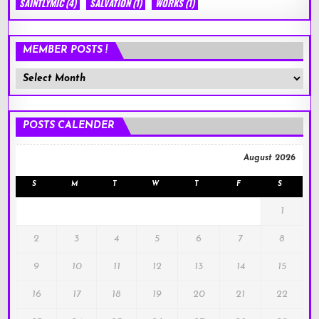
SAINTLYMIC
(4)
SALVATION
(1)
WORKS
(1)
MEMBER POSTS !
Member
Posts
!
POSTS CALENDER
August 2026
S
M
T
W
T
F
S
1
2
3
4
5
6
7
8
9
10
11
12
13
14
15
16
17
18
19
20
21
22