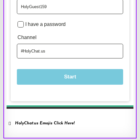
HolyChat.us Emojis Click Here!