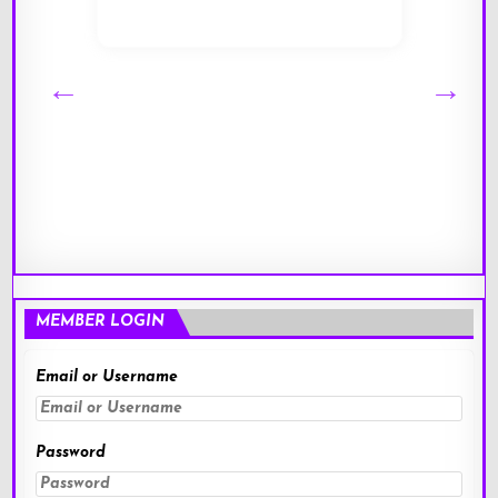
MEMBER LOGIN
Email or Username
Password