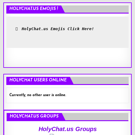
HOLYCHAT.US EMOJIS !
HolyChat.us Emojis Click Here!
HOLYCHAT USERS ONLINE
Currently, no other user is online.
HOLYCHAT.US GROUPS
HolyChat.us Groups