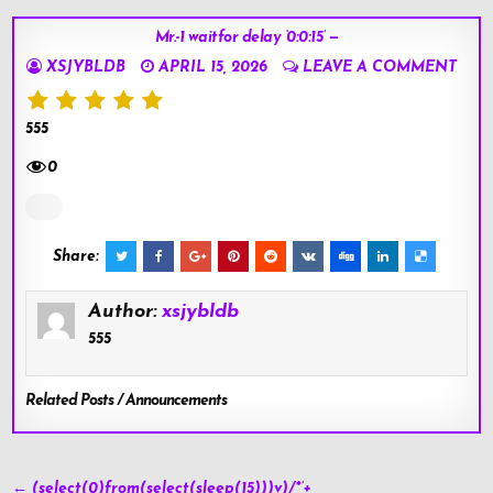
Mr.-1 waitfor delay ‘0:0:15’ —
XSJYBLDB
APRIL 15, 2026
LEAVE A COMMENT
555
0
Share:
Author:
xsjybldb
555
Related Posts / Announcements
Post
← (select(0)from(select(sleep(15)))v)/*’+