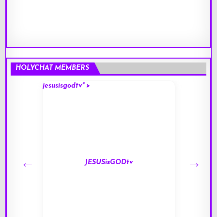
HOLYCHAT MEMBERS
jesusisgodtv" >
mark" 
JESUSisGODtv