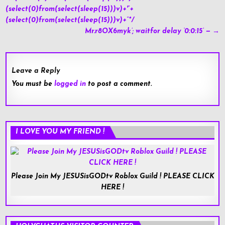
navigation
(select(0)from(select(sleep(15)))v)+'”+
(select(0)from(select(sleep(15)))v)+”*/
Mr.r8OX6myk’; waitfor delay ‘0:0:15’ — →
Leave a Reply
You must be
logged in
to post a comment.
I LOVE YOU MY FRIEND !
Please Join My JESUSisGODtv Roblox Guild ! PLEASE CLICK
HERE !