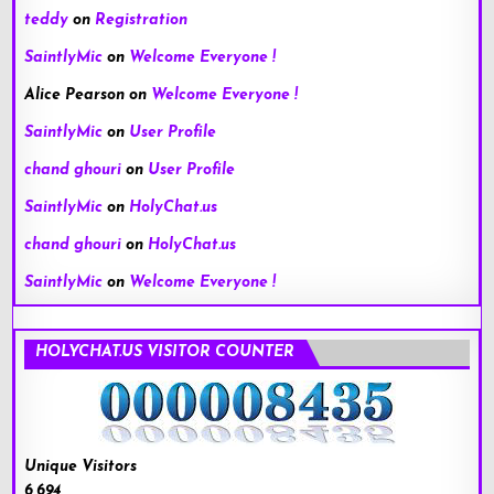
teddy
on
Registration
SaintlyMic
on
Welcome Everyone !
Alice Pearson
on
Welcome Everyone !
SaintlyMic
on
User Profile
chand ghouri
on
User Profile
SaintlyMic
on
HolyChat.us
chand ghouri
on
HolyChat.us
SaintlyMic
on
Welcome Everyone !
HOLYCHAT.US VISITOR COUNTER
Unique Visitors
6,694