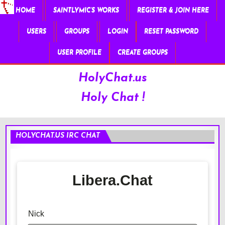
HOME
SAINTLYMIC’S WORKS
REGISTER & JOIN HERE
USERS
GROUPS
LOGIN
RESET PASSWORD
USER PROFILE
CREATE GROUPS
HolyChat.us
Holy Chat !
HOLYCHAT.US IRC CHAT