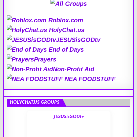
Roblox.com
HolyChat.us
JESUSisGODtv
End of Days
Prayers
Non-Profit Aid
NEA FOODSTUFF
HOLYCHAT.US GROUPS
JESUSisGODtv