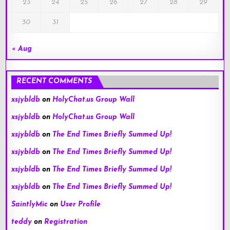
23
24
25
26
27
28
29
30
31
« Aug
RECENT COMMENTS
xsjybldb
on
HolyChat.us Group Wall
xsjybldb
on
HolyChat.us Group Wall
xsjybldb
on
The End Times Briefly Summed Up!
xsjybldb
on
The End Times Briefly Summed Up!
xsjybldb
on
The End Times Briefly Summed Up!
xsjybldb
on
The End Times Briefly Summed Up!
SaintlyMic
on
User Profile
teddy
on
Registration