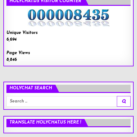
HOLYCHAT.US VISITOR COUNTER
Unique Visitors
6,694
Page Views
8,846
HOLYCHAT SEARCH
Search
for:
TRANSLATE HOLYCHAT.US HERE !