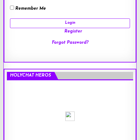
Remember Me
Register
Forgot Password?
HOLYCHAT HEROS