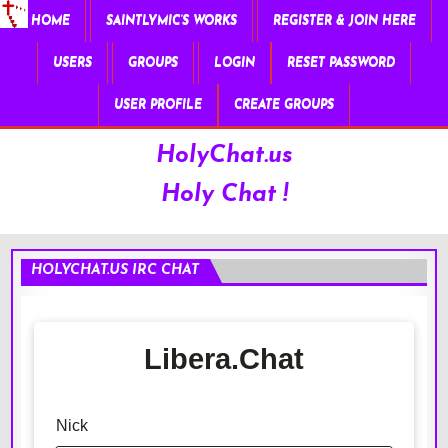
HOME
SAINTLYMIC’S WORKS
REGISTER & JOIN HERE
USERS
GROUPS
LOGIN
RESET PASSWORD
USER PROFILE
CREATE GROUPS
HolyChat.us
Holy Chat !
HOLYCHAT.US IRC CHAT