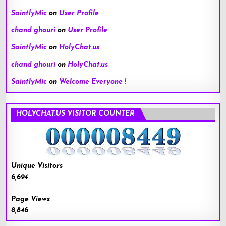
SaintlyMic
on
User Profile
chand ghouri
on
User Profile
SaintlyMic
on
HolyChat.us
chand ghouri
on
HolyChat.us
SaintlyMic
on
Welcome Everyone !
HOLYCHAT.US VISITOR COUNTER
Unique Visitors
6,694
Page Views
8,846