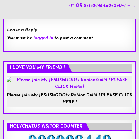
navigation
-1″ OR 2+148-148-1=0+0+0+1 — →
Leave a Reply
You must be
logged in
to post a comment.
I LOVE YOU MY FRIEND !
Please Join My JESUSisGODtv Roblox Guild ! PLEASE CLICK
HERE !
HOLYCHAT.US VISITOR COUNTER