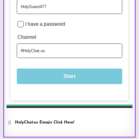
HolyChat.us Emojis Click Here!