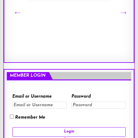
MEMBER LOGIN
Email or Username
Password
Remember Me