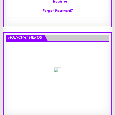
Register
Forgot Password?
HOLYCHAT HEROS