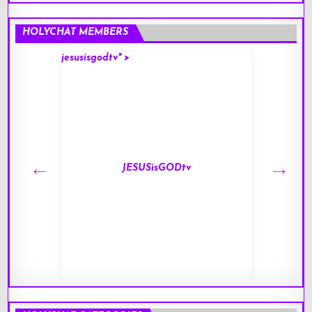
HOLYCHAT MEMBERS
jesusisgodtv" >
mark" 
JESUSisGODtv