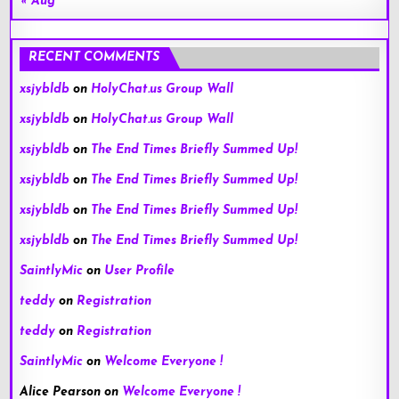
« Aug
RECENT COMMENTS
xsjybldb
on
HolyChat.us Group Wall
xsjybldb
on
HolyChat.us Group Wall
xsjybldb
on
The End Times Briefly Summed Up!
xsjybldb
on
The End Times Briefly Summed Up!
xsjybldb
on
The End Times Briefly Summed Up!
xsjybldb
on
The End Times Briefly Summed Up!
SaintlyMic
on
User Profile
teddy
on
Registration
teddy
on
Registration
SaintlyMic
on
Welcome Everyone !
Alice Pearson
on
Welcome Everyone !