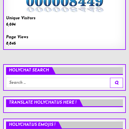
Unique Visitors
6,694
Page Views
8,846
HOLYCHAT SEARCH
Search
for:
TRANSLATE HOLYCHAT.US HERE !
HOLYCHAT.US EMOJIS !