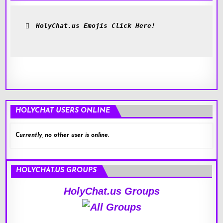
HolyChat.us Emojis Click Here!
HOLYCHAT USERS ONLINE
Currently, no other user is online.
HOLYCHAT.US GROUPS
HolyChat.us Groups