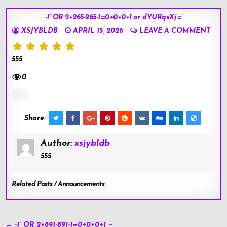
-1′ OR 2+265-265-1=0+0+0+1 or ‘dYURqxXj’=’
XSJYBLDB
APRIL 15, 2026
LEAVE A COMMENT
555
0
Share:
Author:
xsjybldb
555
Related Posts / Announcements
Post
← -1′ OR 2+891-891-1=0+0+0+1 —