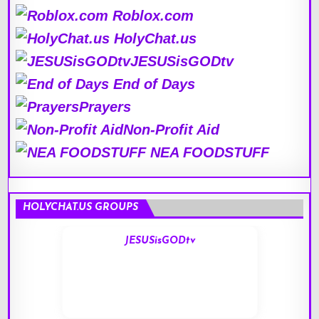
Roblox.com
HolyChat.us
JESUSisGODtv
End of Days
Prayers
Non-Profit Aid
NEA FOODSTUFF
HOLYCHAT.US GROUPS
JESUSisGODtv