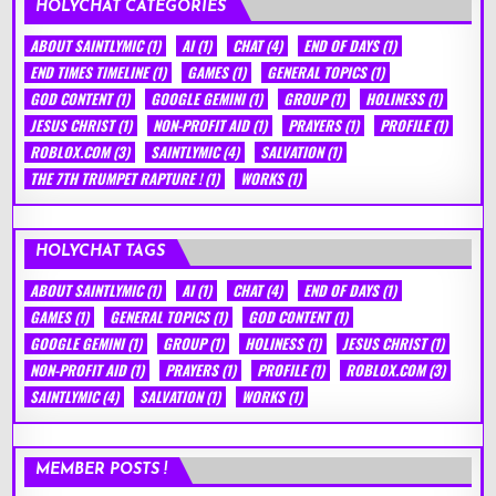
HOLYCHAT CATEGORIES
ABOUT SAINTLYMIC
(1)
AI
(1)
CHAT
(4)
END OF DAYS
(1)
END TIMES TIMELINE
(1)
GAMES
(1)
GENERAL TOPICS
(1)
GOD CONTENT
(1)
GOOGLE GEMINI
(1)
GROUP
(1)
HOLINESS
(1)
JESUS CHRIST
(1)
NON-PROFIT AID
(1)
PRAYERS
(1)
PROFILE
(1)
ROBLOX.COM
(3)
SAINTLYMIC
(4)
SALVATION
(1)
THE 7TH TRUMPET RAPTURE !
(1)
WORKS
(1)
HOLYCHAT TAGS
ABOUT SAINTLYMIC
(1)
AI
(1)
CHAT
(4)
END OF DAYS
(1)
GAMES
(1)
GENERAL TOPICS
(1)
GOD CONTENT
(1)
GOOGLE GEMINI
(1)
GROUP
(1)
HOLINESS
(1)
JESUS CHRIST
(1)
NON-PROFIT AID
(1)
PRAYERS
(1)
PROFILE
(1)
ROBLOX.COM
(3)
SAINTLYMIC
(4)
SALVATION
(1)
WORKS
(1)
MEMBER POSTS !