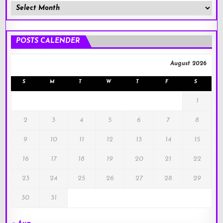
Member
Posts
!
POSTS CALENDER
August 2026
S
M
T
W
T
F
S
1
2
3
4
5
6
7
8
9
10
11
12
13
14
15
16
17
18
19
20
21
22
23
24
25
26
27
28
29
30
31