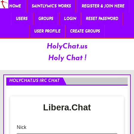
HOME
SAINTLYMIC’S WORKS
REGISTER & JOIN HERE
USERS
GROUPS
LOGIN
RESET PASSWORD
USER PROFILE
CREATE GROUPS
HolyChat.us
Holy Chat !
HOLYCHAT.US IRC CHAT