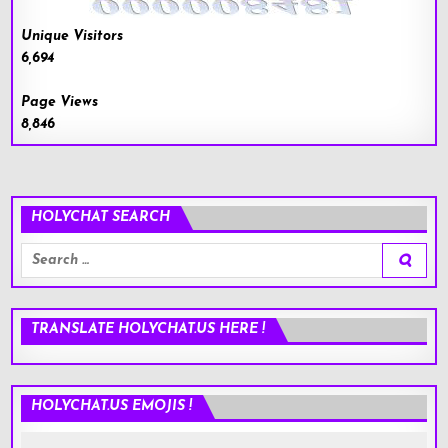
Unique Visitors
6,694
Page Views
8,846
HOLYCHAT SEARCH
Search
for:
TRANSLATE HOLYCHAT.US HERE !
HOLYCHAT.US EMOJIS !