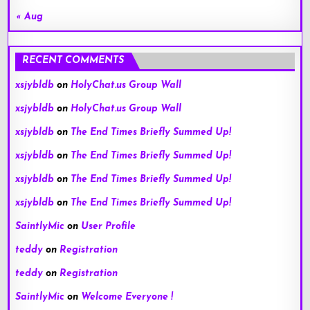
« Aug
RECENT COMMENTS
xsjybldb
on
HolyChat.us Group Wall
xsjybldb
on
HolyChat.us Group Wall
xsjybldb
on
The End Times Briefly Summed Up!
xsjybldb
on
The End Times Briefly Summed Up!
xsjybldb
on
The End Times Briefly Summed Up!
xsjybldb
on
The End Times Briefly Summed Up!
SaintlyMic
on
User Profile
teddy
on
Registration
teddy
on
Registration
SaintlyMic
on
Welcome Everyone !