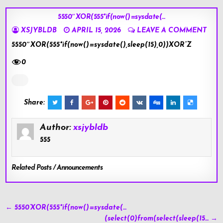
5550″XOR(555*if(now()=sysdate(…
XSJYBLDB
APRIL 15, 2026
LEAVE A COMMENT
5550″XOR(555*if(now()=sysdate(),sleep(15),0))XOR”Z
0
Share:
Author:
xsjybldb
555
Related Posts / Announcements
Post
← 5550’XOR(555*if(now()=sysdate(…
navigation
(select(0)from(select(sleep(15… →