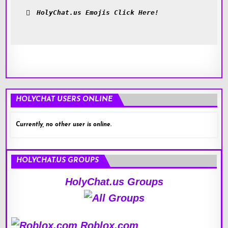
HolyChat.us Emojis Click Here!
HOLYCHAT USERS ONLINE
Currently, no other user is online.
HOLYCHAT.US GROUPS
HolyChat.us Groups
Roblox.com