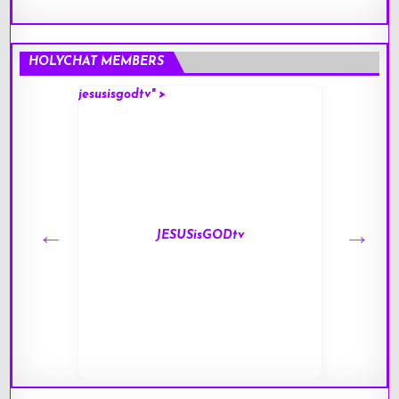
HOLYCHAT MEMBERS
jesusisgodtv" >
mark" 
JESUSisGODtv