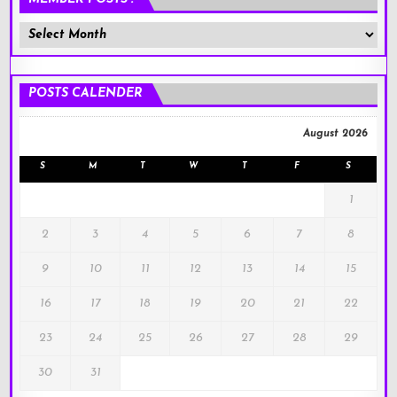
Member
Posts
!
POSTS CALENDER
August 2026
S
M
T
W
T
F
S
1
2
3
4
5
6
7
8
9
10
11
12
13
14
15
16
17
18
19
20
21
22
23
24
25
26
27
28
29
30
31