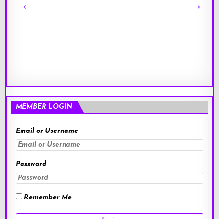
MEMBER LOGIN
Email or Username
Password
Remember Me