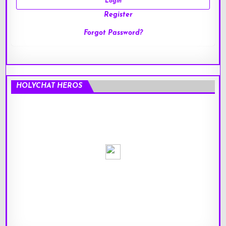
Register
Forgot Password?
HOLYCHAT HEROS