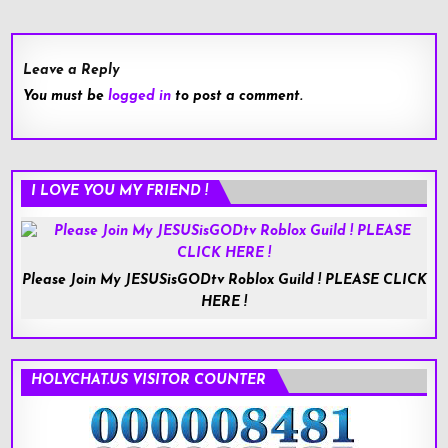
Leave a Reply
You must be
logged in
to post a comment.
I LOVE YOU MY FRIEND !
Please Join My JESUSisGODtv Roblox Guild ! PLEASE CLICK
HERE !
HOLYCHAT.US VISITOR COUNTER