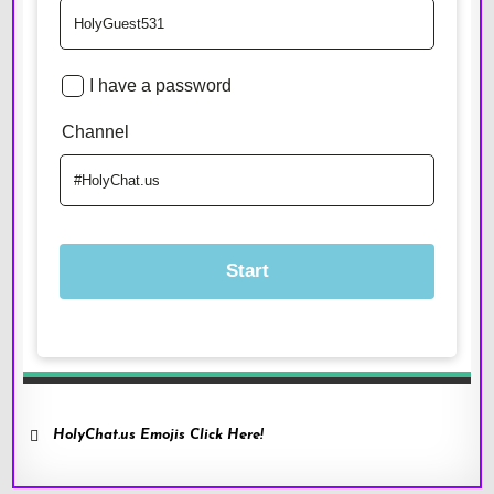
HolyChat.us Emojis Click Here!