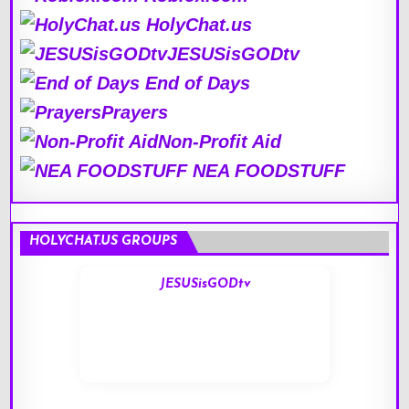
HolyChat.us
JESUSisGODtv
End of Days
Prayers
Non-Profit Aid
NEA FOODSTUFF
HOLYCHAT.US GROUPS
JESUSisGODtv