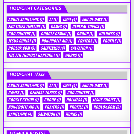
HOLYCHAT CATEGORIES
ABOUT SAINTLYMIC
(1)
AI
(1)
CHAT
(4)
END OF DAYS
(1)
END TIMES TIMELINE
(1)
GAMES
(1)
GENERAL TOPICS
(1)
GOD CONTENT
(1)
GOOGLE GEMINI
(1)
GROUP
(1)
HOLINESS
(1)
JESUS CHRIST
(1)
NON-PROFIT AID
(1)
PRAYERS
(1)
PROFILE
(1)
ROBLOX.COM
(3)
SAINTLYMIC
(4)
SALVATION
(1)
THE 7TH TRUMPET RAPTURE !
(1)
WORKS
(1)
HOLYCHAT TAGS
ABOUT SAINTLYMIC
(1)
AI
(1)
CHAT
(4)
END OF DAYS
(1)
GAMES
(1)
GENERAL TOPICS
(1)
GOD CONTENT
(1)
GOOGLE GEMINI
(1)
GROUP
(1)
HOLINESS
(1)
JESUS CHRIST
(1)
NON-PROFIT AID
(1)
PRAYERS
(1)
PROFILE
(1)
ROBLOX.COM
(3)
SAINTLYMIC
(4)
SALVATION
(1)
WORKS
(1)
MEMBER POSTS !