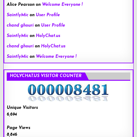
Alice Pearson
on
Welcome Everyone !
SaintlyMic
on
User Profile
chand ghouri
on
User Profile
SaintlyMic
on
HolyChat.us
chand ghouri
on
HolyChat.us
SaintlyMic
on
Welcome Everyone !
HOLYCHAT.US VISITOR COUNTER
Unique Visitors
6,694
Page Views
8,846