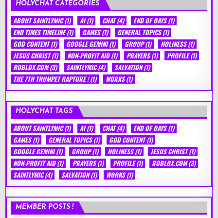
HOLYCHAT CATEGORIES
ABOUT SAINTLYMIC
(1)
AI
(1)
CHAT
(4)
END OF DAYS
(1)
END TIMES TIMELINE
(1)
GAMES
(1)
GENERAL TOPICS
(1)
GOD CONTENT
(1)
GOOGLE GEMINI
(1)
GROUP
(1)
HOLINESS
(1)
JESUS CHRIST
(1)
NON-PROFIT AID
(1)
PRAYERS
(1)
PROFILE
(1)
ROBLOX.COM
(3)
SAINTLYMIC
(4)
SALVATION
(1)
THE 7TH TRUMPET RAPTURE !
(1)
WORKS
(1)
HOLYCHAT TAGS
ABOUT SAINTLYMIC
(1)
AI
(1)
CHAT
(4)
END OF DAYS
(1)
GAMES
(1)
GENERAL TOPICS
(1)
GOD CONTENT
(1)
GOOGLE GEMINI
(1)
GROUP
(1)
HOLINESS
(1)
JESUS CHRIST
(1)
NON-PROFIT AID
(1)
PRAYERS
(1)
PROFILE
(1)
ROBLOX.COM
(3)
SAINTLYMIC
(4)
SALVATION
(1)
WORKS
(1)
MEMBER POSTS !