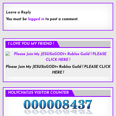
Leave a Reply
You must be
logged in
to post a comment.
I LOVE YOU MY FRIEND !
Please Join My JESUSisGODtv Roblox Guild ! PLEASE CLICK
HERE !
HOLYCHAT.US VISITOR COUNTER