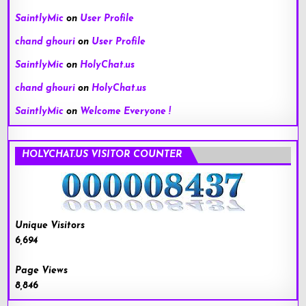
SaintlyMic
on
User Profile
chand ghouri
on
User Profile
SaintlyMic
on
HolyChat.us
chand ghouri
on
HolyChat.us
SaintlyMic
on
Welcome Everyone !
HOLYCHAT.US VISITOR COUNTER
Unique Visitors
6,694
Page Views
8,846