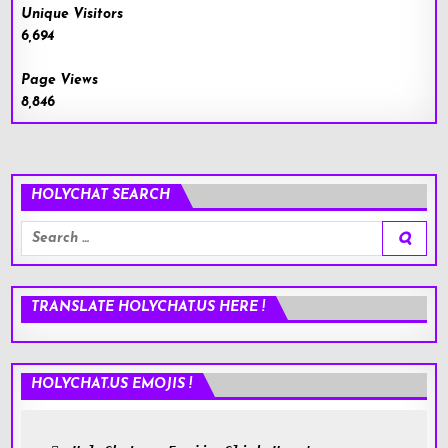
Unique Visitors
6,694
Page Views
8,846
HOLYCHAT SEARCH
Search
for:
TRANSLATE HOLYCHAT.US HERE !
HOLYCHAT.US EMOJIS !