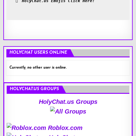
HolyChat.us Emojis Click Here!
HOLYCHAT USERS ONLINE
Currently, no other user is online.
HOLYCHAT.US GROUPS
HolyChat.us Groups
Roblox.com