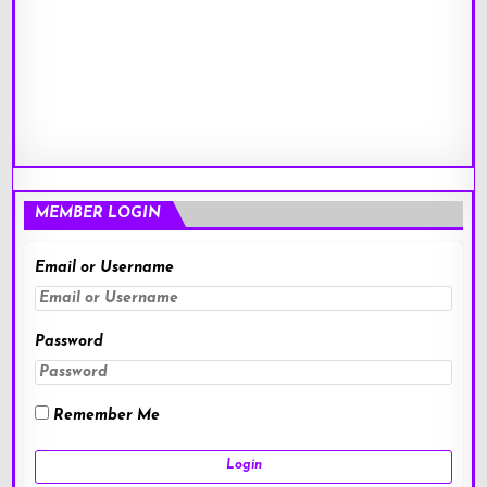
MEMBER LOGIN
Email or Username
Password
Remember Me