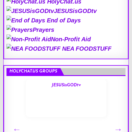
HolyChat.us
JESUSisGODtv
End of Days
Prayers
Non-Profit Aid
NEA FOODSTUFF
HOLYCHAT.US GROUPS
JESUSisGODtv