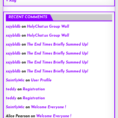
« Aug
RECENT COMMENTS
xsjybldb
on
HolyChat.us Group Wall
xsjybldb
on
HolyChat.us Group Wall
xsjybldb
on
The End Times Briefly Summed Up!
xsjybldb
on
The End Times Briefly Summed Up!
xsjybldb
on
The End Times Briefly Summed Up!
xsjybldb
on
The End Times Briefly Summed Up!
SaintlyMic
on
User Profile
teddy
on
Registration
teddy
on
Registration
SaintlyMic
on
Welcome Everyone !
Alice Pearson
on
Welcome Everyone !