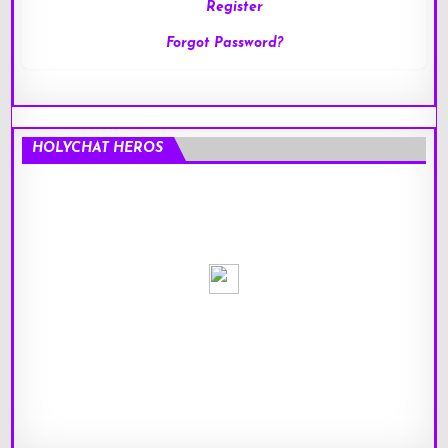
Register
Forgot Password?
HOLYCHAT HEROS