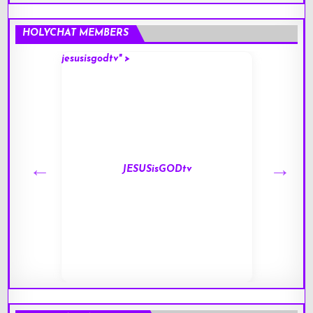
HOLYCHAT MEMBERS
jesusisgodtv" >
mark" 
JESUSisGODtv