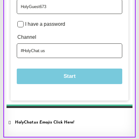
HolyChat.us Emojis Click Here!