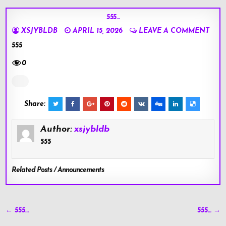
555…
XSJYBLDB
APRIL 15, 2026
LEAVE A COMMENT
555
0
Share:
Author:
xsjybldb
555
Related Posts / Announcements
Post
← 555…
555… →
navigation