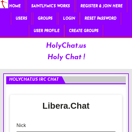
HOME
SAINTLYMIC’S WORKS
REGISTER & JOIN HERE
USERS
GROUPS
LOGIN
RESET PASSWORD
USER PROFILE
CREATE GROUPS
HolyChat.us
Holy Chat !
HOLYCHAT.US IRC CHAT