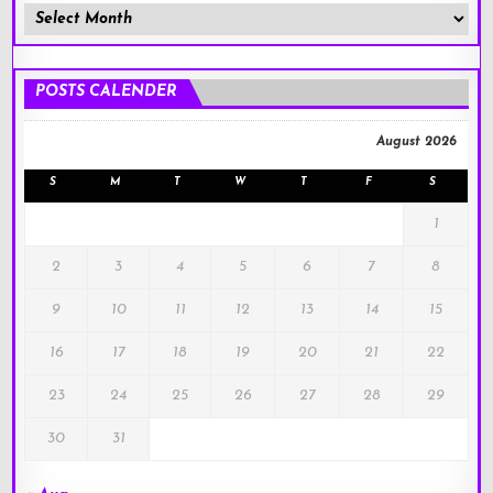
Member
Posts
!
POSTS CALENDER
August 2026
S
M
T
W
T
F
S
1
2
3
4
5
6
7
8
9
10
11
12
13
14
15
16
17
18
19
20
21
22
23
24
25
26
27
28
29
30
31