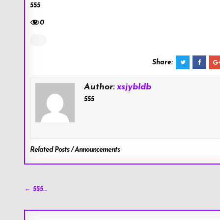
555
0
Share:
Author:
xsjybldb
555
Related Posts / Announcements
Post
← 555…
navigation