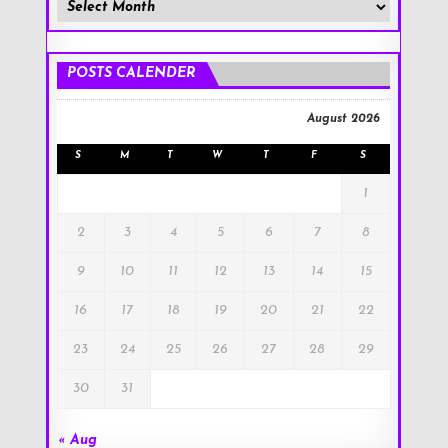
Member
Posts
!
POSTS CALENDER
August 2026
S
M
T
W
T
F
S
1
2
3
4
5
6
7
8
9
10
11
12
13
14
15
16
17
18
19
20
21
22
23
24
25
26
27
28
29
30
31
« Aug