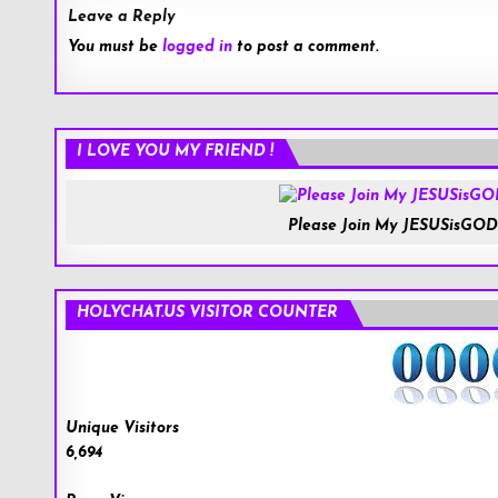
Leave a Reply
You must be
logged in
to post a comment.
I LOVE YOU MY FRIEND !
Please Join My JESUSisGOD
HOLYCHAT.US VISITOR COUNTER
Unique Visitors
6,694