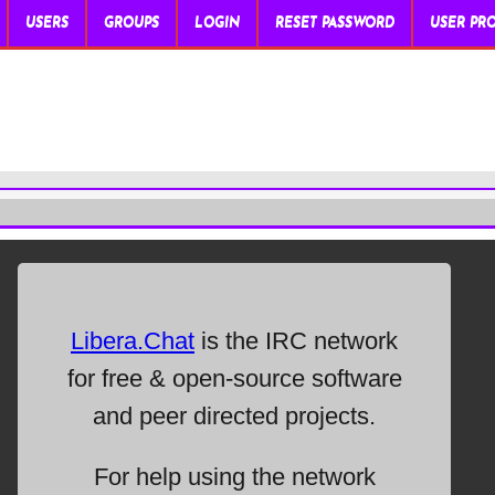
USERS
GROUPS
LOGIN
RESET PASSWORD
USER PRO