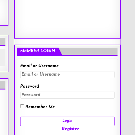
MEMBER LOGIN
Email or Username
Password
Remember Me
Register