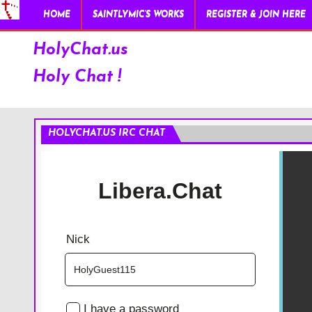
HOME
SAINTLYMIC’S WORKS
REGISTER & JOIN HERE
HolyChat.us
Holy Chat !
HOLYCHAT.US IRC CHAT