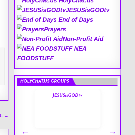
HolyChat.us
JESUSisGODtv
End of Days
Prayers
Non-Profit Aid
NEA
FOODSTUFF
HOLYCHAT.US GROUPS
s
JESUSisGODtv
5… →