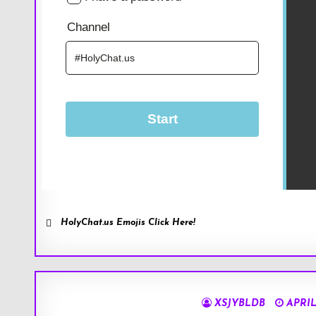
HolyChat.us Emojis Click Here!
XSJYBLDB
APRIL 