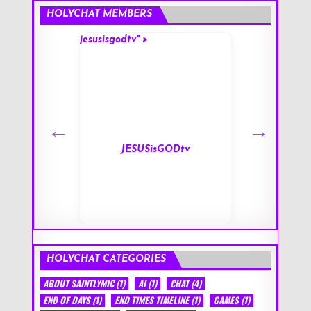
HOLYCHAT MEMBERS
jesusisgodtv" >
mark" >
s
JESUSisGODtv
HOLYCHAT CATEGORIES
ABOUT SAINTLYMIC
(1)
AI
(1)
CHAT
(4)
END OF DAYS
(1)
END TIMES TIMELINE
(1)
GAMES
(1)