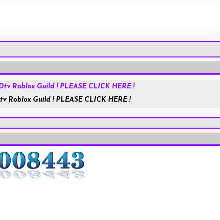
Roblox.com
tv Roblox Guild ! PLEASE CLICK HERE !