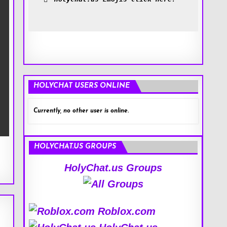
HOLYCHAT USERS ONLINE
Currently, no other user is online.
HOLYCHAT.US GROUPS
HolyChat.us Groups
Roblox.com