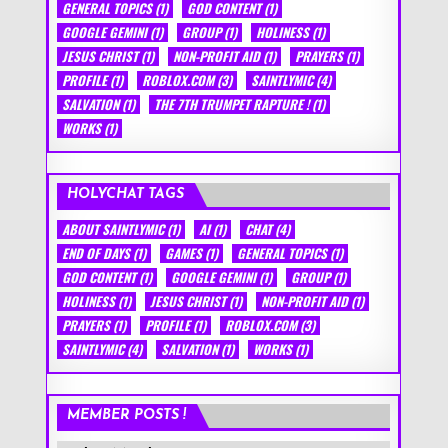
GENERAL TOPICS
(1)
GOD CONTENT
(1)
GOOGLE GEMINI
(1)
GROUP
(1)
HOLINESS
(1)
JESUS CHRIST
(1)
NON-PROFIT AID
(1)
PRAYERS
(1)
PROFILE
(1)
ROBLOX.COM
(3)
SAINTLYMIC
(4)
SALVATION
(1)
THE 7TH TRUMPET RAPTURE !
(1)
WORKS
(1)
HOLYCHAT TAGS
ABOUT SAINTLYMIC
(1)
AI
(1)
CHAT
(4)
END OF DAYS
(1)
GAMES
(1)
GENERAL TOPICS
(1)
GOD CONTENT
(1)
GOOGLE GEMINI
(1)
GROUP
(1)
HOLINESS
(1)
JESUS CHRIST
(1)
NON-PROFIT AID
(1)
PRAYERS
(1)
PROFILE
(1)
ROBLOX.COM
(3)
SAINTLYMIC
(4)
SALVATION
(1)
WORKS
(1)
MEMBER POSTS !