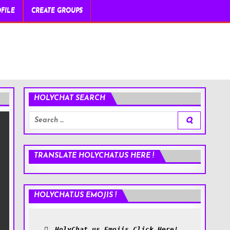
FILE
CREATE GROUPS
HOLYCHAT SEARCH
Search
for:
TRANSLATE HOLYCHAT.US HERE !
HOLYCHAT.US EMOJIS !
HolyChat.us Emojis Click Here!