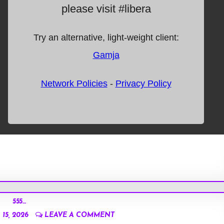
555…
15, 2026
LEAVE A COMMENT