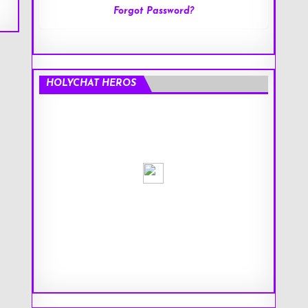
Forgot Password?
HOLYCHAT HEROS