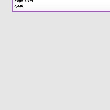
Page Views
8,846