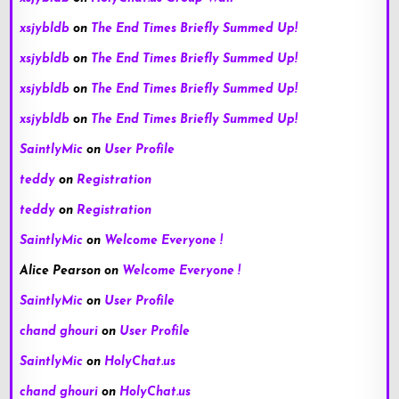
xsjybldb
on
The End Times Briefly Summed Up!
xsjybldb
on
The End Times Briefly Summed Up!
xsjybldb
on
The End Times Briefly Summed Up!
xsjybldb
on
The End Times Briefly Summed Up!
SaintlyMic
on
User Profile
teddy
on
Registration
teddy
on
Registration
SaintlyMic
on
Welcome Everyone !
Alice Pearson
on
Welcome Everyone !
SaintlyMic
on
User Profile
chand ghouri
on
User Profile
SaintlyMic
on
HolyChat.us
chand ghouri
on
HolyChat.us