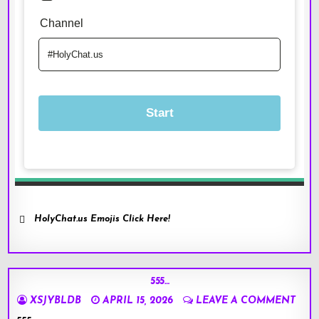
HolyChat.us Emojis Click Here!
555…
XSJYBLDB
APRIL 15, 2026
LEAVE A COMMENT