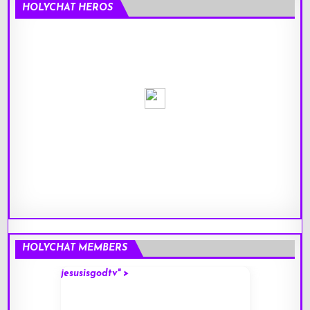
HOLYCHAT HEROS
HOLYCHAT MEMBERS
jesusisgodtv" >
mark" 