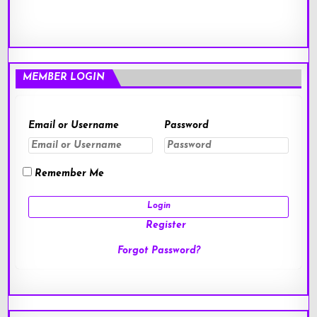
MEMBER LOGIN
Email or Username
Password
Remember Me
Register
Forgot Password?