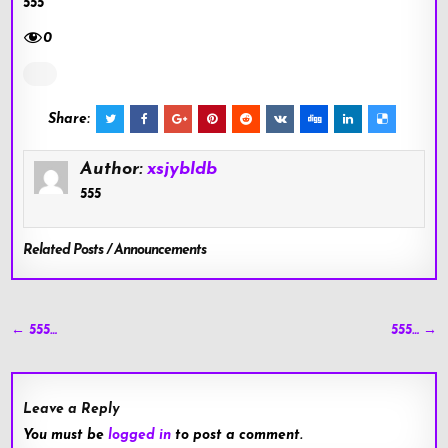
555
0
Share:
Author:
xsjybldb
555
Related Posts / Announcements
Post
← 555…
555… →
navigation
Leave a Reply
You must be
logged in
to post a comment.