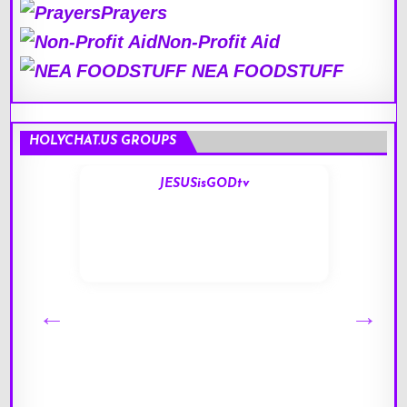
Prayers
Non-Profit Aid
NEA FOODSTUFF
HOLYCHAT.US GROUPS
JESUSisGODtv