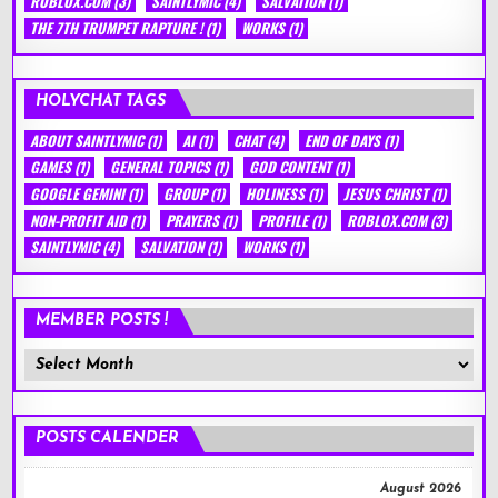
ROBLOX.COM
(3)
SAINTLYMIC
(4)
SALVATION
(1)
THE 7TH TRUMPET RAPTURE !
(1)
WORKS
(1)
HOLYCHAT TAGS
ABOUT SAINTLYMIC
(1)
AI
(1)
CHAT
(4)
END OF DAYS
(1)
GAMES
(1)
GENERAL TOPICS
(1)
GOD CONTENT
(1)
GOOGLE GEMINI
(1)
GROUP
(1)
HOLINESS
(1)
JESUS CHRIST
(1)
NON-PROFIT AID
(1)
PRAYERS
(1)
PROFILE
(1)
ROBLOX.COM
(3)
SAINTLYMIC
(4)
SALVATION
(1)
WORKS
(1)
MEMBER POSTS !
Member
Posts
!
POSTS CALENDER
August 2026