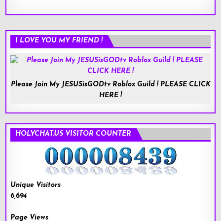
I LOVE YOU MY FRIEND !
Please Join My JESUSisGODtv Roblox Guild ! PLEASE CLICK
HERE !
HOLYCHAT.US VISITOR COUNTER
Unique Visitors
6,694
Page Views