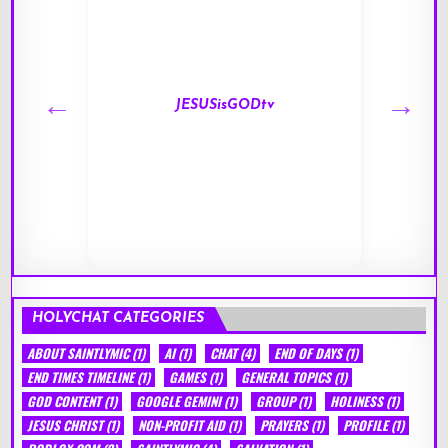
JESUSisGODtv
HOLYCHAT CATEGORIES
ABOUT SAINTLYMIC
(1)
AI
(1)
CHAT
(4)
END OF DAYS
(1)
END TIMES TIMELINE
(1)
GAMES
(1)
GENERAL TOPICS
(1)
GOD CONTENT
(1)
GOOGLE GEMINI
(1)
GROUP
(1)
HOLINESS
(1)
JESUS CHRIST
(1)
NON-PROFIT AID
(1)
PRAYERS
(1)
PROFILE
(1)