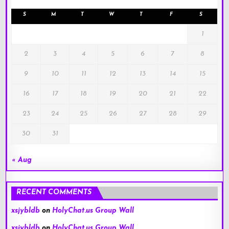
S
M
T
W
T
F
S
1
2
3
4
5
6
7
8
9
10
11
12
13
14
15
16
17
18
19
20
21
22
23
24
25
26
27
28
29
30
31
« Aug
RECENT COMMENTS
xsjybldb
on
HolyChat.us Group Wall
xsjybldb
on
HolyChat.us Group Wall