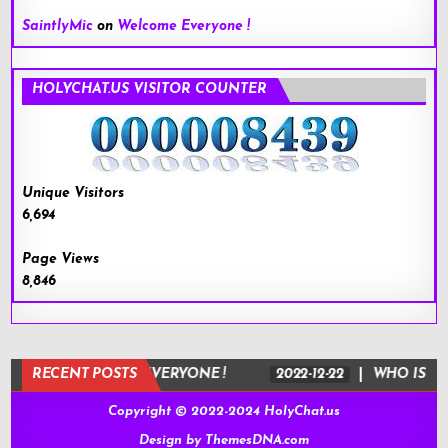
SaintlyMic
on
Welcome Everyone !
HOLYCHAT.US VISITOR COUNTER
Unique Visitors
6,694
Page Views
8,846
-22
RECENT POSTS
WELCOME EVERYONE !
2022-12-22
WHO IS JESUS
Copyright © 2022-2024 HolyChat.us
Design by ThemesDNA.com