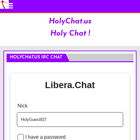
HolyChat.us
Holy Chat !
HOLYCHAT.US IRC CHAT