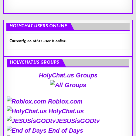
HOLYCHAT USERS ONLINE
Currently, no other user is online.
HOLYCHAT.US GROUPS
HolyChat.us Groups
Roblox.com
HolyChat.us
JESUSisGODtv
End of Days