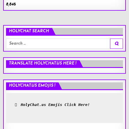
8,846
HOLYCHAT SEARCH
Search
for:
TRANSLATE HOLYCHAT.US HERE !
HOLYCHAT.US EMOJIS !
HolyChat.us Emojis Click Here!