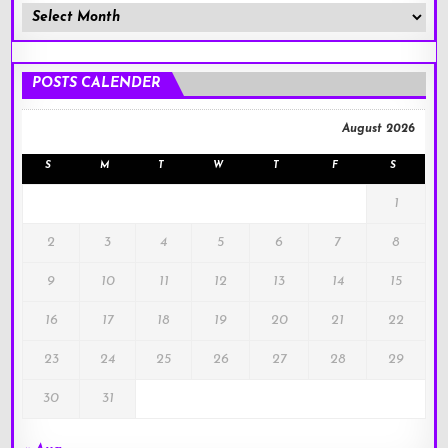
Member
Posts
!
POSTS CALENDER
August 2026
S
M
T
W
T
F
S
1
2
3
4
5
6
7
8
9
10
11
12
13
14
15
16
17
18
19
20
21
22
23
24
25
26
27
28
29
30
31