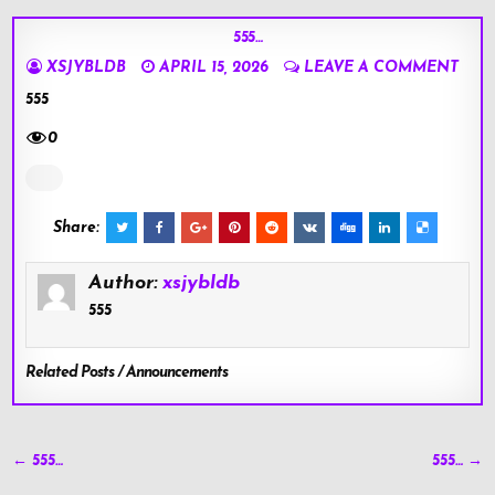
555…
XSJYBLDB
APRIL 15, 2026
LEAVE A COMMENT
555
0
Share:
Author:
xsjybldb
555
Related Posts / Announcements
Post
← 555…
555… →
navigation