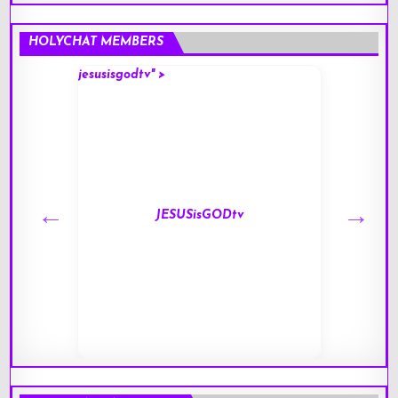
HOLYCHAT MEMBERS
jesusisgodtv" >
mark" 
JESUSisGODtv