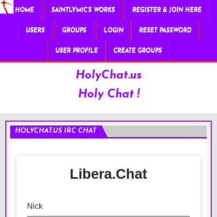
HOME
SAINTLYMIC’S WORKS
REGISTER & JOIN HERE
USERS
GROUPS
LOGIN
RESET PASSWORD
USER PROFILE
CREATE GROUPS
HolyChat.us
Holy Chat !
HOLYCHAT.US IRC CHAT