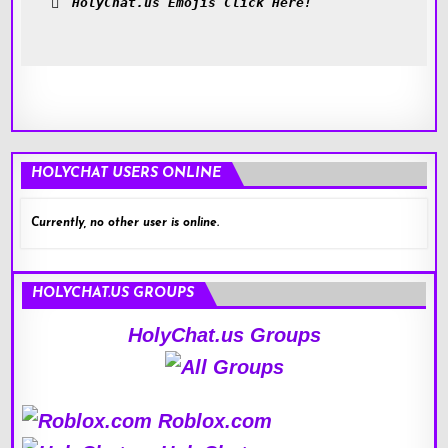
HolyChat.us Emojis Click Here!
HOLYCHAT USERS ONLINE
Currently, no other user is online.
HOLYCHAT.US GROUPS
HolyChat.us Groups
Roblox.com