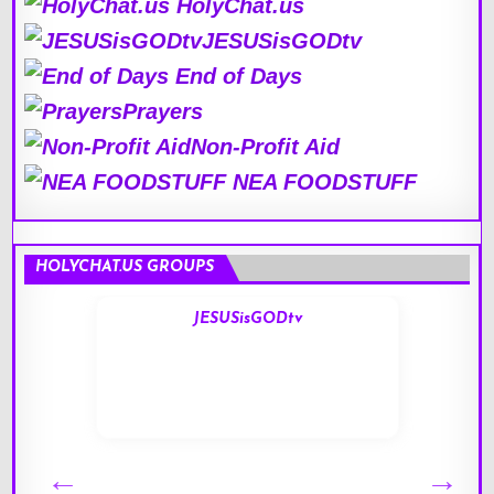
HolyChat.us
JESUSisGODtv
End of Days
Prayers
Non-Profit Aid
NEA FOODSTUFF
HOLYCHAT.US GROUPS
JESUSisGODtv