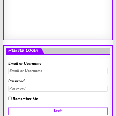
MEMBER LOGIN
Email or Username
Password
Remember Me