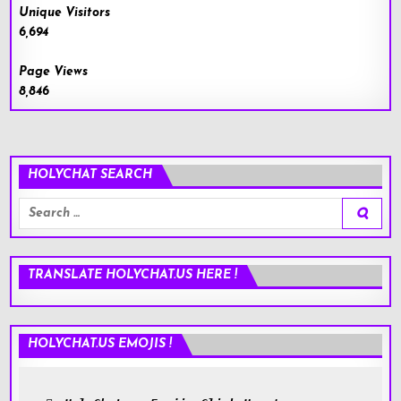
Unique Visitors
6,694
Page Views
8,846
HOLYCHAT SEARCH
Search
for:
TRANSLATE HOLYCHAT.US HERE !
HOLYCHAT.US EMOJIS !