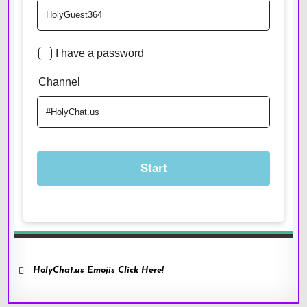
HolyChat.us Emojis Click Here!