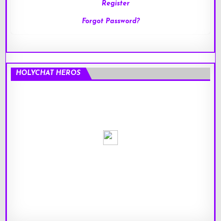
Register
Forgot Password?
HOLYCHAT HEROS