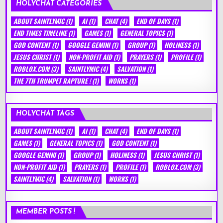
HOLYCHAT CATEGORIES
ABOUT SAINTLYMIC
(1)
AI
(1)
CHAT
(4)
END OF DAYS
(1)
END TIMES TIMELINE
(1)
GAMES
(1)
GENERAL TOPICS
(1)
GOD CONTENT
(1)
GOOGLE GEMINI
(1)
GROUP
(1)
HOLINESS
(1)
JESUS CHRIST
(1)
NON-PROFIT AID
(1)
PRAYERS
(1)
PROFILE
(1)
ROBLOX.COM
(3)
SAINTLYMIC
(4)
SALVATION
(1)
THE 7TH TRUMPET RAPTURE !
(1)
WORKS
(1)
HOLYCHAT TAGS
ABOUT SAINTLYMIC
(1)
AI
(1)
CHAT
(4)
END OF DAYS
(1)
GAMES
(1)
GENERAL TOPICS
(1)
GOD CONTENT
(1)
GOOGLE GEMINI
(1)
GROUP
(1)
HOLINESS
(1)
JESUS CHRIST
(1)
NON-PROFIT AID
(1)
PRAYERS
(1)
PROFILE
(1)
ROBLOX.COM
(3)
SAINTLYMIC
(4)
SALVATION
(1)
WORKS
(1)
MEMBER POSTS !