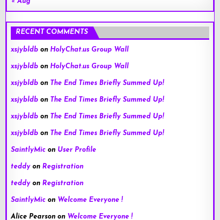
« Aug
RECENT COMMENTS
xsjybldb
on
HolyChat.us Group Wall
xsjybldb
on
HolyChat.us Group Wall
xsjybldb
on
The End Times Briefly Summed Up!
xsjybldb
on
The End Times Briefly Summed Up!
xsjybldb
on
The End Times Briefly Summed Up!
xsjybldb
on
The End Times Briefly Summed Up!
SaintlyMic
on
User Profile
teddy
on
Registration
teddy
on
Registration
SaintlyMic
on
Welcome Everyone !
Alice Pearson
on
Welcome Everyone !