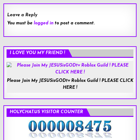
Leave a Reply
You must be
logged in
to post a comment.
I LOVE YOU MY FRIEND !
Please Join My JESUSisGODtv Roblox Guild ! PLEASE CLICK
HERE !
HOLYCHAT.US VISITOR COUNTER