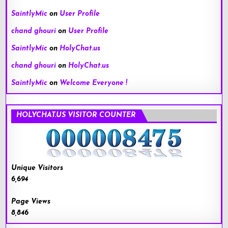
SaintlyMic
on
User Profile
chand ghouri
on
User Profile
SaintlyMic
on
HolyChat.us
chand ghouri
on
HolyChat.us
SaintlyMic
on
Welcome Everyone !
HOLYCHAT.US VISITOR COUNTER
Unique Visitors
6,694
Page Views
8,846