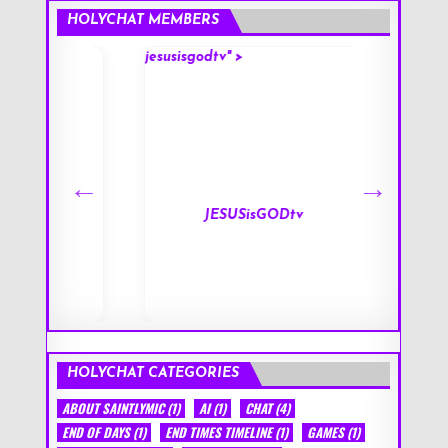
HOLYCHAT MEMBERS
jesusisgodtv" >
mark" >
s
JESUSisGODtv
HOLYCHAT CATEGORIES
ABOUT SAINTLYMIC
(1)
AI
(1)
CHAT
(4)
END OF DAYS
(1)
END TIMES TIMELINE
(1)
GAMES
(1)