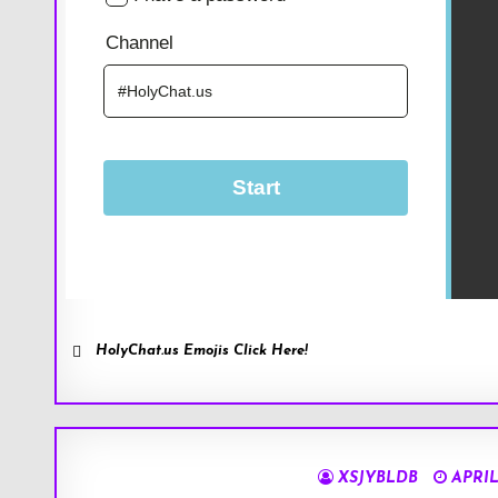
HolyChat.us Emojis Click Here!
XSJYBLDB
APRIL 