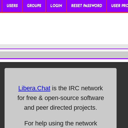
USERS
GROUPS
LOGIN
RESET PASSWORD
USER PRO