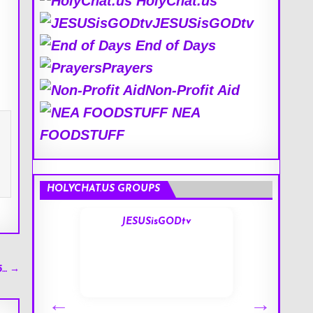
HolyChat.us
JESUSisGODtv
End of Days
Prayers
Non-Profit Aid
NEA
FOODSTUFF
HOLYCHAT.US GROUPS
s
JESUSisGODtv
5… →