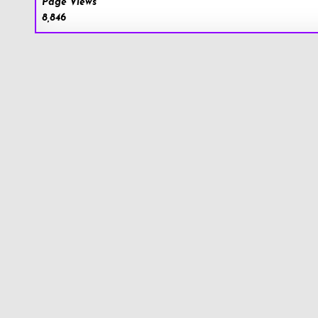
Page Views
8,846