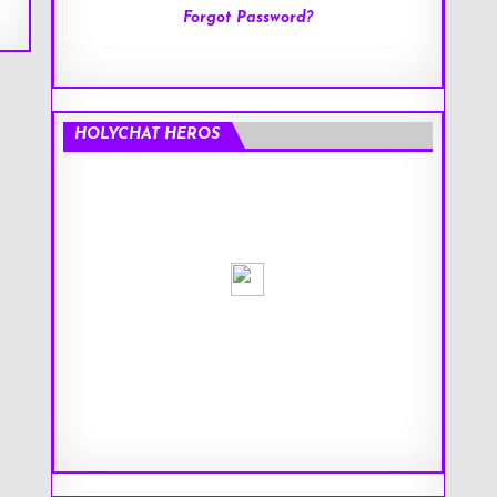
Forgot Password?
HOLYCHAT HEROS