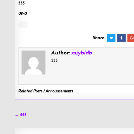
555
0
Share:
Author:
xsjybldb
555
Related Posts / Announcements
Post
← 555…
navigation