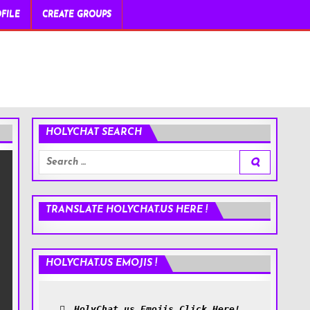
FILE
CREATE GROUPS
HOLYCHAT SEARCH
Search
for:
TRANSLATE HOLYCHAT.US HERE !
HOLYCHAT.US EMOJIS !
HolyChat.us Emojis Click Here!