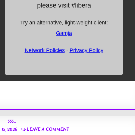
555…
15, 2026
LEAVE A COMMENT