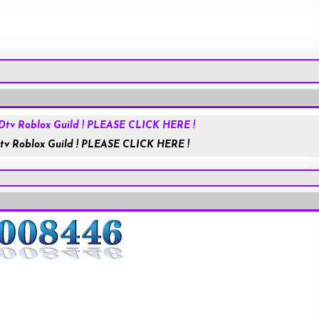
Roblox.com
tv Roblox Guild ! PLEASE CLICK HERE !