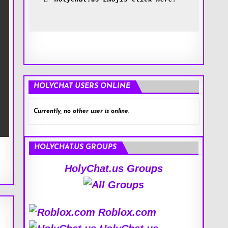
HOLYCHAT USERS ONLINE
Currently, no other user is online.
HOLYCHAT.US GROUPS
HolyChat.us Groups
Roblox.com