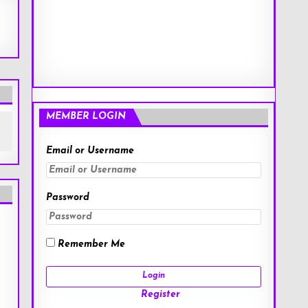
MEMBER LOGIN
Email or Username
Password
Remember Me
Register