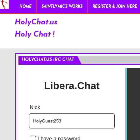
HOME
SAINTLYMIC’S WORKS
REGISTER & JOIN HERE
HolyChat.us
Holy Chat !
HOLYCHAT.US IRC CHAT