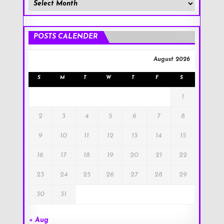
Member
Posts
!
POSTS CALENDER
August 2026
S
M
T
W
T
F
S
1
2
3
4
5
6
7
8
9
10
11
12
13
14
15
16
17
18
19
20
21
22
23
24
25
26
27
28
29
30
31
« Aug