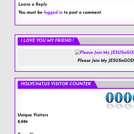
Leave a Reply
You must be
logged in
to post a comment.
I LOVE YOU MY FRIEND !
Please Join My JESUSisGOD
HOLYCHAT.US VISITOR COUNTER
Unique Visitors
6,694