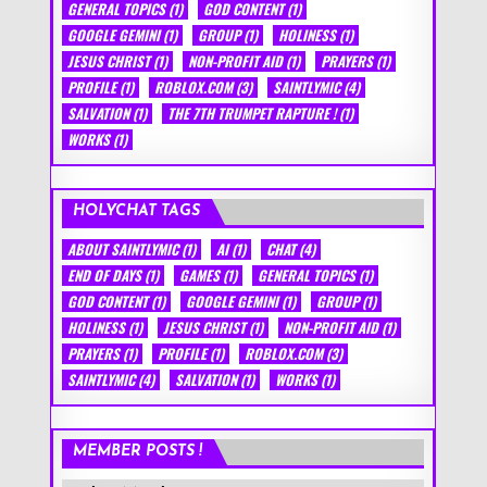
GENERAL TOPICS
(1)
GOD CONTENT
(1)
GOOGLE GEMINI
(1)
GROUP
(1)
HOLINESS
(1)
JESUS CHRIST
(1)
NON-PROFIT AID
(1)
PRAYERS
(1)
PROFILE
(1)
ROBLOX.COM
(3)
SAINTLYMIC
(4)
SALVATION
(1)
THE 7TH TRUMPET RAPTURE !
(1)
WORKS
(1)
HOLYCHAT TAGS
ABOUT SAINTLYMIC
(1)
AI
(1)
CHAT
(4)
END OF DAYS
(1)
GAMES
(1)
GENERAL TOPICS
(1)
GOD CONTENT
(1)
GOOGLE GEMINI
(1)
GROUP
(1)
HOLINESS
(1)
JESUS CHRIST
(1)
NON-PROFIT AID
(1)
PRAYERS
(1)
PROFILE
(1)
ROBLOX.COM
(3)
SAINTLYMIC
(4)
SALVATION
(1)
WORKS
(1)
MEMBER POSTS !