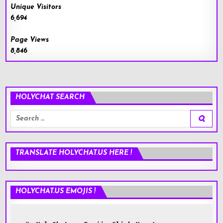
Unique Visitors
6,694
Page Views
8,846
HOLYCHAT SEARCH
Search
for:
TRANSLATE HOLYCHAT.US HERE !
HOLYCHAT.US EMOJIS !