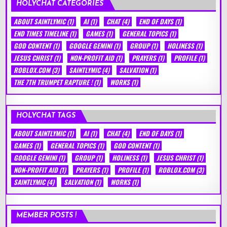
HOLYCHAT CATEGORIES
ABOUT SAINTLYMIC
(1)
AI
(1)
CHAT
(4)
END OF DAYS
(1)
END TIMES TIMELINE
(1)
GAMES
(1)
GENERAL TOPICS
(1)
GOD CONTENT
(1)
GOOGLE GEMINI
(1)
GROUP
(1)
HOLINESS
(1)
JESUS CHRIST
(1)
NON-PROFIT AID
(1)
PRAYERS
(1)
PROFILE
(1)
ROBLOX.COM
(3)
SAINTLYMIC
(4)
SALVATION
(1)
THE 7TH TRUMPET RAPTURE !
(1)
WORKS
(1)
HOLYCHAT TAGS
ABOUT SAINTLYMIC
(1)
AI
(1)
CHAT
(4)
END OF DAYS
(1)
GAMES
(1)
GENERAL TOPICS
(1)
GOD CONTENT
(1)
GOOGLE GEMINI
(1)
GROUP
(1)
HOLINESS
(1)
JESUS CHRIST
(1)
NON-PROFIT AID
(1)
PRAYERS
(1)
PROFILE
(1)
ROBLOX.COM
(3)
SAINTLYMIC
(4)
SALVATION
(1)
WORKS
(1)
MEMBER POSTS !