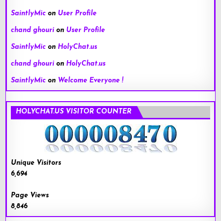
SaintlyMic
on
User Profile
chand ghouri
on
User Profile
SaintlyMic
on
HolyChat.us
chand ghouri
on
HolyChat.us
SaintlyMic
on
Welcome Everyone !
HOLYCHAT.US VISITOR COUNTER
Unique Visitors
6,694
Page Views
8,846