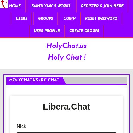
HOME
SAINTLYMIC’S WORKS
REGISTER & JOIN HERE
USERS
GROUPS
LOGIN
RESET PASSWORD
USER PROFILE
CREATE GROUPS
HolyChat.us
Holy Chat !
HOLYCHAT.US IRC CHAT