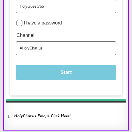
HolyChat.us Emojis Click Here!