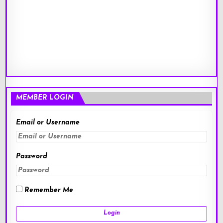
MEMBER LOGIN
Email or Username
Password
Remember Me