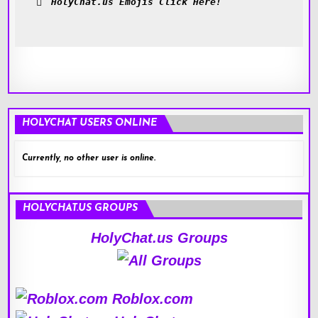
HolyChat.us Emojis Click Here!
HOLYCHAT USERS ONLINE
Currently, no other user is online.
HOLYCHAT.US GROUPS
HolyChat.us Groups
Roblox.com