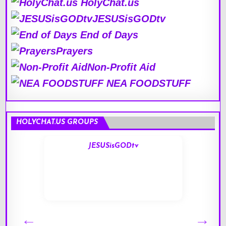
HolyChat.us
JESUSisGODtv
End of Days
Prayers
Non-Profit Aid
NEA FOODSTUFF
HOLYCHAT.US GROUPS
JESUSisGODtv