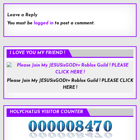
Leave a Reply
You must be
logged in
to post a comment.
I LOVE YOU MY FRIEND !
Please Join My JESUSisGODtv Roblox Guild ! PLEASE CLICK
HERE !
HOLYCHAT.US VISITOR COUNTER