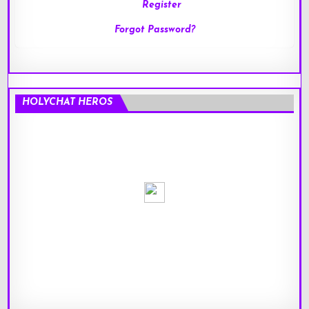
Register
Forgot Password?
HOLYCHAT HEROS