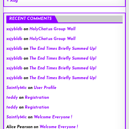
« Aug
RECENT COMMENTS
xsjybldb
on
HolyChat.us Group Wall
xsjybldb
on
HolyChat.us Group Wall
xsjybldb
on
The End Times Briefly Summed Up!
xsjybldb
on
The End Times Briefly Summed Up!
xsjybldb
on
The End Times Briefly Summed Up!
xsjybldb
on
The End Times Briefly Summed Up!
SaintlyMic
on
User Profile
teddy
on
Registration
teddy
on
Registration
SaintlyMic
on
Welcome Everyone !
Alice Pearson
on
Welcome Everyone !