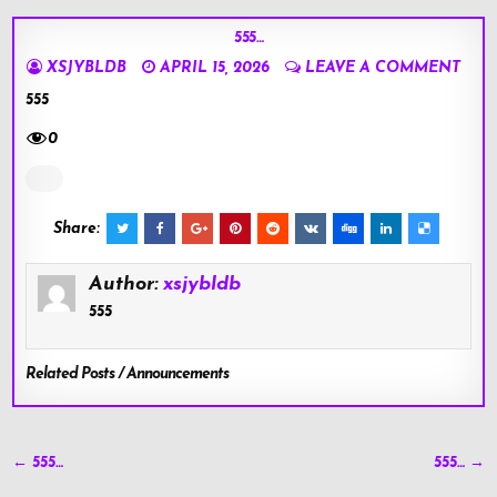
555…
XSJYBLDB
APRIL 15, 2026
LEAVE A COMMENT
555
0
Share:
Author:
xsjybldb
555
Related Posts / Announcements
Post
← 555…
555… →
navigation