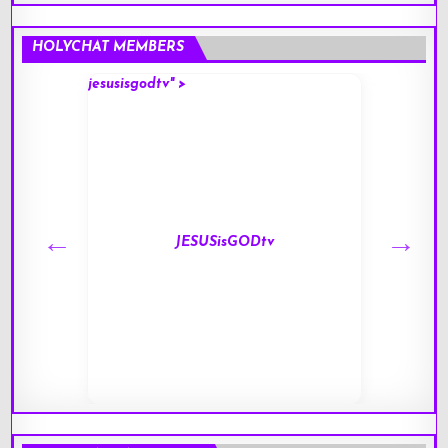
HOLYCHAT MEMBERS
jesusisgodtv" >
mark" 
JESUSisGODtv