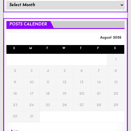
Member
Posts
!
POSTS CALENDER
August 2026
S
M
T
W
T
F
S
1
2
3
4
5
6
7
8
9
10
11
12
13
14
15
16
17
18
19
20
21
22
23
24
25
26
27
28
29
30
31