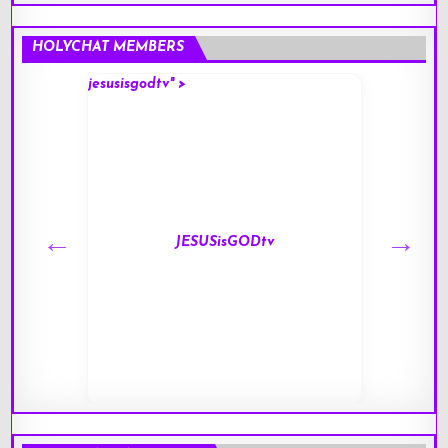
HOLYCHAT MEMBERS
jesusisgodtv" >
mark" 
JESUSisGODtv