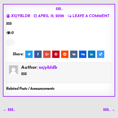
555…
XSJYBLDB
APRIL 15, 2026
LEAVE A COMMENT
555
0
Share:
Author:
xsjybldb
555
Related Posts / Announcements
Post
← 555…
555… →
navigation