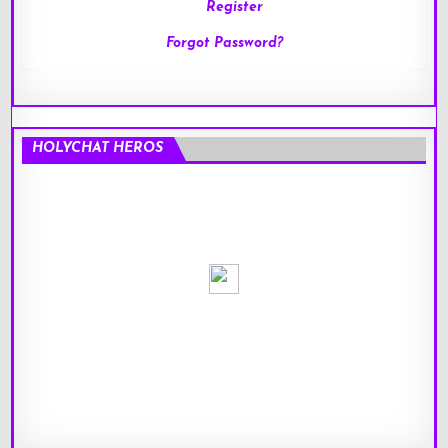
Register
Forgot Password?
HOLYCHAT HEROS