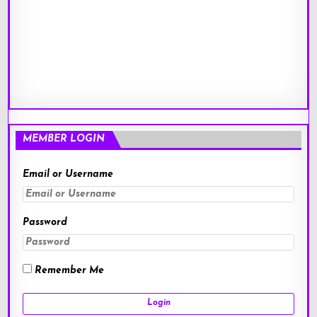
MEMBER LOGIN
Email or Username
Password
Remember Me