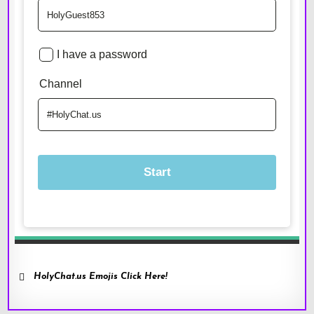
HolyChat.us Emojis Click Here!