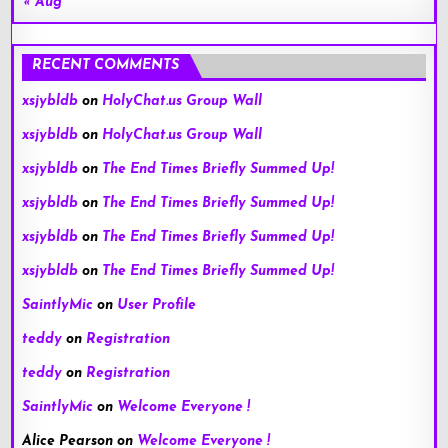
« Aug
RECENT COMMENTS
xsjybldb
on
HolyChat.us Group Wall
xsjybldb
on
HolyChat.us Group Wall
xsjybldb
on
The End Times Briefly Summed Up!
xsjybldb
on
The End Times Briefly Summed Up!
xsjybldb
on
The End Times Briefly Summed Up!
xsjybldb
on
The End Times Briefly Summed Up!
SaintlyMic
on
User Profile
teddy
on
Registration
teddy
on
Registration
SaintlyMic
on
Welcome Everyone !
Alice Pearson
on
Welcome Everyone !