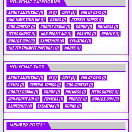
HOLYCHAT CATEGORIES
ABOUT SAINTLYMIC
(1)
AI
(1)
CHAT
(4)
END OF DAYS
(1)
END TIMES TIMELINE
(1)
GAMES
(1)
GENERAL TOPICS
(1)
GOD CONTENT
(1)
GOOGLE GEMINI
(1)
GROUP
(1)
HOLINESS
(1)
JESUS CHRIST
(1)
NON-PROFIT AID
(1)
PRAYERS
(1)
PROFILE
(1)
ROBLOX.COM
(3)
SAINTLYMIC
(4)
SALVATION
(1)
THE 7TH TRUMPET RAPTURE !
(1)
WORKS
(1)
HOLYCHAT TAGS
ABOUT SAINTLYMIC
(1)
AI
(1)
CHAT
(4)
END OF DAYS
(1)
GAMES
(1)
GENERAL TOPICS
(1)
GOD CONTENT
(1)
GOOGLE GEMINI
(1)
GROUP
(1)
HOLINESS
(1)
JESUS CHRIST
(1)
NON-PROFIT AID
(1)
PRAYERS
(1)
PROFILE
(1)
ROBLOX.COM
(3)
SAINTLYMIC
(4)
SALVATION
(1)
WORKS
(1)
MEMBER POSTS !