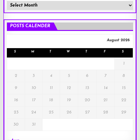
Member
Posts
!
POSTS CALENDER
August 2026
S
M
T
W
T
F
S
1
2
3
4
5
6
7
8
9
10
11
12
13
14
15
16
17
18
19
20
21
22
23
24
25
26
27
28
29
30
31