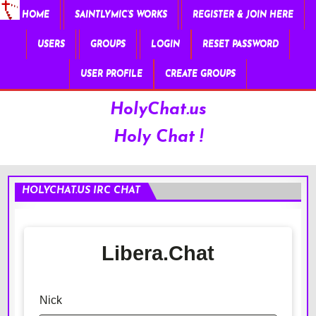
HOME
SAINTLYMIC’S WORKS
REGISTER & JOIN HERE
USERS
GROUPS
LOGIN
RESET PASSWORD
USER PROFILE
CREATE GROUPS
HolyChat.us
Holy Chat !
HOLYCHAT.US IRC CHAT