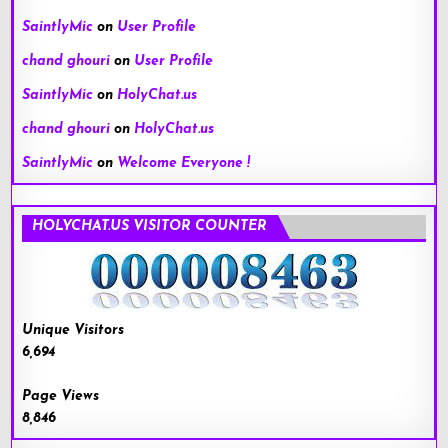
SaintlyMic
on
User Profile
chand ghouri
on
User Profile
SaintlyMic
on
HolyChat.us
chand ghouri
on
HolyChat.us
SaintlyMic
on
Welcome Everyone !
HOLYCHAT.US VISITOR COUNTER
Unique Visitors
6,694
Page Views
8,846