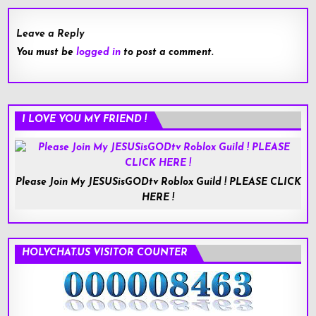
Leave a Reply
You must be
logged in
to post a comment.
I LOVE YOU MY FRIEND !
Please Join My JESUSisGODtv Roblox Guild ! PLEASE CLICK
HERE !
HOLYCHAT.US VISITOR COUNTER