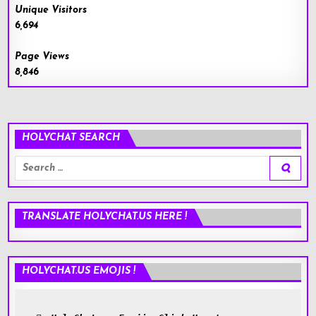
Unique Visitors
6,694
Page Views
8,846
HOLYCHAT SEARCH
Search
for:
TRANSLATE HOLYCHAT.US HERE !
HOLYCHAT.US EMOJIS !