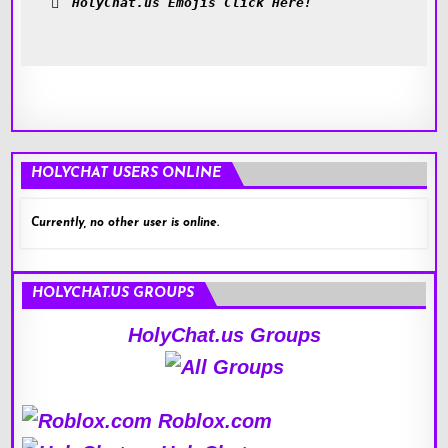
HolyChat.us Emojis Click Here!
HOLYCHAT USERS ONLINE
Currently, no other user is online.
HOLYCHAT.US GROUPS
HolyChat.us Groups
Roblox.com