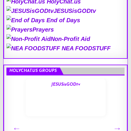
HolyChat.us
JESUSisGODtv
End of Days
Prayers
Non-Profit Aid
NEA FOODSTUFF
HOLYCHAT.US GROUPS
JESUSisGODtv