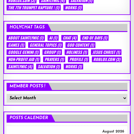
ROBLOX.COM
(3)
SAINTLYMIC
(4)
SALVATION
(1)
THE 7TH TRUMPET RAPTURE !
(1)
WORKS
(1)
HOLYCHAT TAGS
ABOUT SAINTLYMIC
(1)
AI
(1)
CHAT
(4)
END OF DAYS
(1)
GAMES
(1)
GENERAL TOPICS
(1)
GOD CONTENT
(1)
GOOGLE GEMINI
(1)
GROUP
(1)
HOLINESS
(1)
JESUS CHRIST
(1)
NON-PROFIT AID
(1)
PRAYERS
(1)
PROFILE
(1)
ROBLOX.COM
(3)
SAINTLYMIC
(4)
SALVATION
(1)
WORKS
(1)
MEMBER POSTS !
Member
Posts
!
POSTS CALENDER
August 2026