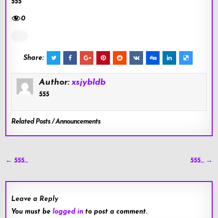
555
0
Share:
Author:
xsjybldb
555
Related Posts / Announcements
Post
← 555…
555… →
navigation
Leave a Reply
You must be
logged in
to post a comment.