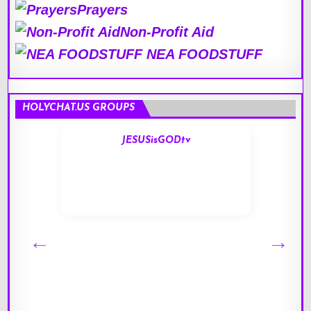
Prayers
Non-Profit Aid
NEA FOODSTUFF
HOLYCHAT.US GROUPS
JESUSisGODtv