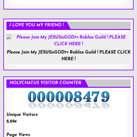
I LOVE YOU MY FRIEND !
Please Join My JESUSisGODtv Roblox Guild ! PLEASE CLICK
HERE !
HOLYCHAT.US VISITOR COUNTER
Unique Visitors
6,694
Page Views