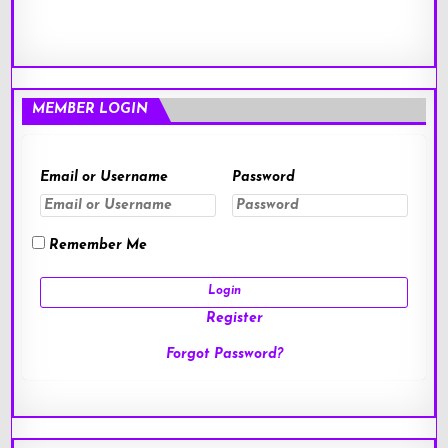
MEMBER LOGIN
Email or Username
Password
Remember Me
Register
Forgot Password?