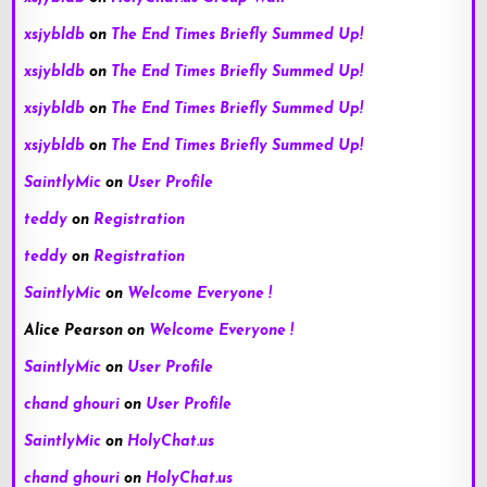
xsjybldb
on
The End Times Briefly Summed Up!
xsjybldb
on
The End Times Briefly Summed Up!
xsjybldb
on
The End Times Briefly Summed Up!
xsjybldb
on
The End Times Briefly Summed Up!
SaintlyMic
on
User Profile
teddy
on
Registration
teddy
on
Registration
SaintlyMic
on
Welcome Everyone !
Alice Pearson
on
Welcome Everyone !
SaintlyMic
on
User Profile
chand ghouri
on
User Profile
SaintlyMic
on
HolyChat.us
chand ghouri
on
HolyChat.us