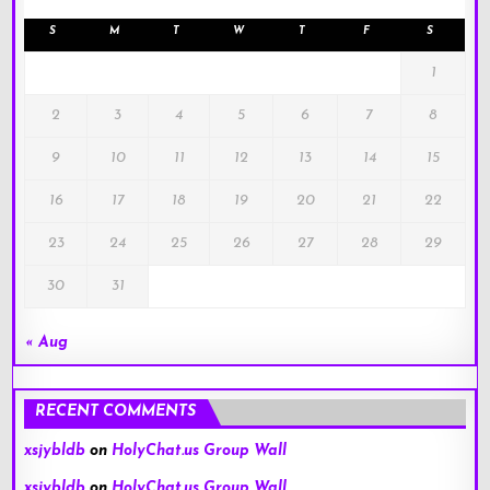
S
M
T
W
T
F
S
1
2
3
4
5
6
7
8
9
10
11
12
13
14
15
16
17
18
19
20
21
22
23
24
25
26
27
28
29
30
31
« Aug
RECENT COMMENTS
xsjybldb
on
HolyChat.us Group Wall
xsjybldb
on
HolyChat.us Group Wall