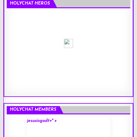
HOLYCHAT HEROS
HOLYCHAT MEMBERS
jesusisgodtv" >
mark" 