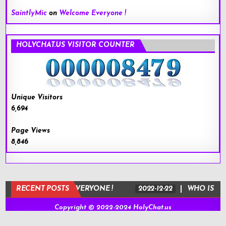
SaintlyMic
on
Welcome Everyone !
HOLYCHAT.US VISITOR COUNTER
Unique Visitors
6,694
Page Views
8,846
-22
RECENT POSTS
WELCOME EVERYONE !
2022-12-22
WHO IS JESUS
Copyright © 2022-2024 HolyChat.us
Design by ThemesDNA.com