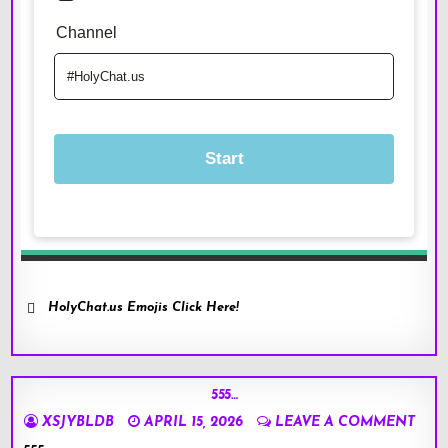
HolyChat.us Emojis Click Here!
555…
XSJYBLDB
APRIL 15, 2026
LEAVE A COMMENT