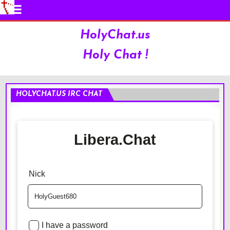
HolyChat.us
Holy Chat !
HOLYCHAT.US IRC CHAT