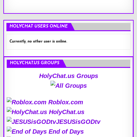
HOLYCHAT USERS ONLINE
Currently, no other user is online.
HOLYCHAT.US GROUPS
HolyChat.us Groups
Roblox.com
HolyChat.us
JESUSisGODtv
End of Days