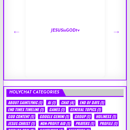
JESUSisGODtv
HOLYCHAT CATEGORIES
ABOUT SAINTLYMIC
(1)
AI
(1)
CHAT
(4)
END OF DAYS
(1)
END TIMES TIMELINE
(1)
GAMES
(1)
GENERAL TOPICS
(1)
GOD CONTENT
(1)
GOOGLE GEMINI
(1)
GROUP
(1)
HOLINESS
(1)
JESUS CHRIST
(1)
NON-PROFIT AID
(1)
PRAYERS
(1)
PROFILE
(1)