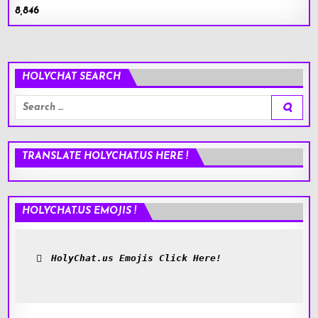
8,846
HOLYCHAT SEARCH
Search
for:
TRANSLATE HOLYCHAT.US HERE !
HOLYCHAT.US EMOJIS !
HolyChat.us Emojis Click Here!