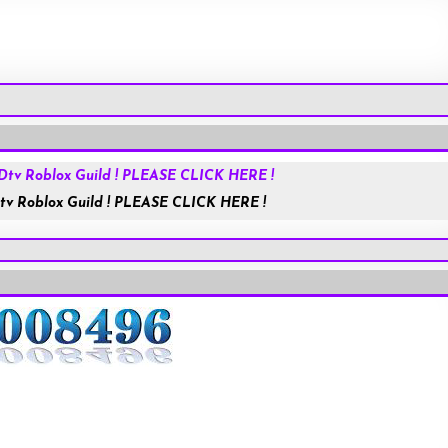
Roblox.com
tv Roblox Guild ! PLEASE CLICK HERE !