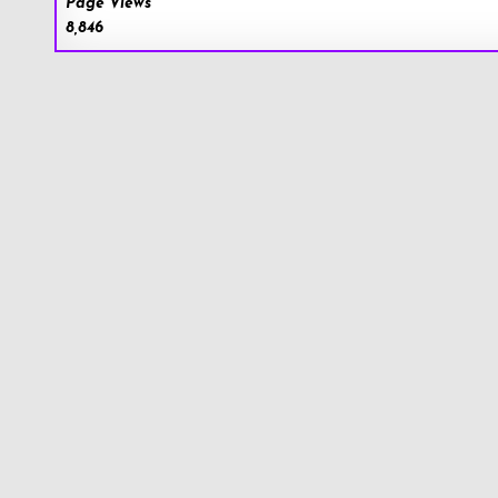
Page Views
8,846