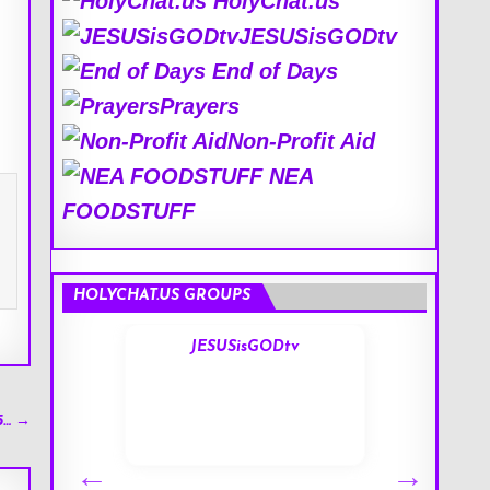
HolyChat.us
JESUSisGODtv
End of Days
Prayers
Non-Profit Aid
NEA
FOODSTUFF
HOLYCHAT.US GROUPS
s
JESUSisGODtv
5… →