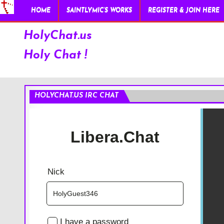
HOME
SAINTLYMIC’S WORKS
REGISTER & JOIN HERE
HolyChat.us
Holy Chat !
HOLYCHAT.US IRC CHAT