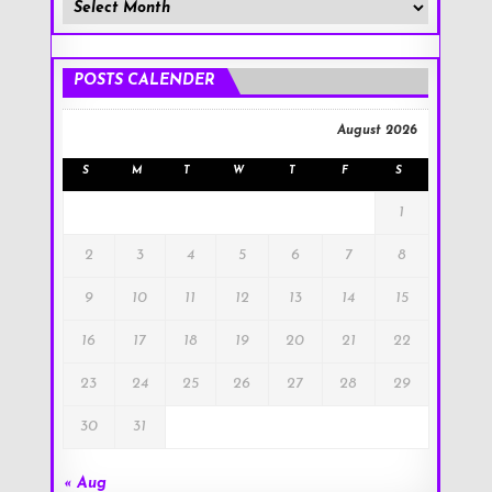
Member
Posts
!
POSTS CALENDER
August 2026
S
M
T
W
T
F
S
1
2
3
4
5
6
7
8
9
10
11
12
13
14
15
16
17
18
19
20
21
22
23
24
25
26
27
28
29
30
31
« Aug