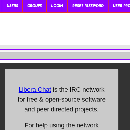
USERS
GROUPS
LOGIN
RESET PASSWORD
USER PRO