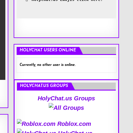
HOLYCHAT USERS ONLINE
Currently, no other user is online.
HOLYCHAT.US GROUPS
HolyChat.us Groups
Roblox.com