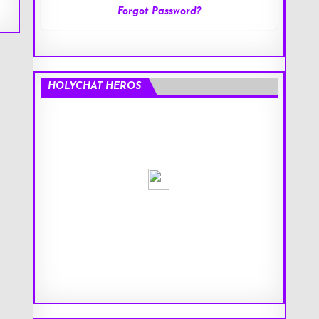
Forgot Password?
HOLYCHAT HEROS