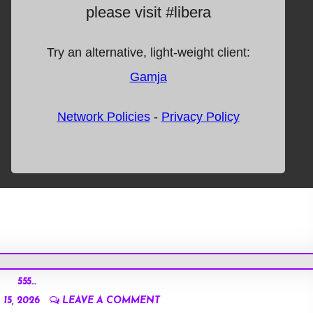
555…
15, 2026
LEAVE A COMMENT