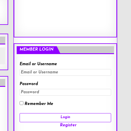
MEMBER LOGIN
Email or Username
Password
Remember Me
Register