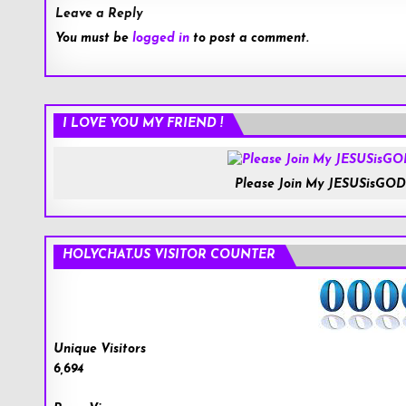
Leave a Reply
You must be
logged in
to post a comment.
I LOVE YOU MY FRIEND !
Please Join My JESUSisGOD
HOLYCHAT.US VISITOR COUNTER
Unique Visitors
6,694