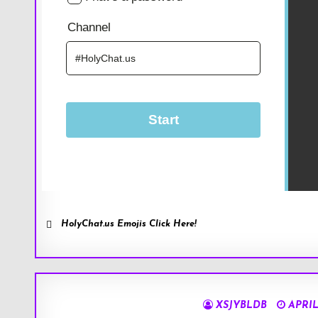
HolyChat.us Emojis Click Here!
XSJYBLDB
APRIL 