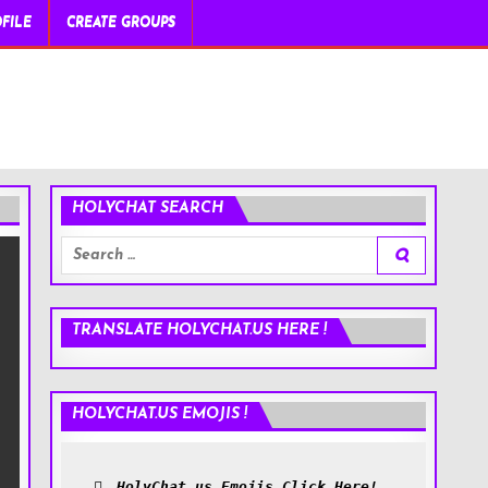
FILE
CREATE GROUPS
HOLYCHAT SEARCH
Search
for:
TRANSLATE HOLYCHAT.US HERE !
HOLYCHAT.US EMOJIS !
HolyChat.us Emojis Click Here!