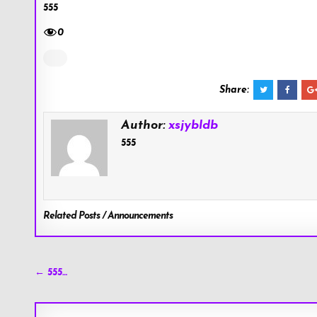
555
0
Share:
Author:
xsjybldb
555
Related Posts / Announcements
Post
← 555…
navigation