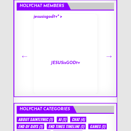
HOLYCHAT MEMBERS
jesusisgodtv" >
mark" >
s
JESUSisGODtv
HOLYCHAT CATEGORIES
ABOUT SAINTLYMIC
(1)
AI
(1)
CHAT
(4)
END OF DAYS
(1)
END TIMES TIMELINE
(1)
GAMES
(1)