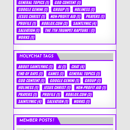
GENERAL TOPICS
(1)
GOD CONTENT
(1)
GOOGLE GEMINI
(1)
GROUP
(1)
HOLINESS
(1)
JESUS CHRIST
(1)
NON-PROFIT AID
(1)
PRAYERS
(1)
PROFILE
(1)
ROBLOX.COM
(3)
SAINTLYMIC
(4)
SALVATION
(1)
THE 7TH TRUMPET RAPTURE !
(1)
WORKS
(1)
HOLYCHAT TAGS
ABOUT SAINTLYMIC
(1)
AI
(1)
CHAT
(4)
END OF DAYS
(1)
GAMES
(1)
GENERAL TOPICS
(1)
GOD CONTENT
(1)
GOOGLE GEMINI
(1)
GROUP
(1)
HOLINESS
(1)
JESUS CHRIST
(1)
NON-PROFIT AID
(1)
PRAYERS
(1)
PROFILE
(1)
ROBLOX.COM
(3)
SAINTLYMIC
(4)
SALVATION
(1)
WORKS
(1)
MEMBER POSTS !