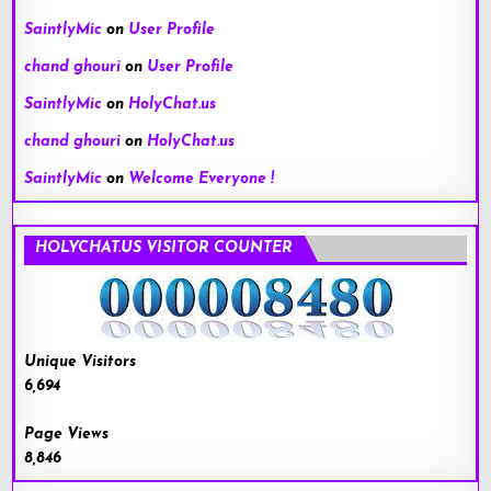
SaintlyMic
on
User Profile
chand ghouri
on
User Profile
SaintlyMic
on
HolyChat.us
chand ghouri
on
HolyChat.us
SaintlyMic
on
Welcome Everyone !
HOLYCHAT.US VISITOR COUNTER
Unique Visitors
6,694
Page Views
8,846