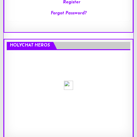
Register
Forgot Password?
HOLYCHAT HEROS