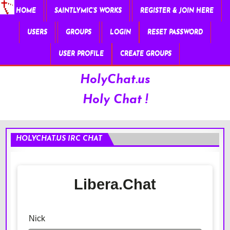
HOME
SAINTLYMIC’S WORKS
REGISTER & JOIN HERE
USERS
GROUPS
LOGIN
RESET PASSWORD
USER PROFILE
CREATE GROUPS
HolyChat.us
Holy Chat !
HOLYCHAT.US IRC CHAT