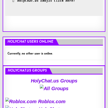
HolyChat.us Emojis Click Here!
HOLYCHAT USERS ONLINE
Currently, no other user is online.
HOLYCHAT.US GROUPS
HolyChat.us Groups
Roblox.com