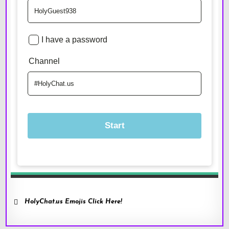
HolyChat.us Emojis Click Here!