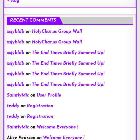
« Aug
RECENT COMMENTS
xsjybldb
on
HolyChat.us Group Wall
xsjybldb
on
HolyChat.us Group Wall
xsjybldb
on
The End Times Briefly Summed Up!
xsjybldb
on
The End Times Briefly Summed Up!
xsjybldb
on
The End Times Briefly Summed Up!
xsjybldb
on
The End Times Briefly Summed Up!
SaintlyMic
on
User Profile
teddy
on
Registration
teddy
on
Registration
SaintlyMic
on
Welcome Everyone !
Alice Pearson
on
Welcome Everyone !