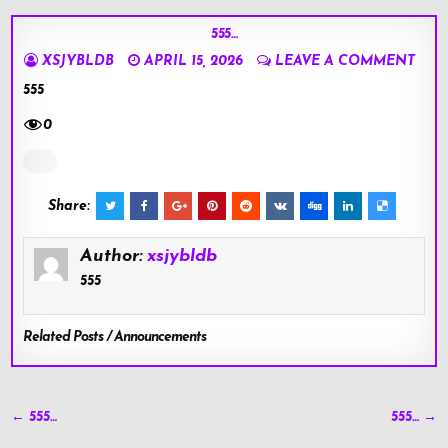
555…
XSJYBLDB
APRIL 15, 2026
LEAVE A COMMENT
555
0
Share:
Author:
xsjybldb
555
Related Posts / Announcements
Post
← 555…
555… →
navigation