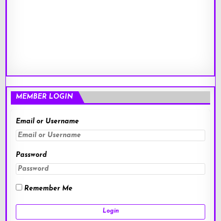
MEMBER LOGIN
Email or Username
Password
Remember Me