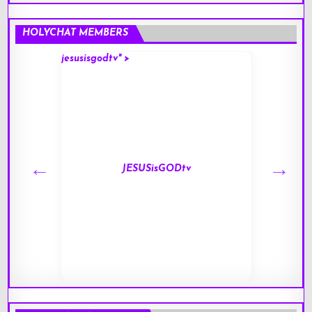
HOLYCHAT MEMBERS
jesusisgodtv" >
mark" 
JESUSisGODtv