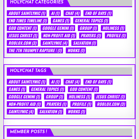
HOLYCHAT CATEGORIES
ABOUT SAINTLYMIC
(1)
AI
(1)
CHAT
(4)
END OF DAYS
(1)
END TIMES TIMELINE
(1)
GAMES
(1)
GENERAL TOPICS
(1)
GOD CONTENT
(1)
GOOGLE GEMINI
(1)
GROUP
(1)
HOLINESS
(1)
JESUS CHRIST
(1)
NON-PROFIT AID
(1)
PRAYERS
(1)
PROFILE
(1)
ROBLOX.COM
(3)
SAINTLYMIC
(4)
SALVATION
(1)
THE 7TH TRUMPET RAPTURE !
(1)
WORKS
(1)
HOLYCHAT TAGS
ABOUT SAINTLYMIC
(1)
AI
(1)
CHAT
(4)
END OF DAYS
(1)
GAMES
(1)
GENERAL TOPICS
(1)
GOD CONTENT
(1)
GOOGLE GEMINI
(1)
GROUP
(1)
HOLINESS
(1)
JESUS CHRIST
(1)
NON-PROFIT AID
(1)
PRAYERS
(1)
PROFILE
(1)
ROBLOX.COM
(3)
SAINTLYMIC
(4)
SALVATION
(1)
WORKS
(1)
MEMBER POSTS !