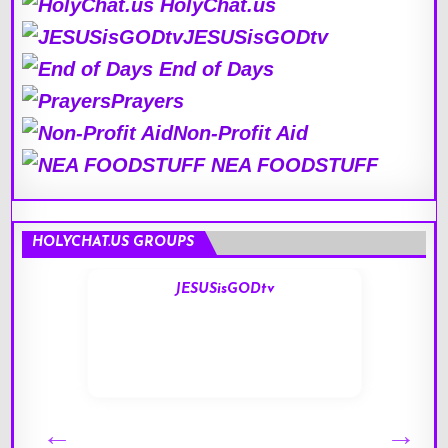
HolyChat.us
JESUSisGODtv
End of Days
Prayers
Non-Profit Aid
NEA FOODSTUFF
HOLYCHAT.US GROUPS
JESUSisGODtv