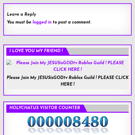
Leave a Reply
You must be
logged in
to post a comment.
I LOVE YOU MY FRIEND !
Please Join My JESUSisGODtv Roblox Guild ! PLEASE CLICK
HERE !
HOLYCHAT.US VISITOR COUNTER