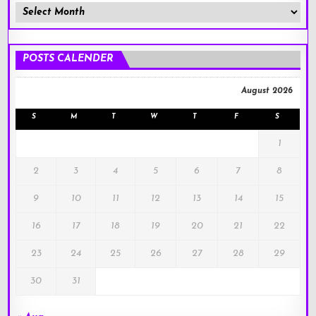
Member
Posts
!
POSTS CALENDER
August 2026
S
M
T
W
T
F
S
1
2
3
4
5
6
7
8
9
10
11
12
13
14
15
16
17
18
19
20
21
22
23
24
25
26
27
28
29
30
31