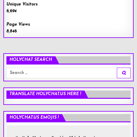
Unique Visitors
6,694
Page Views
8,846
HOLYCHAT SEARCH
Search
for:
TRANSLATE HOLYCHAT.US HERE !
HOLYCHAT.US EMOJIS !