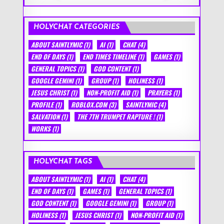
HOLYCHAT CATEGORIES
ABOUT SAINTLYMIC
(1)
AI
(1)
CHAT
(4)
END OF DAYS
(1)
END TIMES TIMELINE
(1)
GAMES
(1)
GENERAL TOPICS
(1)
GOD CONTENT
(1)
GOOGLE GEMINI
(1)
GROUP
(1)
HOLINESS
(1)
JESUS CHRIST
(1)
NON-PROFIT AID
(1)
PRAYERS
(1)
PROFILE
(1)
ROBLOX.COM
(3)
SAINTLYMIC
(4)
SALVATION
(1)
THE 7TH TRUMPET RAPTURE !
(1)
WORKS
(1)
HOLYCHAT TAGS
ABOUT SAINTLYMIC
(1)
AI
(1)
CHAT
(4)
END OF DAYS
(1)
GAMES
(1)
GENERAL TOPICS
(1)
GOD CONTENT
(1)
GOOGLE GEMINI
(1)
GROUP
(1)
HOLINESS
(1)
JESUS CHRIST
(1)
NON-PROFIT AID
(1)