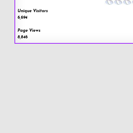
Unique Visitors
6,694
Page Views
8,846