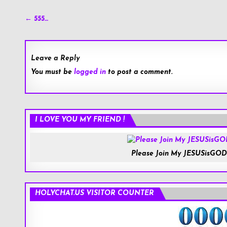
Post
← 555…
navigation
Leave a Reply
You must be
logged in
to post a comment.
Roblox.com
I LOVE YOU MY FRIEND !
Please Join My JESUSisGOD
HOLYCHAT.US VISITOR COUNTER