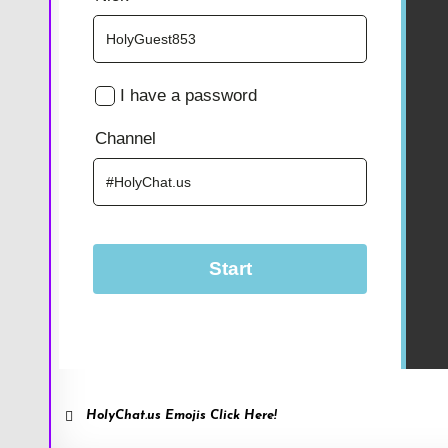
HolyChat.us Emojis Click Here!