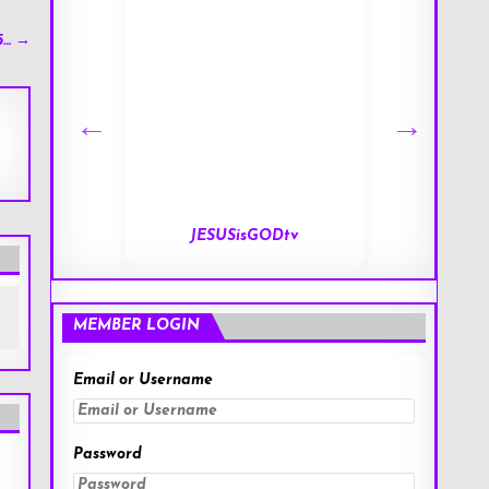
5… →
tv
End of Days
MEMBER LOGIN
Email or Username
Password