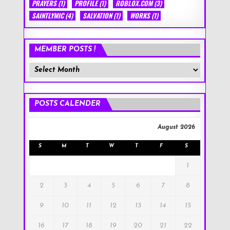
PRAYERS
(1)
PROFILE
(1)
ROBLOX.COM
(3)
SAINTLYMIC
(4)
SALVATION
(1)
WORKS
(1)
MEMBER POSTS !
Member
Posts
!
POSTS CALENDER
August 2026
S
M
T
W
T
F
S
1
2
3
4
5
6
7
8
9
10
11
12
13
14
15
16
17
18
19
20
21
22