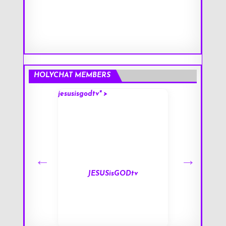
HOLYCHAT MEMBERS
jesusisgodtv" >
mark" >
s
JESUSisGODtv