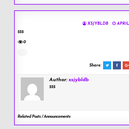
XSJYBLDB
APRIL 
555
0
Share:
Author:
xsjybldb
555
Related Posts / Announcements