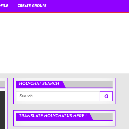
FILE
CREATE GROUPS
HOLYCHAT SEARCH
Search
for:
TRANSLATE HOLYCHAT.US HERE !