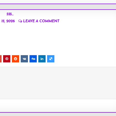
555…
15, 2026
LEAVE A COMMENT