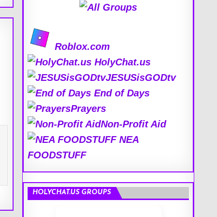
Roblox.com
HolyChat.us
JESUSisGODtv
End of Days
Prayers
Non-Profit Aid
NEA
FOODSTUFF
HOLYCHAT.US GROUPS