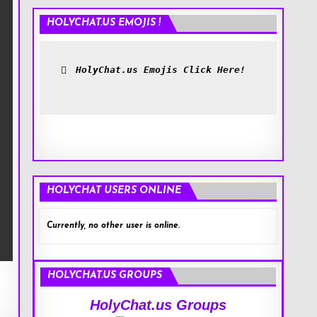
HOLYCHAT.US EMOJIS !
HolyChat.us Emojis Click Here!
HOLYCHAT USERS ONLINE
Currently, no other user is online.
HOLYCHAT.US GROUPS
HolyChat.us Groups