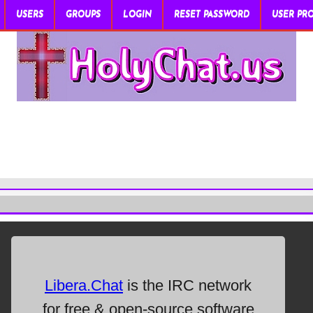
USERS
GROUPS
LOGIN
RESET PASSWORD
USER PRO