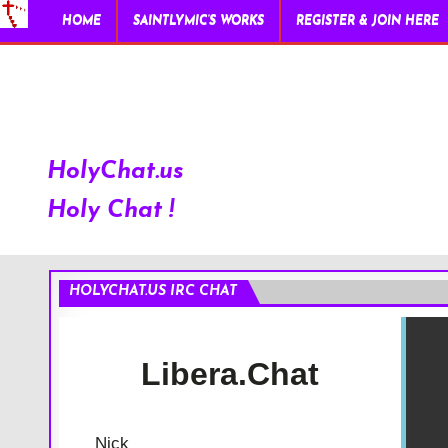
HOME
SAINTLYMIC’S WORKS
REGISTER & JOIN HERE
HolyChat.us
Holy Chat !
HOLYCHAT.US IRC CHAT