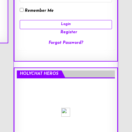
Remember Me
Register
Forgot Password?
HOLYCHAT HEROS