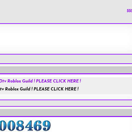
55
HolyChat.us
JESUSisGOD
tv Roblox Guild ! PLEASE CLICK HERE !