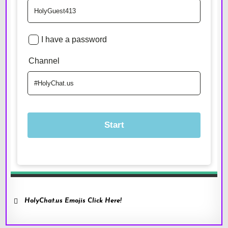
HolyChat.us Emojis Click Here!