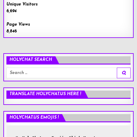
Unique Visitors
6,694
Page Views
8,846
HOLYCHAT SEARCH
Search
for:
TRANSLATE HOLYCHAT.US HERE !
HOLYCHAT.US EMOJIS !