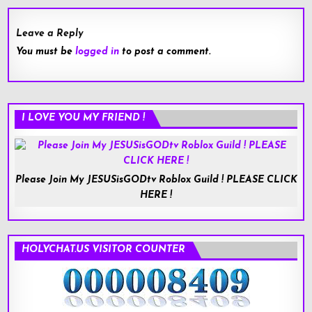
Leave a Reply
You must be
logged in
to post a comment.
I LOVE YOU MY FRIEND !
Please Join My JESUSisGODtv Roblox Guild ! PLEASE CLICK
HERE !
HOLYCHAT.US VISITOR COUNTER