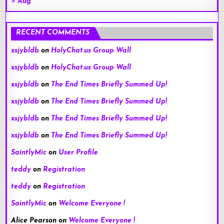
« Aug
RECENT COMMENTS
xsjybldb
on
HolyChat.us Group Wall
xsjybldb
on
HolyChat.us Group Wall
xsjybldb
on
The End Times Briefly Summed Up!
xsjybldb
on
The End Times Briefly Summed Up!
xsjybldb
on
The End Times Briefly Summed Up!
xsjybldb
on
The End Times Briefly Summed Up!
SaintlyMic
on
User Profile
teddy
on
Registration
teddy
on
Registration
SaintlyMic
on
Welcome Everyone !
Alice Pearson
on
Welcome Everyone !