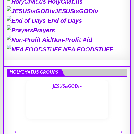
HolyChat.us
JESUSisGODtv
End of Days
Prayers
Non-Profit Aid
NEA FOODSTUFF
HOLYCHAT.US GROUPS
JESUSisGODtv