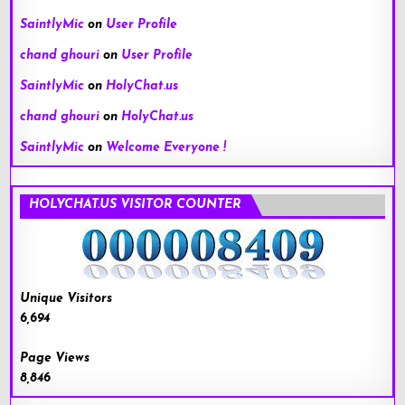
SaintlyMic
on
User Profile
chand ghouri
on
User Profile
SaintlyMic
on
HolyChat.us
chand ghouri
on
HolyChat.us
SaintlyMic
on
Welcome Everyone !
HOLYCHAT.US VISITOR COUNTER
Unique Visitors
6,694
Page Views
8,846