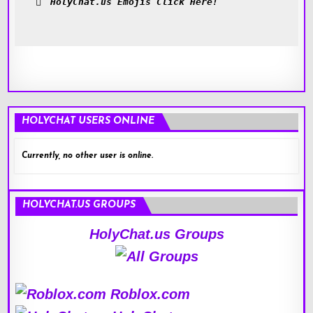
HolyChat.us Emojis Click Here!
HOLYCHAT USERS ONLINE
Currently, no other user is online.
HOLYCHAT.US GROUPS
HolyChat.us Groups
Roblox.com