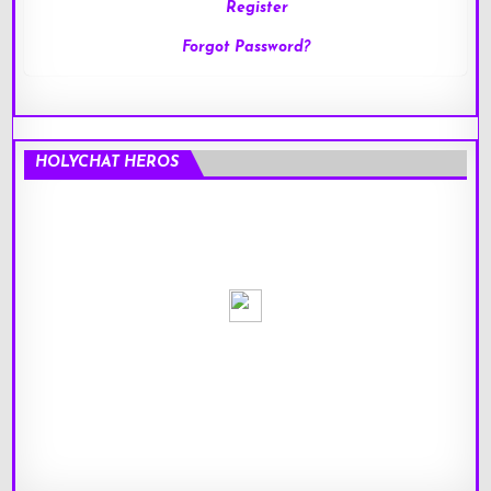
Register
Forgot Password?
HOLYCHAT HEROS