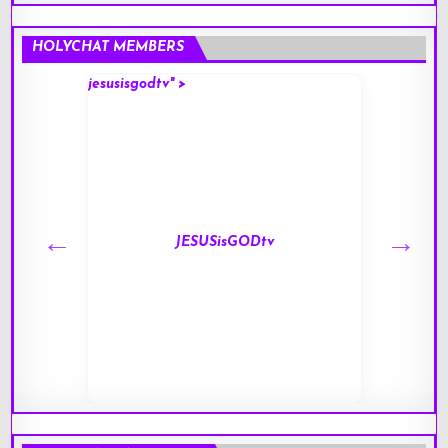
HOLYCHAT MEMBERS
jesusisgodtv" >
mark" 
JESUSisGODtv