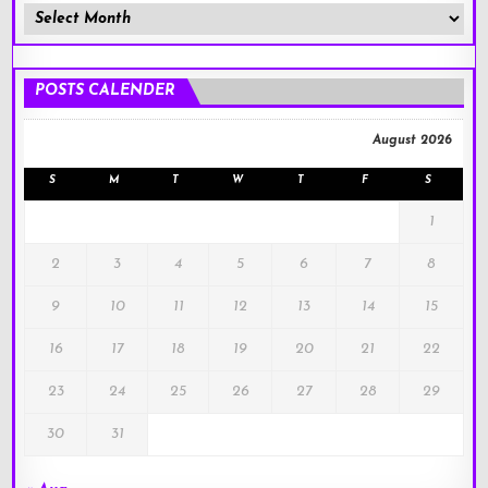
Member
Posts
!
POSTS CALENDER
August 2026
S
M
T
W
T
F
S
1
2
3
4
5
6
7
8
9
10
11
12
13
14
15
16
17
18
19
20
21
22
23
24
25
26
27
28
29
30
31