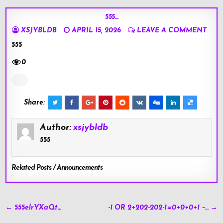
555…
XSJYBLDB
APRIL 15, 2026
LEAVE A COMMENT
555
0
Share:
Author:
xsjybldb
555
Related Posts / Announcements
Post
← 555elrYXaQt…
-1 OR 2+202-202-1=0+0+0+1 –… →
navigation