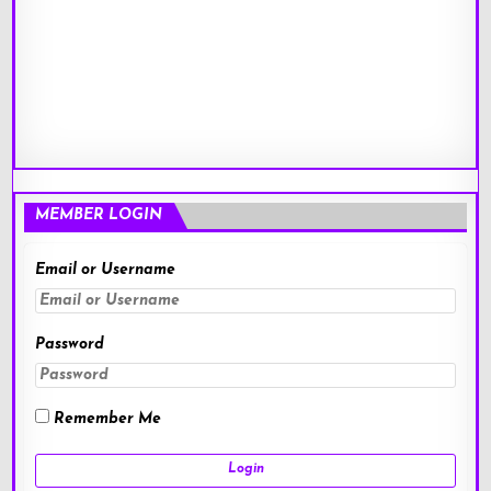
MEMBER LOGIN
Email or Username
Password
Remember Me