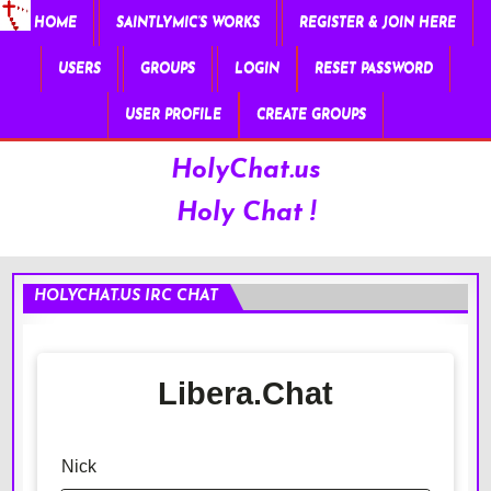
HOME
SAINTLYMIC’S WORKS
REGISTER & JOIN HERE
USERS
GROUPS
LOGIN
RESET PASSWORD
USER PROFILE
CREATE GROUPS
HolyChat.us
Holy Chat !
HOLYCHAT.US IRC CHAT