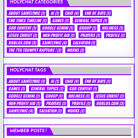
HOLYCHAT CATEGORIES
ABOUT SAINTLYMIC
(1)
AI
(1)
CHAT
(4)
END OF DAYS
(1)
END TIMES TIMELINE
(1)
GAMES
(1)
GENERAL TOPICS
(1)
GOD CONTENT
(1)
GOOGLE GEMINI
(1)
GROUP
(1)
HOLINESS
(1)
JESUS CHRIST
(1)
NON-PROFIT AID
(1)
PRAYERS
(1)
PROFILE
(1)
ROBLOX.COM
(3)
SAINTLYMIC
(4)
SALVATION
(1)
THE 7TH TRUMPET RAPTURE !
(1)
WORKS
(1)
HOLYCHAT TAGS
ABOUT SAINTLYMIC
(1)
AI
(1)
CHAT
(4)
END OF DAYS
(1)
GAMES
(1)
GENERAL TOPICS
(1)
GOD CONTENT
(1)
GOOGLE GEMINI
(1)
GROUP
(1)
HOLINESS
(1)
JESUS CHRIST
(1)
NON-PROFIT AID
(1)
PRAYERS
(1)
PROFILE
(1)
ROBLOX.COM
(3)
SAINTLYMIC
(4)
SALVATION
(1)
WORKS
(1)
MEMBER POSTS !