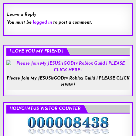
Leave a Reply
You must be
logged in
to post a comment.
I LOVE YOU MY FRIEND !
Please Join My JESUSisGODtv Roblox Guild ! PLEASE CLICK
HERE !
HOLYCHAT.US VISITOR COUNTER