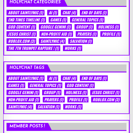
HOLYCHAT CATEGORIES
ABOUT SAINTLYMIC
(1)
AI
(1)
CHAT
(4)
END OF DAYS
(1)
END TIMES TIMELINE
(1)
GAMES
(1)
GENERAL TOPICS
(1)
GOD CONTENT
(1)
GOOGLE GEMINI
(1)
GROUP
(1)
HOLINESS
(1)
JESUS CHRIST
(1)
NON-PROFIT AID
(1)
PRAYERS
(1)
PROFILE
(1)
ROBLOX.COM
(3)
SAINTLYMIC
(4)
SALVATION
(1)
THE 7TH TRUMPET RAPTURE !
(1)
WORKS
(1)
HOLYCHAT TAGS
ABOUT SAINTLYMIC
(1)
AI
(1)
CHAT
(4)
END OF DAYS
(1)
GAMES
(1)
GENERAL TOPICS
(1)
GOD CONTENT
(1)
GOOGLE GEMINI
(1)
GROUP
(1)
HOLINESS
(1)
JESUS CHRIST
(1)
NON-PROFIT AID
(1)
PRAYERS
(1)
PROFILE
(1)
ROBLOX.COM
(3)
SAINTLYMIC
(4)
SALVATION
(1)
WORKS
(1)
MEMBER POSTS !