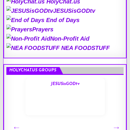
HolyChat.us
JESUSisGODtv
End of Days
Prayers
Non-Profit Aid
NEA FOODSTUFF
HOLYCHAT.US GROUPS
JESUSisGODtv