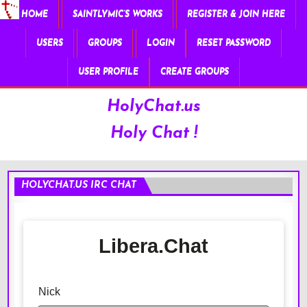
HOME
SAINTLYMIC’S WORKS
REGISTER & JOIN HERE
USERS
GROUPS
LOGIN
RESET PASSWORD
USER PROFILE
CREATE GROUPS
HolyChat.us
Holy Chat !
HOLYCHAT.US IRC CHAT