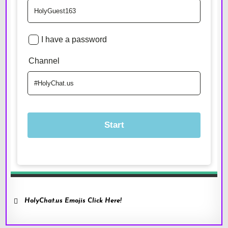
HolyChat.us Emojis Click Here!