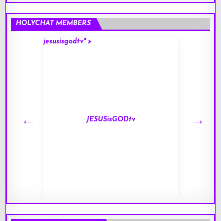
HOLYCHAT MEMBERS
jesusisgodtv" >
mark" 
JESUSisGODtv