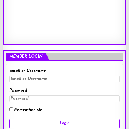
MEMBER LOGIN
Email or Username
Password
Remember Me