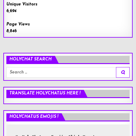
Unique Visitors
6,694
Page Views
8,846
HOLYCHAT SEARCH
Search
for:
TRANSLATE HOLYCHAT.US HERE !
HOLYCHAT.US EMOJIS !