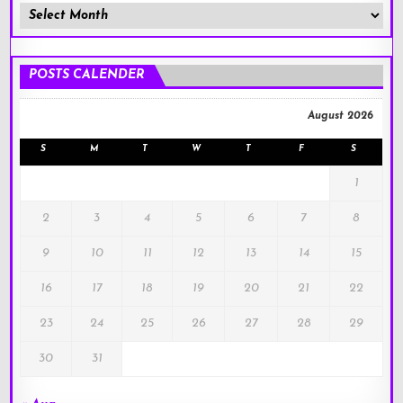
Member
Posts
!
POSTS CALENDER
August 2026
S
M
T
W
T
F
S
1
2
3
4
5
6
7
8
9
10
11
12
13
14
15
16
17
18
19
20
21
22
23
24
25
26
27
28
29
30
31