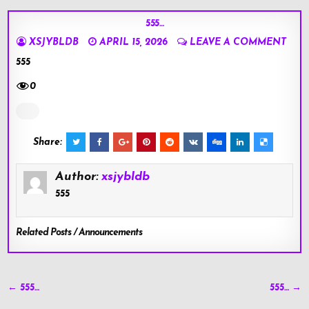
555…
XSJYBLDB
APRIL 15, 2026
LEAVE A COMMENT
555
0
Share:
Author:
xsjybldb
555
Related Posts / Announcements
Post
← 555…
555… →
navigation