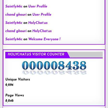
SaintlyMic
on
User Profile
chand ghouri
on
User Profile
SaintlyMic
on
HolyChat.us
chand ghouri
on
HolyChat.us
SaintlyMic
on
Welcome Everyone !
HOLYCHAT.US VISITOR COUNTER
Unique Visitors
6,694
Page Views
8,846