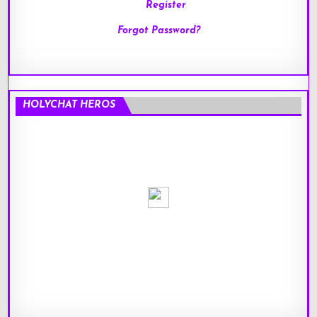
Register
Forgot Password?
HOLYCHAT HEROS