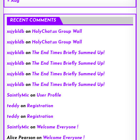
« Aug
RECENT COMMENTS
xsjybldb
on
HolyChat.us Group Wall
xsjybldb
on
HolyChat.us Group Wall
xsjybldb
on
The End Times Briefly Summed Up!
xsjybldb
on
The End Times Briefly Summed Up!
xsjybldb
on
The End Times Briefly Summed Up!
xsjybldb
on
The End Times Briefly Summed Up!
SaintlyMic
on
User Profile
teddy
on
Registration
teddy
on
Registration
SaintlyMic
on
Welcome Everyone !
Alice Pearson
on
Welcome Everyone !