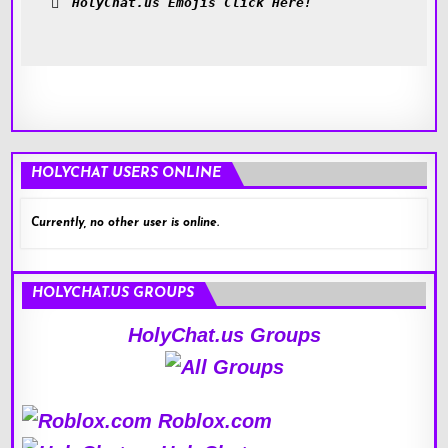
HolyChat.us Emojis Click Here!
HOLYCHAT USERS ONLINE
Currently, no other user is online.
HOLYCHAT.US GROUPS
HolyChat.us Groups
Roblox.com