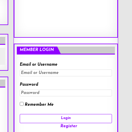
MEMBER LOGIN
Email or Username
Password
Remember Me
Register