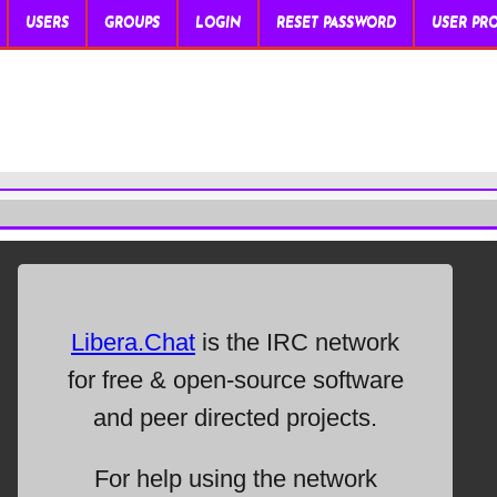
USERS
GROUPS
LOGIN
RESET PASSWORD
USER PRO