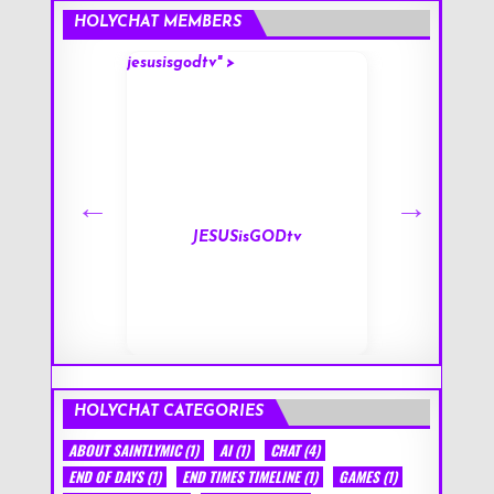
HOLYCHAT MEMBERS
jesusisgodtv" >
mark" >
s
JESUSisGODtv
HOLYCHAT CATEGORIES
ABOUT SAINTLYMIC
(1)
AI
(1)
CHAT
(4)
END OF DAYS
(1)
END TIMES TIMELINE
(1)
GAMES
(1)