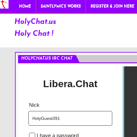
HOME
SAINTLYMIC’S WORKS
REGISTER & JOIN HERE
HolyChat.us
Holy Chat !
HOLYCHAT.US IRC CHAT