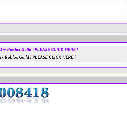
Roblox.com
tv Roblox Guild ! PLEASE CLICK HERE !