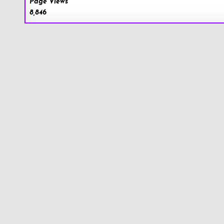
Page Views
8,846