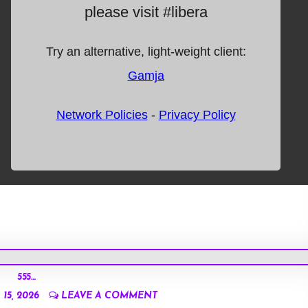
555…
15, 2026
LEAVE A COMMENT