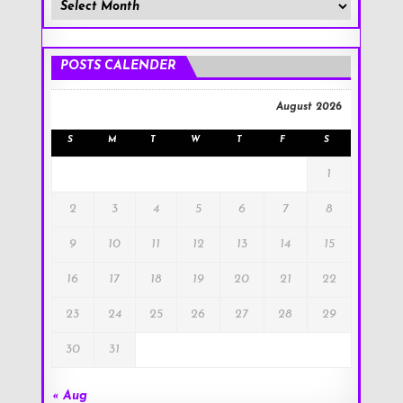
Member
Posts
!
POSTS CALENDER
August 2026
S
M
T
W
T
F
S
1
2
3
4
5
6
7
8
9
10
11
12
13
14
15
16
17
18
19
20
21
22
23
24
25
26
27
28
29
30
31
« Aug