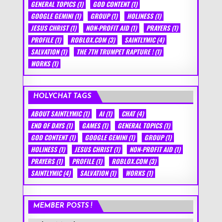
GENERAL TOPICS
(1)
GOD CONTENT
(1)
GOOGLE GEMINI
(1)
GROUP
(1)
HOLINESS
(1)
JESUS CHRIST
(1)
NON-PROFIT AID
(1)
PRAYERS
(1)
PROFILE
(1)
ROBLOX.COM
(3)
SAINTLYMIC
(4)
SALVATION
(1)
THE 7TH TRUMPET RAPTURE !
(1)
WORKS
(1)
HOLYCHAT TAGS
ABOUT SAINTLYMIC
(1)
AI
(1)
CHAT
(4)
END OF DAYS
(1)
GAMES
(1)
GENERAL TOPICS
(1)
GOD CONTENT
(1)
GOOGLE GEMINI
(1)
GROUP
(1)
HOLINESS
(1)
JESUS CHRIST
(1)
NON-PROFIT AID
(1)
PRAYERS
(1)
PROFILE
(1)
ROBLOX.COM
(3)
SAINTLYMIC
(4)
SALVATION
(1)
WORKS
(1)
MEMBER POSTS !