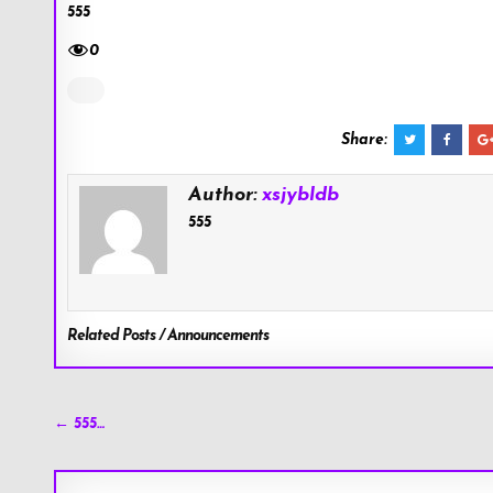
555
0
Share:
Author:
xsjybldb
555
Related Posts / Announcements
Post
← 555…
navigation