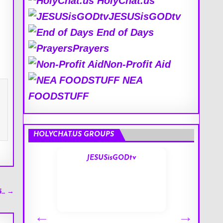
HolyChat.us
JESUSisGODtv
End of Days
Prayers
Non-Profit Aid
NEA
FOODSTUFF
HOLYCHAT.US GROUPS
s
JESUSisGODtv
5… →