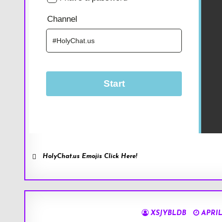
HolyChat.us Emojis Click Here!
XSJYBLDB
APRIL 