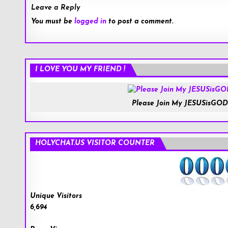
Leave a Reply
You must be
logged in
to post a comment.
I LOVE YOU MY FRIEND !
Please Join My JESUSisGOD
HOLYCHAT.US VISITOR COUNTER
Unique Visitors
6,694