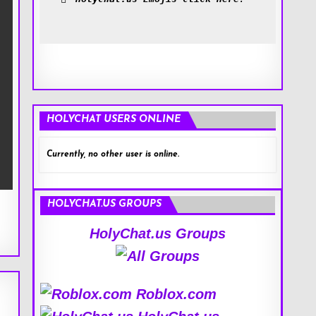
HOLYCHAT USERS ONLINE
Currently, no other user is online.
HOLYCHAT.US GROUPS
HolyChat.us Groups
Roblox.com