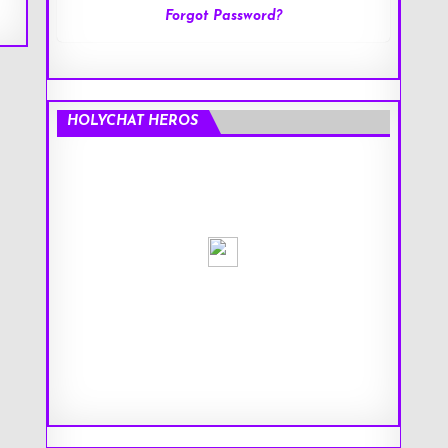
Forgot Password?
HOLYCHAT HEROS