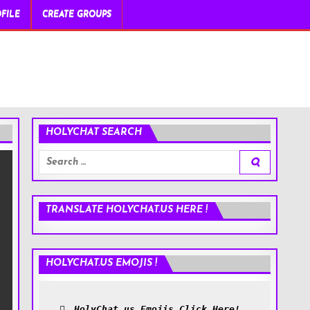
FILE
CREATE GROUPS
HOLYCHAT SEARCH
Search
for:
TRANSLATE HOLYCHAT.US HERE !
HOLYCHAT.US EMOJIS !
HolyChat.us Emojis Click Here!