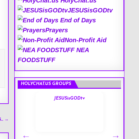
HolyChat.us
JESUSisGODtv
End of Days
Prayers
Non-Profit Aid
NEA
FOODSTUFF
HOLYCHAT.US GROUPS
s
JESUSisGODtv
5… →