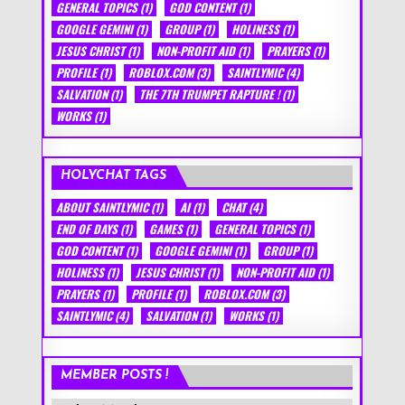
GENERAL TOPICS
(1)
GOD CONTENT
(1)
GOOGLE GEMINI
(1)
GROUP
(1)
HOLINESS
(1)
JESUS CHRIST
(1)
NON-PROFIT AID
(1)
PRAYERS
(1)
PROFILE
(1)
ROBLOX.COM
(3)
SAINTLYMIC
(4)
SALVATION
(1)
THE 7TH TRUMPET RAPTURE !
(1)
WORKS
(1)
HOLYCHAT TAGS
ABOUT SAINTLYMIC
(1)
AI
(1)
CHAT
(4)
END OF DAYS
(1)
GAMES
(1)
GENERAL TOPICS
(1)
GOD CONTENT
(1)
GOOGLE GEMINI
(1)
GROUP
(1)
HOLINESS
(1)
JESUS CHRIST
(1)
NON-PROFIT AID
(1)
PRAYERS
(1)
PROFILE
(1)
ROBLOX.COM
(3)
SAINTLYMIC
(4)
SALVATION
(1)
WORKS
(1)
MEMBER POSTS !