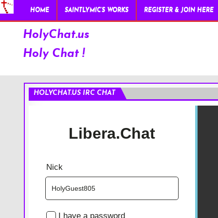
HOME
SAINTLYMIC’S WORKS
REGISTER & JOIN HERE
HolyChat.us
Holy Chat !
HOLYCHAT.US IRC CHAT