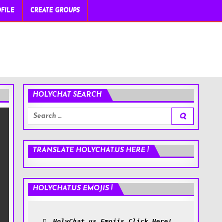
FILE
CREATE GROUPS
HOLYCHAT SEARCH
Search
for:
TRANSLATE HOLYCHAT.US HERE !
HOLYCHAT.US EMOJIS !
HolyChat.us Emojis Click Here!