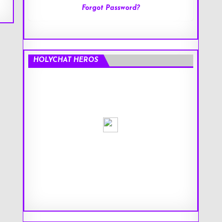
Forgot Password?
HOLYCHAT HEROS