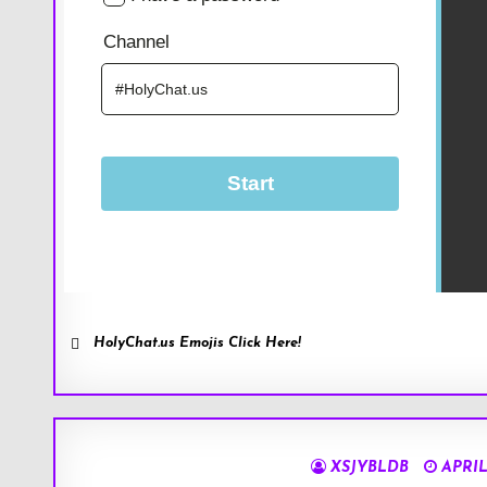
HolyChat.us Emojis Click Here!
XSJYBLDB
APRIL 