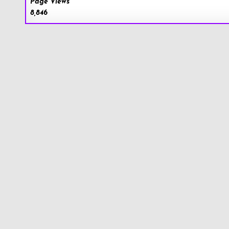
Page Views
8,846