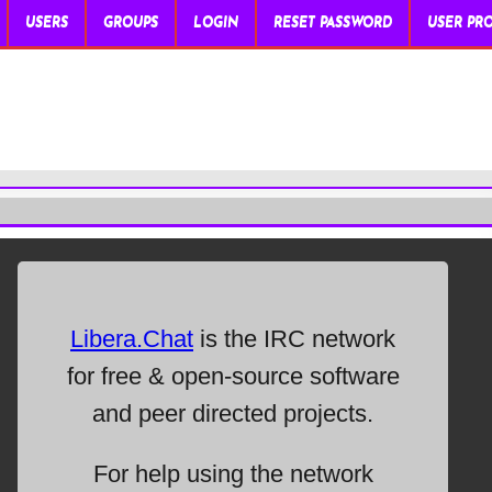
USERS
GROUPS
LOGIN
RESET PASSWORD
USER PRO