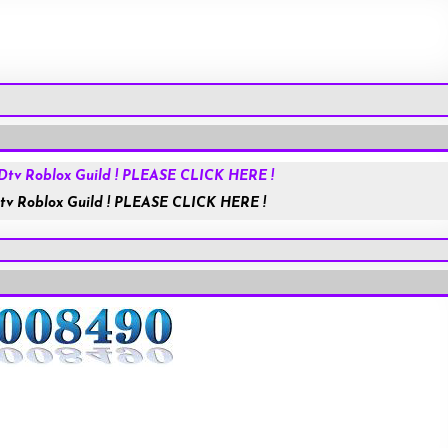
Roblox.com
tv Roblox Guild ! PLEASE CLICK HERE !