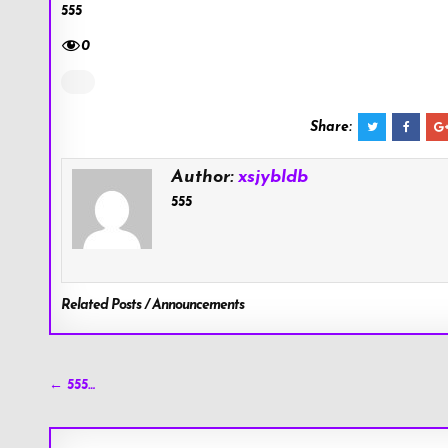
555
0
Share:
Author:
xsjybldb
555
Related Posts / Announcements
Post
← 555…
navigation