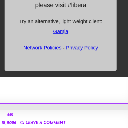
555…
15, 2026
LEAVE A COMMENT