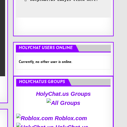
HOLYCHAT USERS ONLINE
Currently, no other user is online.
HOLYCHAT.US GROUPS
HolyChat.us Groups
Roblox.com