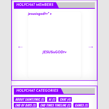
HOLYCHAT MEMBERS
jesusisgodtv" >
mark" >
s
JESUSisGODtv
HOLYCHAT CATEGORIES
ABOUT SAINTLYMIC
(1)
AI
(1)
CHAT
(4)
END OF DAYS
(1)
END TIMES TIMELINE
(1)
GAMES
(1)