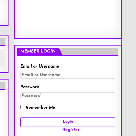
MEMBER LOGIN
Email or Username
Password
Remember Me
Register