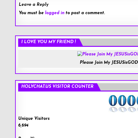
Leave a Reply
You must be
logged in
to post a comment.
I LOVE YOU MY FRIEND !
Please Join My JESUSisGOD
HOLYCHAT.US VISITOR COUNTER
Unique Visitors
6,694