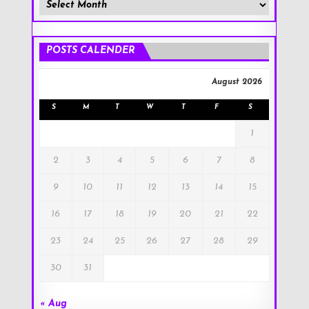
Member
Posts
!
POSTS CALENDER
August 2026
S
M
T
W
T
F
S
1
2
3
4
5
6
7
8
9
10
11
12
13
14
15
16
17
18
19
20
21
22
23
24
25
26
27
28
29
30
31
« Aug