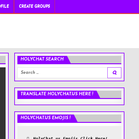
FILE
CREATE GROUPS
HOLYCHAT SEARCH
Search
for:
TRANSLATE HOLYCHAT.US HERE !
HOLYCHAT.US EMOJIS !
HolyChat.us Emojis Click Here!