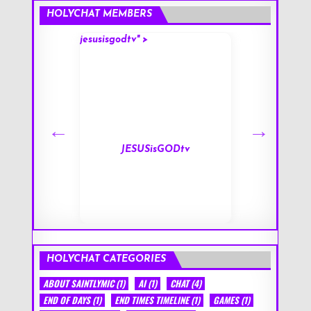
HOLYCHAT MEMBERS
jesusisgodtv" >
mark" >
s
JESUSisGODtv
HOLYCHAT CATEGORIES
ABOUT SAINTLYMIC
(1)
AI
(1)
CHAT
(4)
END OF DAYS
(1)
END TIMES TIMELINE
(1)
GAMES
(1)