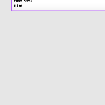
Page Views
8,846