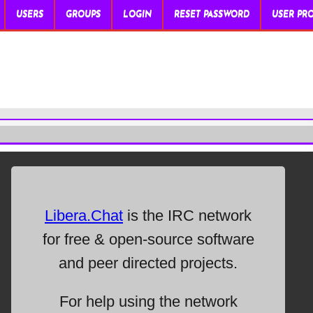
USERS
GROUPS
LOGIN
RESET PASSWORD
USER PRO