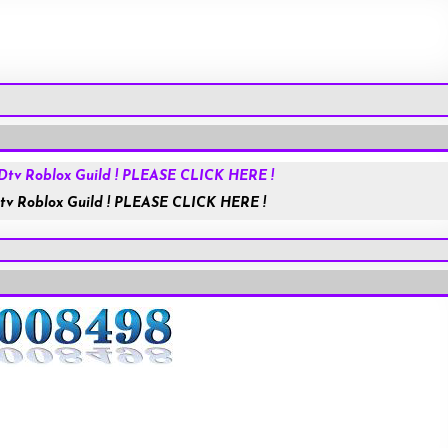
Roblox.com
tv Roblox Guild ! PLEASE CLICK HERE !