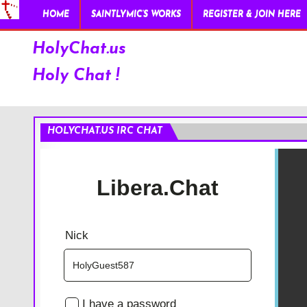
HOME
SAINTLYMIC’S WORKS
REGISTER & JOIN HERE
HolyChat.us
Holy Chat !
HOLYCHAT.US IRC CHAT