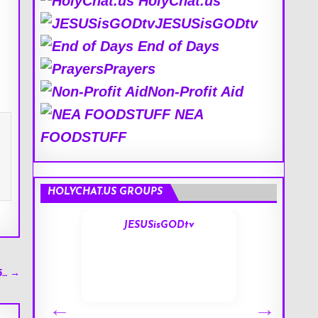
HolyChat.us
JESUSisGODtv
End of Days
Prayers
Non-Profit Aid
NEA
FOODSTUFF
HOLYCHAT.US GROUPS
s
JESUSisGODtv
5… →