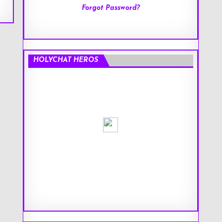
Forgot Password?
HOLYCHAT HEROS