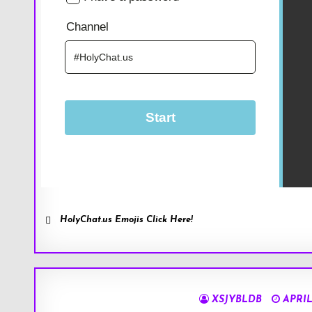
HolyChat.us Emojis Click Here!
XSJYBLDB
APRIL 