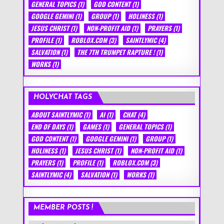
GENERAL TOPICS
(1)
GOD CONTENT
(1)
GOOGLE GEMINI
(1)
GROUP
(1)
HOLINESS
(1)
JESUS CHRIST
(1)
NON-PROFIT AID
(1)
PRAYERS
(1)
PROFILE
(1)
ROBLOX.COM
(3)
SAINTLYMIC
(4)
SALVATION
(1)
THE 7TH TRUMPET RAPTURE !
(1)
WORKS
(1)
HOLYCHAT TAGS
ABOUT SAINTLYMIC
(1)
AI
(1)
CHAT
(4)
END OF DAYS
(1)
GAMES
(1)
GENERAL TOPICS
(1)
GOD CONTENT
(1)
GOOGLE GEMINI
(1)
GROUP
(1)
HOLINESS
(1)
JESUS CHRIST
(1)
NON-PROFIT AID
(1)
PRAYERS
(1)
PROFILE
(1)
ROBLOX.COM
(3)
SAINTLYMIC
(4)
SALVATION
(1)
WORKS
(1)
MEMBER POSTS !