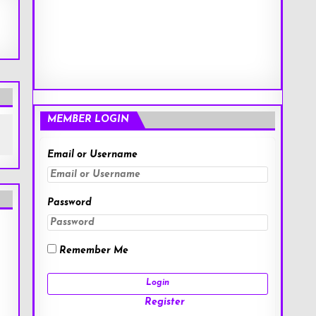
MEMBER LOGIN
Email or Username
Password
Remember Me
Register