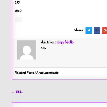
555
0
Share:
Author:
xsjybldb
555
Related Posts / Announcements
Post
← 555…
navigation