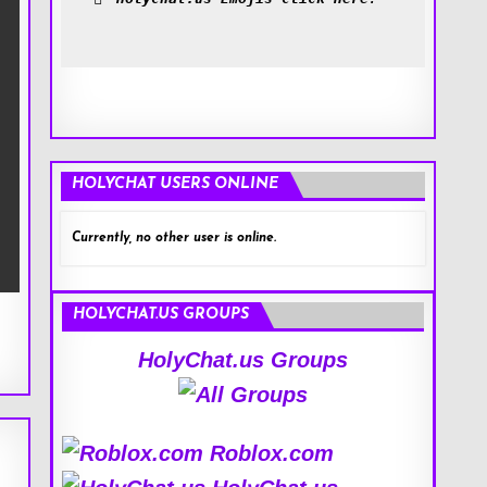
HOLYCHAT USERS ONLINE
Currently, no other user is online.
HOLYCHAT.US GROUPS
HolyChat.us Groups
Roblox.com