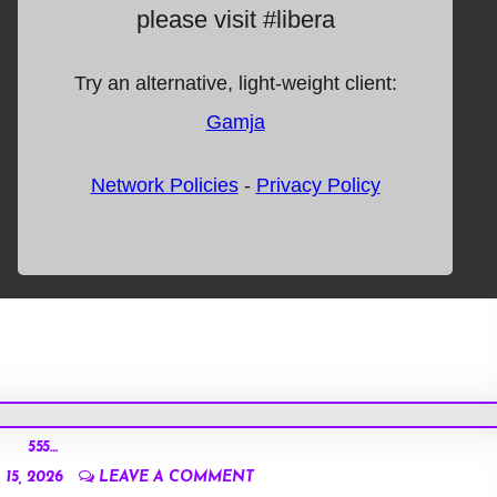
555…
15, 2026
LEAVE A COMMENT