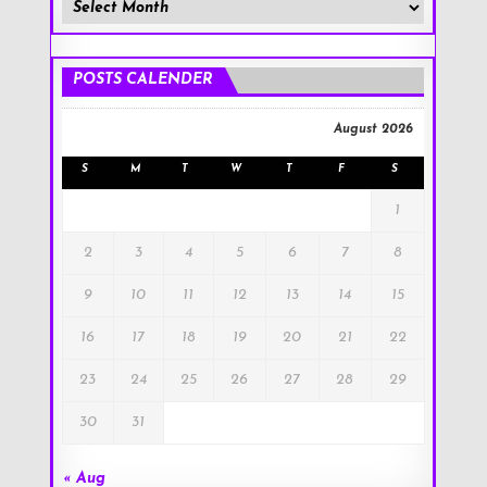
Member
Posts
!
POSTS CALENDER
August 2026
S
M
T
W
T
F
S
1
2
3
4
5
6
7
8
9
10
11
12
13
14
15
16
17
18
19
20
21
22
23
24
25
26
27
28
29
30
31
« Aug