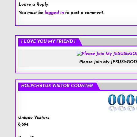
Leave a Reply
You must be
logged in
to post a comment.
I LOVE YOU MY FRIEND !
Please Join My JESUSisGOD
HOLYCHAT.US VISITOR COUNTER
Unique Visitors
6,694