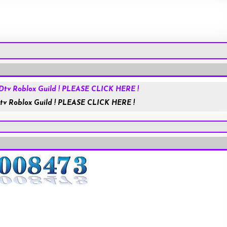
Roblox.com
tv Roblox Guild ! PLEASE CLICK HERE !