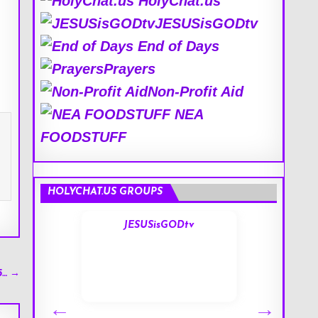
HolyChat.us
JESUSisGODtv
End of Days
Prayers
Non-Profit Aid
NEA
FOODSTUFF
HOLYCHAT.US GROUPS
s
JESUSisGODtv
5… →