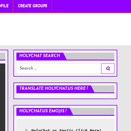
FILE
CREATE GROUPS
HOLYCHAT SEARCH
Search
for:
TRANSLATE HOLYCHAT.US HERE !
HOLYCHAT.US EMOJIS !
HolyChat.us Emojis Click Here!