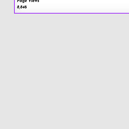
Page Views
8,846