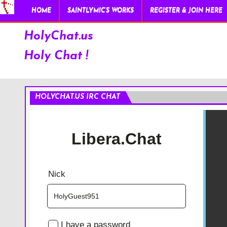
HOME
SAINTLYMIC’S WORKS
REGISTER & JOIN HERE
HolyChat.us
Holy Chat !
HOLYCHAT.US IRC CHAT