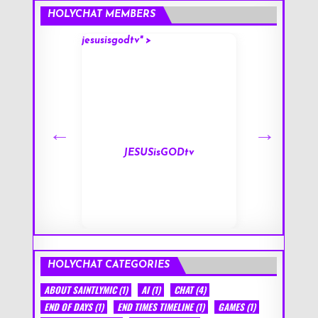
HOLYCHAT MEMBERS
jesusisgodtv" >
mark" >
s
JESUSisGODtv
HOLYCHAT CATEGORIES
ABOUT SAINTLYMIC
(1)
AI
(1)
CHAT
(4)
END OF DAYS
(1)
END TIMES TIMELINE
(1)
GAMES
(1)