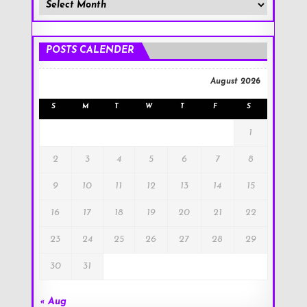
Member
Posts
!
POSTS CALENDER
August 2026
S
M
T
W
T
F
S
1
2
3
4
5
6
7
8
9
10
11
12
13
14
15
16
17
18
19
20
21
22
23
24
25
26
27
28
29
30
31
« Aug