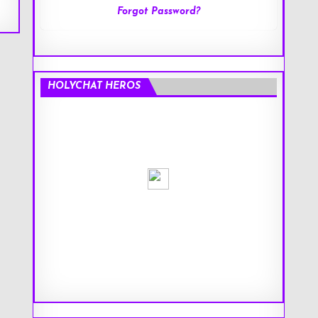
Forgot Password?
HOLYCHAT HEROS