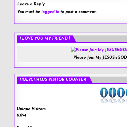
Leave a Reply
You must be
logged in
to post a comment.
I LOVE YOU MY FRIEND !
Please Join My JESUSisGOD
HOLYCHAT.US VISITOR COUNTER
Unique Visitors
6,694