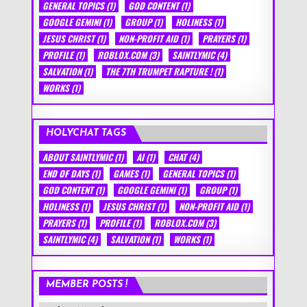
GENERAL TOPICS
(1)
GOD CONTENT
(1)
GOOGLE GEMINI
(1)
GROUP
(1)
HOLINESS
(1)
JESUS CHRIST
(1)
NON-PROFIT AID
(1)
PRAYERS
(1)
PROFILE
(1)
ROBLOX.COM
(3)
SAINTLYMIC
(4)
SALVATION
(1)
THE 7TH TRUMPET RAPTURE !
(1)
WORKS
(1)
HOLYCHAT TAGS
ABOUT SAINTLYMIC
(1)
AI
(1)
CHAT
(4)
END OF DAYS
(1)
GAMES
(1)
GENERAL TOPICS
(1)
GOD CONTENT
(1)
GOOGLE GEMINI
(1)
GROUP
(1)
HOLINESS
(1)
JESUS CHRIST
(1)
NON-PROFIT AID
(1)
PRAYERS
(1)
PROFILE
(1)
ROBLOX.COM
(3)
SAINTLYMIC
(4)
SALVATION
(1)
WORKS
(1)
MEMBER POSTS !