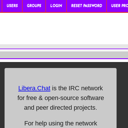
USERS
GROUPS
LOGIN
RESET PASSWORD
USER PRO