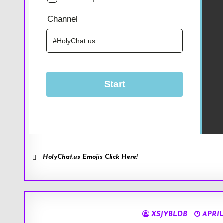
HolyChat.us Emojis Click Here!
XSJYBLDB
APRIL 