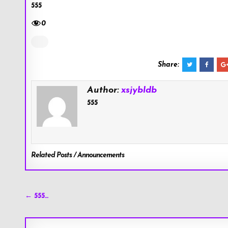
555
0
Share:
Author:
xsjybldb
555
Related Posts / Announcements
Post
← 555…
navigation