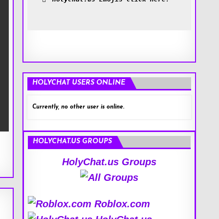
HOLYCHAT USERS ONLINE
Currently, no other user is online.
HOLYCHAT.US GROUPS
HolyChat.us Groups
Roblox.com