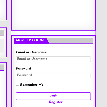
MEMBER LOGIN
Email or Username
Password
Remember Me
Register