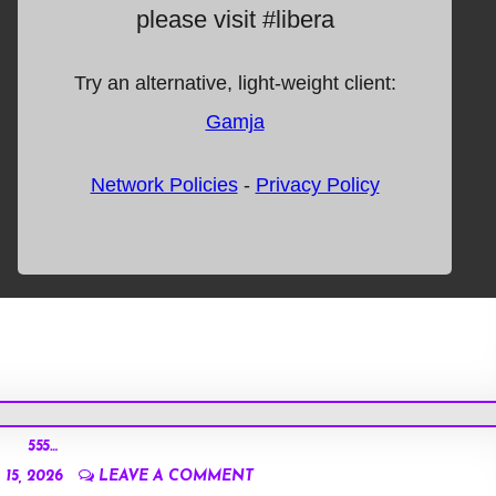
555…
15, 2026
LEAVE A COMMENT