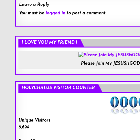
Leave a Reply
You must be
logged in
to post a comment.
I LOVE YOU MY FRIEND !
Please Join My JESUSisGOD
HOLYCHAT.US VISITOR COUNTER
Unique Visitors
6,694