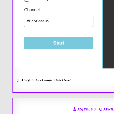
HolyChat.us Emojis Click Here!
XSJYBLDB
APRIL 