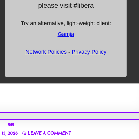
555…
15, 2026
LEAVE A COMMENT