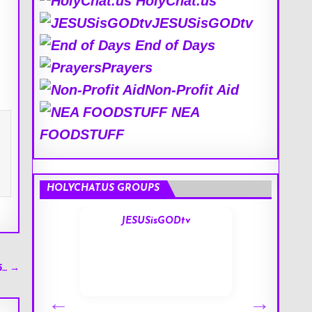
HolyChat.us
JESUSisGODtv
End of Days
Prayers
Non-Profit Aid
NEA
FOODSTUFF
HOLYCHAT.US GROUPS
s
JESUSisGODtv
5… →