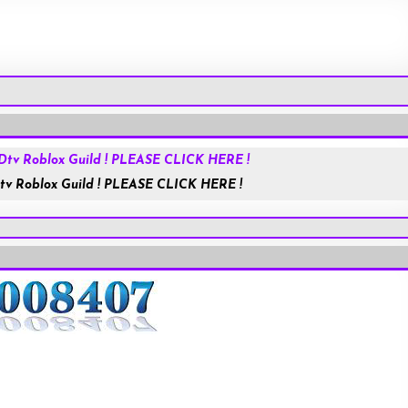
Roblox.com
tv Roblox Guild ! PLEASE CLICK HERE !