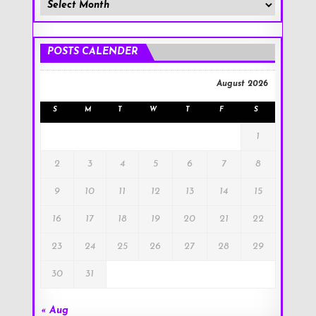
Member
Posts
!
POSTS CALENDER
August 2026
S
M
T
W
T
F
S
1
2
3
4
5
6
7
8
9
10
11
12
13
14
15
16
17
18
19
20
21
22
23
24
25
26
27
28
29
30
31
« Aug