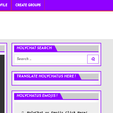
FILE
CREATE GROUPS
HOLYCHAT SEARCH
Search
for:
TRANSLATE HOLYCHAT.US HERE !
HOLYCHAT.US EMOJIS !
HolyChat.us Emojis Click Here!