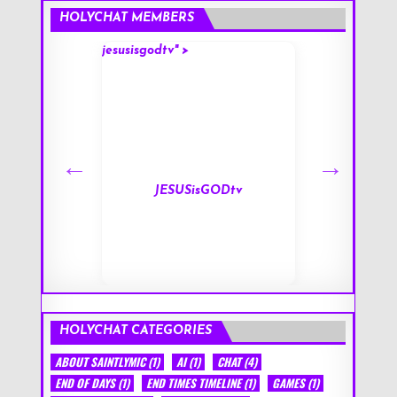
HOLYCHAT MEMBERS
jesusisgodtv" >
mark" >
s
JESUSisGODtv
HOLYCHAT CATEGORIES
ABOUT SAINTLYMIC
(1)
AI
(1)
CHAT
(4)
END OF DAYS
(1)
END TIMES TIMELINE
(1)
GAMES
(1)