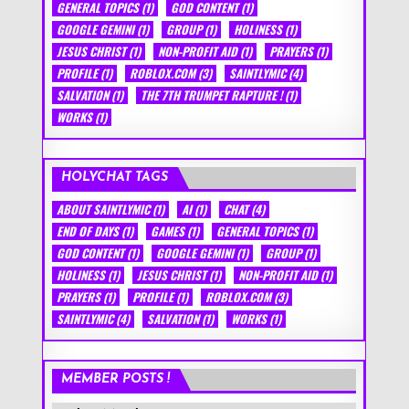
GENERAL TOPICS
(1)
GOD CONTENT
(1)
GOOGLE GEMINI
(1)
GROUP
(1)
HOLINESS
(1)
JESUS CHRIST
(1)
NON-PROFIT AID
(1)
PRAYERS
(1)
PROFILE
(1)
ROBLOX.COM
(3)
SAINTLYMIC
(4)
SALVATION
(1)
THE 7TH TRUMPET RAPTURE !
(1)
WORKS
(1)
HOLYCHAT TAGS
ABOUT SAINTLYMIC
(1)
AI
(1)
CHAT
(4)
END OF DAYS
(1)
GAMES
(1)
GENERAL TOPICS
(1)
GOD CONTENT
(1)
GOOGLE GEMINI
(1)
GROUP
(1)
HOLINESS
(1)
JESUS CHRIST
(1)
NON-PROFIT AID
(1)
PRAYERS
(1)
PROFILE
(1)
ROBLOX.COM
(3)
SAINTLYMIC
(4)
SALVATION
(1)
WORKS
(1)
MEMBER POSTS !