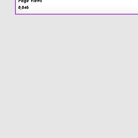
Page Views
8,846