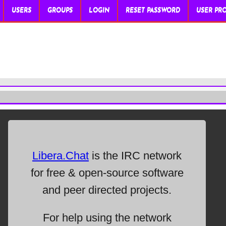
USERS
GROUPS
LOGIN
RESET PASSWORD
USER PRO