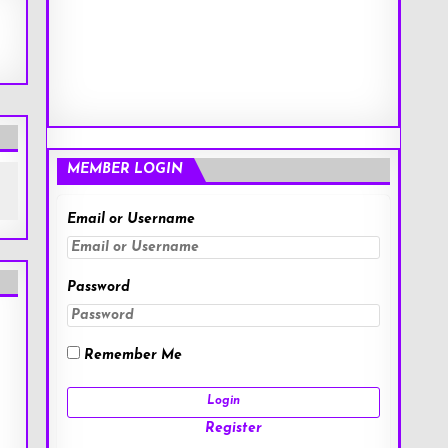
MEMBER LOGIN
Email or Username
Password
Remember Me
Register