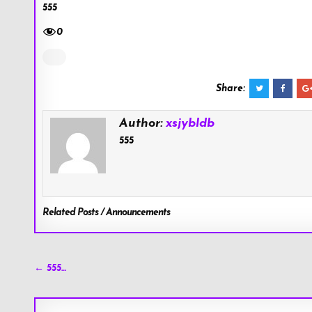
555
0
Share:
Author:
xsjybldb
555
Related Posts / Announcements
Post
← 555…
navigation