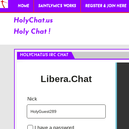
HOME
SAINTLYMIC’S WORKS
REGISTER & JOIN HERE
HolyChat.us
Holy Chat !
HOLYCHAT.US IRC CHAT