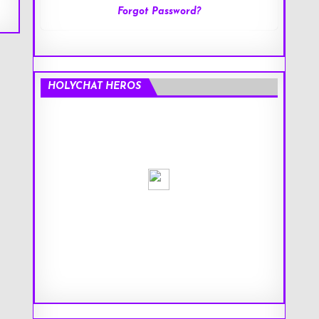
Forgot Password?
HOLYCHAT HEROS