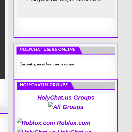
HOLYCHAT USERS ONLINE
Currently, no other user is online.
HOLYCHAT.US GROUPS
HolyChat.us Groups
Roblox.com