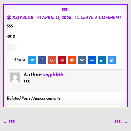
555…
XSJYBLDB
APRIL 15, 2026
LEAVE A COMMENT
555
0
Share:
Author:
xsjybldb
555
Related Posts / Announcements
Post
← 555…
555… →
navigation