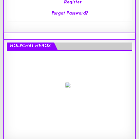
Register
Forgot Password?
HOLYCHAT HEROS