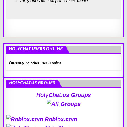
HolyChat.us Emojis Click Here!
HOLYCHAT USERS ONLINE
Currently, no other user is online.
HOLYCHAT.US GROUPS
HolyChat.us Groups
Roblox.com