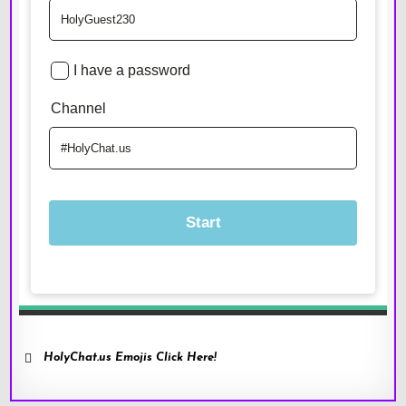
HolyChat.us Emojis Click Here!