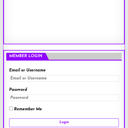
MEMBER LOGIN
Email or Username
Password
Remember Me