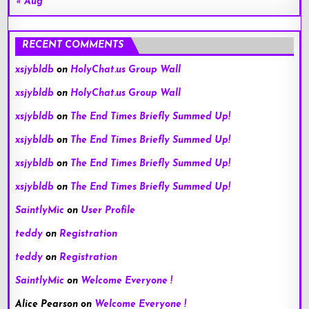
« Aug
RECENT COMMENTS
xsjybldb
on
HolyChat.us Group Wall
xsjybldb
on
HolyChat.us Group Wall
xsjybldb
on
The End Times Briefly Summed Up!
xsjybldb
on
The End Times Briefly Summed Up!
xsjybldb
on
The End Times Briefly Summed Up!
xsjybldb
on
The End Times Briefly Summed Up!
SaintlyMic
on
User Profile
teddy
on
Registration
teddy
on
Registration
SaintlyMic
on
Welcome Everyone !
Alice Pearson
on
Welcome Everyone !