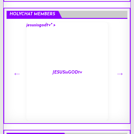
HOLYCHAT MEMBERS
jesusisgodtv" >
mark" 
JESUSisGODtv