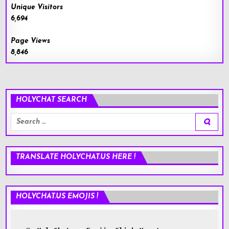
Unique Visitors
6,694
Page Views
8,846
HOLYCHAT SEARCH
Search
for:
TRANSLATE HOLYCHAT.US HERE !
HOLYCHAT.US EMOJIS !