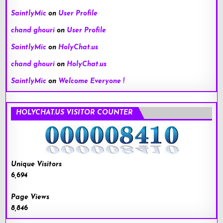
SaintlyMic
on
User Profile
chand ghouri
on
User Profile
SaintlyMic
on
HolyChat.us
chand ghouri
on
HolyChat.us
SaintlyMic
on
Welcome Everyone !
HOLYCHAT.US VISITOR COUNTER
Unique Visitors
6,694
Page Views
8,846