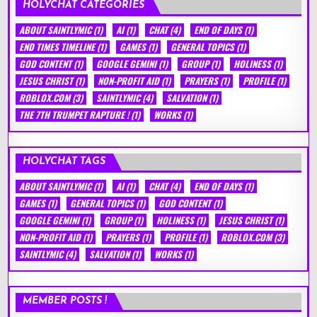
HOLYCHAT CATEGORIES
ABOUT SAINTLYMIC
(1)
AI
(1)
CHAT
(4)
END OF DAYS
(1)
END TIMES TIMELINE
(1)
GAMES
(1)
GENERAL TOPICS
(1)
GOD CONTENT
(1)
GOOGLE GEMINI
(1)
GROUP
(1)
HOLINESS
(1)
JESUS CHRIST
(1)
NON-PROFIT AID
(1)
PRAYERS
(1)
PROFILE
(1)
ROBLOX.COM
(3)
SAINTLYMIC
(4)
SALVATION
(1)
THE 7TH TRUMPET RAPTURE !
(1)
WORKS
(1)
HOLYCHAT TAGS
ABOUT SAINTLYMIC
(1)
AI
(1)
CHAT
(4)
END OF DAYS
(1)
GAMES
(1)
GENERAL TOPICS
(1)
GOD CONTENT
(1)
GOOGLE GEMINI
(1)
GROUP
(1)
HOLINESS
(1)
JESUS CHRIST
(1)
NON-PROFIT AID
(1)
PRAYERS
(1)
PROFILE
(1)
ROBLOX.COM
(3)
SAINTLYMIC
(4)
SALVATION
(1)
WORKS
(1)
MEMBER POSTS !