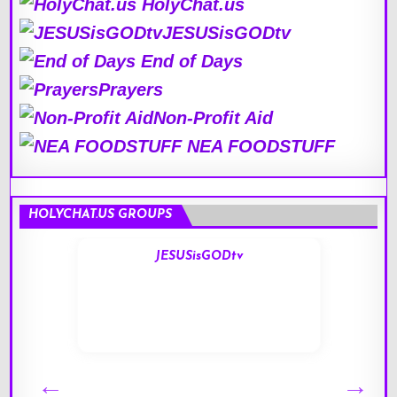
HolyChat.us
JESUSisGODtv
End of Days
Prayers
Non-Profit Aid
NEA FOODSTUFF
HOLYCHAT.US GROUPS
JESUSisGODtv