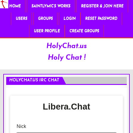
HOME
SAINTLYMIC’S WORKS
REGISTER & JOIN HERE
USERS
GROUPS
LOGIN
RESET PASSWORD
USER PROFILE
CREATE GROUPS
HolyChat.us
Holy Chat !
HOLYCHAT.US IRC CHAT