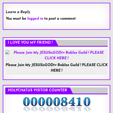
Leave a Reply
You must be
logged in
to post a comment.
I LOVE YOU MY FRIEND !
Please Join My JESUSisGODtv Roblox Guild ! PLEASE CLICK
HERE !
HOLYCHAT.US VISITOR COUNTER