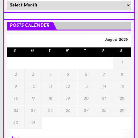
Member
Posts
!
POSTS CALENDER
August 2026
S
M
T
W
T
F
S
1
2
3
4
5
6
7
8
9
10
11
12
13
14
15
16
17
18
19
20
21
22
23
24
25
26
27
28
29
30
31