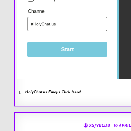
HolyChat.us Emojis Click Here!
XSJYBLDB
APRIL 