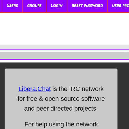
USERS
GROUPS
LOGIN
RESET PASSWORD
USER PRO