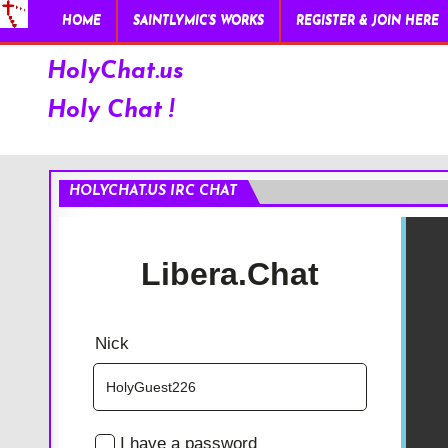
HOME
SAINTLYMIC’S WORKS
REGISTER & JOIN HERE
HolyChat.us
Holy Chat !
HOLYCHAT.US IRC CHAT