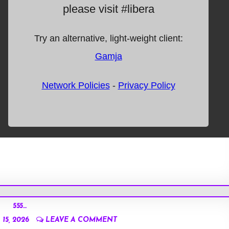
555…
15, 2026
LEAVE A COMMENT