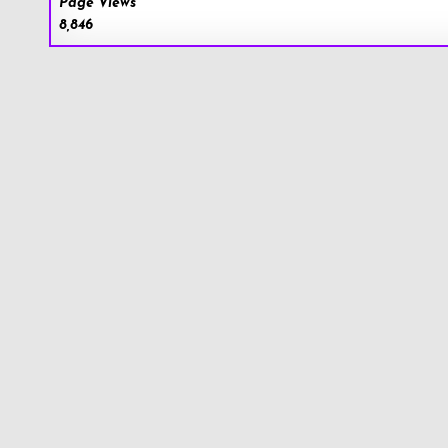
Page Views
8,846