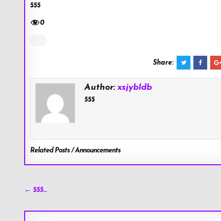
555
0
Share:
Author:
xsjybldb
555
Related Posts / Announcements
Post
← 555…
navigation