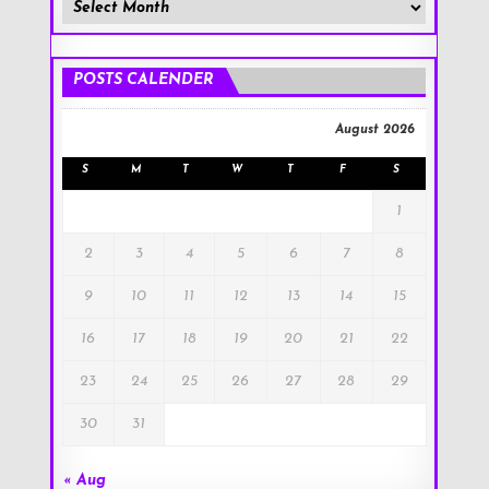
Member
Posts
!
POSTS CALENDER
August 2026
S
M
T
W
T
F
S
1
2
3
4
5
6
7
8
9
10
11
12
13
14
15
16
17
18
19
20
21
22
23
24
25
26
27
28
29
30
31
« Aug