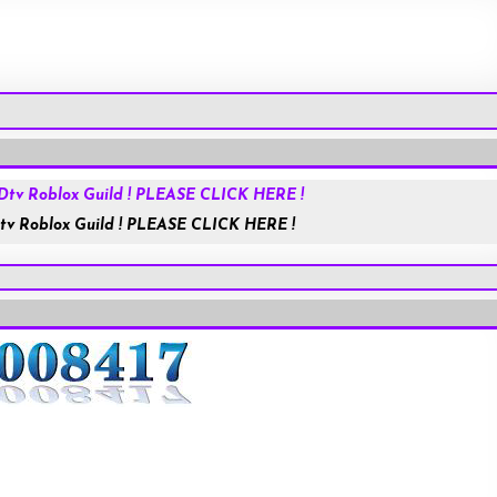
Roblox.com
tv Roblox Guild ! PLEASE CLICK HERE !