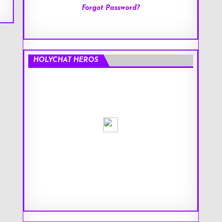
Forgot Password?
HOLYCHAT HEROS