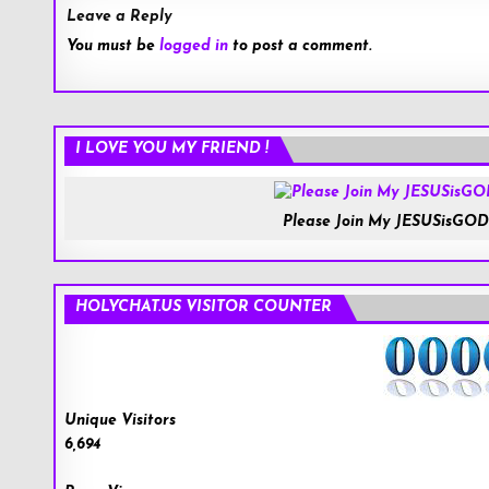
Leave a Reply
You must be
logged in
to post a comment.
I LOVE YOU MY FRIEND !
Please Join My JESUSisGOD
HOLYCHAT.US VISITOR COUNTER
Unique Visitors
6,694