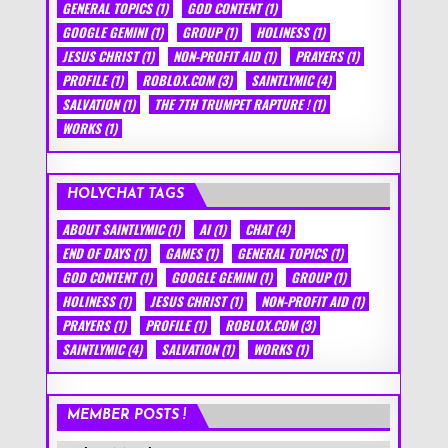
GENERAL TOPICS
(1)
GOD CONTENT
(1)
GOOGLE GEMINI
(1)
GROUP
(1)
HOLINESS
(1)
JESUS CHRIST
(1)
NON-PROFIT AID
(1)
PRAYERS
(1)
PROFILE
(1)
ROBLOX.COM
(3)
SAINTLYMIC
(4)
SALVATION
(1)
THE 7TH TRUMPET RAPTURE !
(1)
WORKS
(1)
HOLYCHAT TAGS
ABOUT SAINTLYMIC
(1)
AI
(1)
CHAT
(4)
END OF DAYS
(1)
GAMES
(1)
GENERAL TOPICS
(1)
GOD CONTENT
(1)
GOOGLE GEMINI
(1)
GROUP
(1)
HOLINESS
(1)
JESUS CHRIST
(1)
NON-PROFIT AID
(1)
PRAYERS
(1)
PROFILE
(1)
ROBLOX.COM
(3)
SAINTLYMIC
(4)
SALVATION
(1)
WORKS
(1)
MEMBER POSTS !