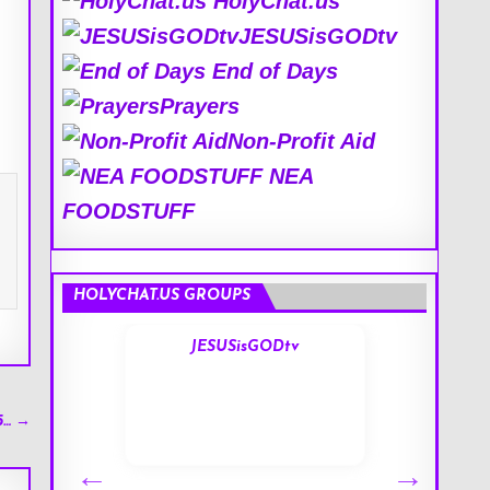
HolyChat.us
JESUSisGODtv
End of Days
Prayers
Non-Profit Aid
NEA
FOODSTUFF
HOLYCHAT.US GROUPS
s
JESUSisGODtv
5… →