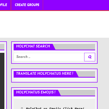
FILE
CREATE GROUPS
HOLYCHAT SEARCH
Search
for:
TRANSLATE HOLYCHAT.US HERE !
HOLYCHAT.US EMOJIS !
HolyChat.us Emojis Click Here!