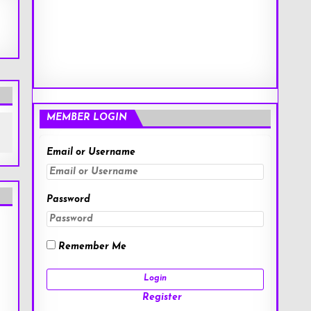
MEMBER LOGIN
Email or Username
Password
Remember Me
Register