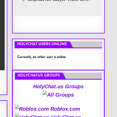
HOLYCHAT USERS ONLINE
Currently, no other user is online.
HOLYCHAT.US GROUPS
HolyChat.us Groups
Roblox.com