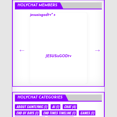
HOLYCHAT MEMBERS
jesusisgodtv" >
mark" >
s
JESUSisGODtv
HOLYCHAT CATEGORIES
ABOUT SAINTLYMIC
(1)
AI
(1)
CHAT
(4)
END OF DAYS
(1)
END TIMES TIMELINE
(1)
GAMES
(1)