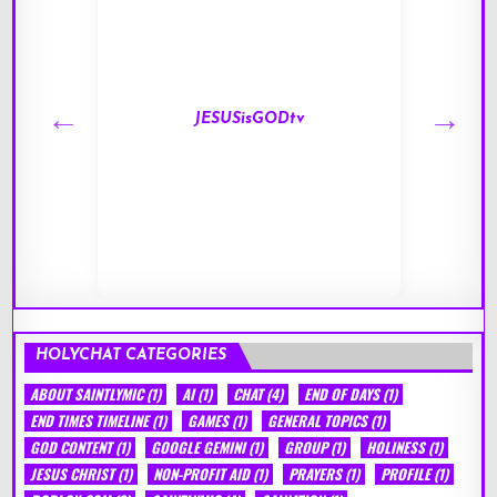
JESUSisGODtv
HOLYCHAT CATEGORIES
ABOUT SAINTLYMIC
(1)
AI
(1)
CHAT
(4)
END OF DAYS
(1)
END TIMES TIMELINE
(1)
GAMES
(1)
GENERAL TOPICS
(1)
GOD CONTENT
(1)
GOOGLE GEMINI
(1)
GROUP
(1)
HOLINESS
(1)
JESUS CHRIST
(1)
NON-PROFIT AID
(1)
PRAYERS
(1)
PROFILE
(1)