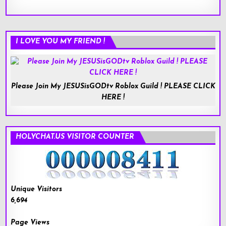
I LOVE YOU MY FRIEND !
Please Join My JESUSisGODtv Roblox Guild ! PLEASE CLICK
HERE !
HOLYCHAT.US VISITOR COUNTER
Unique Visitors
6,694
Page Views