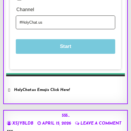
HolyChat.us Emojis Click Here!
555…
XSJYBLDB
APRIL 15, 2026
LEAVE A COMMENT