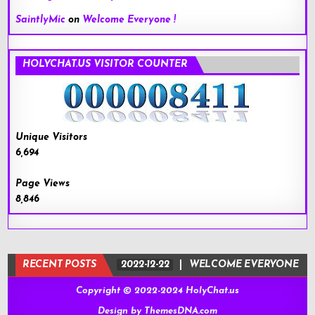
SaintlyMic
on
Welcome Everyone !
HOLYCHAT.US VISITOR COUNTER
Unique Visitors
6,694
Page Views
8,846
RECENT POSTS
2022-12-22
WELCOME EVERYONE !
Copyright © 2022-2024 HolyChat.us
Design by ThemesDNA.com