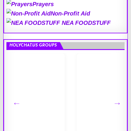
Prayers
Non-Profit Aid
NEA FOODSTUFF
HOLYCHAT.US GROUPS