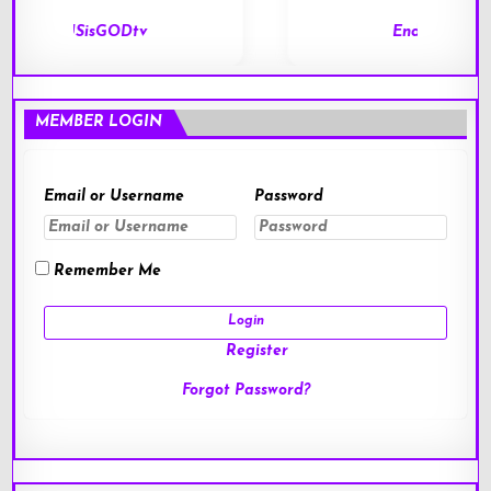
End of Days
MEMBER LOGIN
Email or Username
Password
Remember Me
Register
Forgot Password?