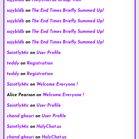
xsjybldb
on
HolyChat.us Group Wall
xsjybldb
on
The End Times Briefly Summed Up!
xsjybldb
on
The End Times Briefly Summed Up!
xsjybldb
on
The End Times Briefly Summed Up!
xsjybldb
on
The End Times Briefly Summed Up!
SaintlyMic
on
User Profile
teddy
on
Registration
teddy
on
Registration
SaintlyMic
on
Welcome Everyone !
Alice Pearson
on
Welcome Everyone !
SaintlyMic
on
User Profile
chand ghouri
on
User Profile
SaintlyMic
on
HolyChat.us
chand ghouri
on
HolyChat.us