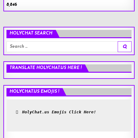
8,846
HOLYCHAT SEARCH
Search
for:
TRANSLATE HOLYCHAT.US HERE !
HOLYCHAT.US EMOJIS !
HolyChat.us Emojis Click Here!