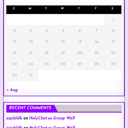
S
M
T
W
T
F
S
1
2
3
4
5
6
7
8
9
10
11
12
13
14
15
16
17
18
19
20
21
22
23
24
25
26
27
28
29
30
31
« Aug
RECENT COMMENTS
xsjybldb
on
HolyChat.us Group Wall