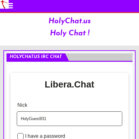
HolyChat.us
Holy Chat !
HOLYCHAT.US IRC CHAT