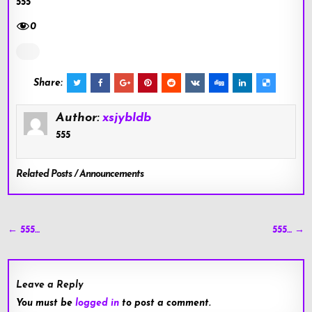
555
0
Share:
Author:
xsjybldb
555
Related Posts / Announcements
Post
← 555…
555… →
navigation
Leave a Reply
You must be
logged in
to post a comment.