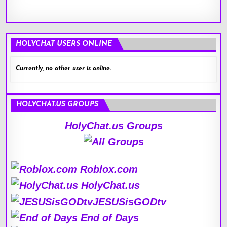
HOLYCHAT USERS ONLINE
Currently, no other user is online.
HOLYCHAT.US GROUPS
HolyChat.us Groups
Roblox.com
HolyChat.us
JESUSisGODtv
End of Days