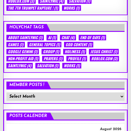
ROBLOX.COM
(3)
SAINTLYMIC
(4)
SALVATION
(1)
THE 7TH TRUMPET RAPTURE !
(1)
WORKS
(1)
HOLYCHAT TAGS
ABOUT SAINTLYMIC
(1)
AI
(1)
CHAT
(4)
END OF DAYS
(1)
GAMES
(1)
GENERAL TOPICS
(1)
GOD CONTENT
(1)
GOOGLE GEMINI
(1)
GROUP
(1)
HOLINESS
(1)
JESUS CHRIST
(1)
NON-PROFIT AID
(1)
PRAYERS
(1)
PROFILE
(1)
ROBLOX.COM
(3)
SAINTLYMIC
(4)
SALVATION
(1)
WORKS
(1)
MEMBER POSTS !
Member
Posts
!
POSTS CALENDER
August 2026