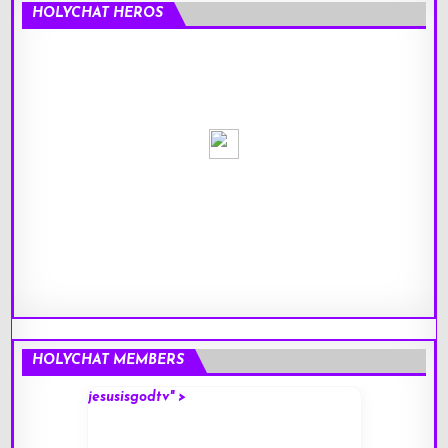
HOLYCHAT HEROS
HOLYCHAT MEMBERS
jesusisgodtv" >
mark" 