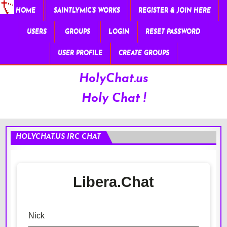
HOME
SAINTLYMIC’S WORKS
REGISTER & JOIN HERE
USERS
GROUPS
LOGIN
RESET PASSWORD
USER PROFILE
CREATE GROUPS
HolyChat.us
Holy Chat !
HOLYCHAT.US IRC CHAT