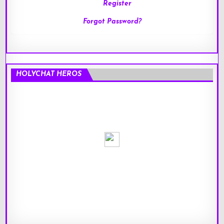
Register
Forgot Password?
HOLYCHAT HEROS