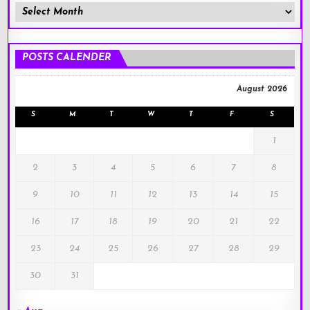
Member
Posts
!
POSTS CALENDER
August 2026
S
M
T
W
T
F
S
1
2
3
4
5
6
7
8
9
10
11
12
13
14
15
16
17
18
19
20
21
22
23
24
25
26
27
28
29
30
31