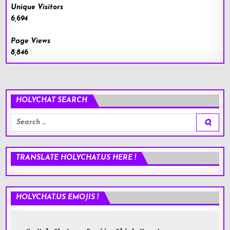
Unique Visitors
6,694
Page Views
8,846
HOLYCHAT SEARCH
Search
for:
TRANSLATE HOLYCHAT.US HERE !
HOLYCHAT.US EMOJIS !