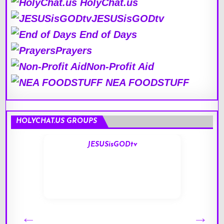
HolyChat.us
JESUSisGODtv
End of Days
Prayers
Non-Profit Aid
NEA FOODSTUFF
HOLYCHAT.US GROUPS
JESUSisGODtv