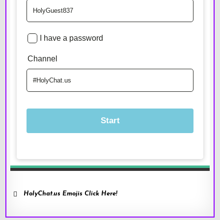
HolyChat.us Emojis Click Here!