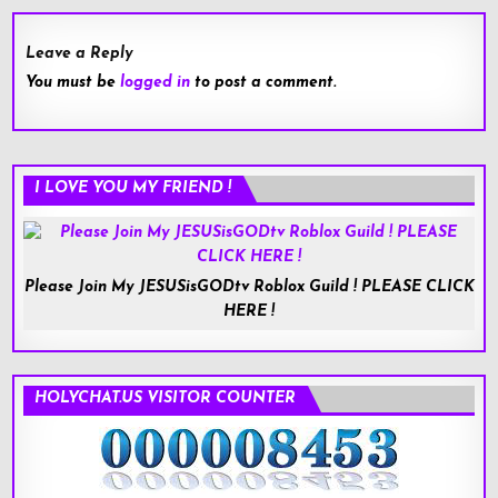
Leave a Reply
You must be
logged in
to post a comment.
I LOVE YOU MY FRIEND !
Please Join My JESUSisGODtv Roblox Guild ! PLEASE CLICK
HERE !
HOLYCHAT.US VISITOR COUNTER