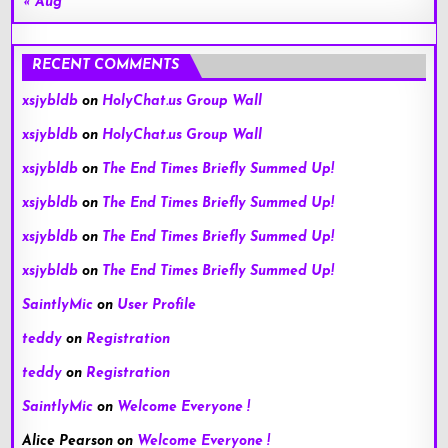
« Aug
RECENT COMMENTS
xsjybldb
on
HolyChat.us Group Wall
xsjybldb
on
HolyChat.us Group Wall
xsjybldb
on
The End Times Briefly Summed Up!
xsjybldb
on
The End Times Briefly Summed Up!
xsjybldb
on
The End Times Briefly Summed Up!
xsjybldb
on
The End Times Briefly Summed Up!
SaintlyMic
on
User Profile
teddy
on
Registration
teddy
on
Registration
SaintlyMic
on
Welcome Everyone !
Alice Pearson
on
Welcome Everyone !