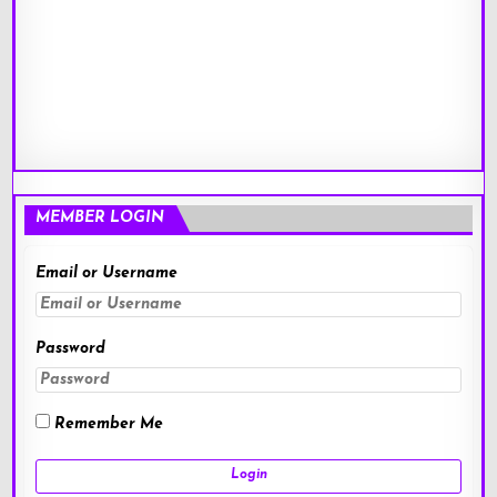
MEMBER LOGIN
Email or Username
Password
Remember Me