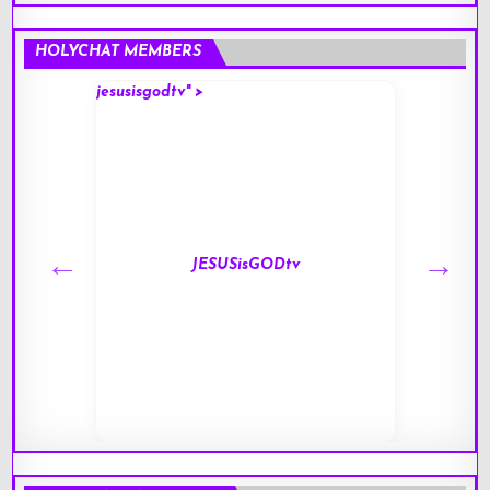
HOLYCHAT MEMBERS
jesusisgodtv" >
mark" 
JESUSisGODtv