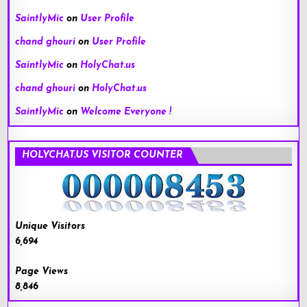
SaintlyMic
on
User Profile
chand ghouri
on
User Profile
SaintlyMic
on
HolyChat.us
chand ghouri
on
HolyChat.us
SaintlyMic
on
Welcome Everyone !
HOLYCHAT.US VISITOR COUNTER
Unique Visitors
6,694
Page Views
8,846