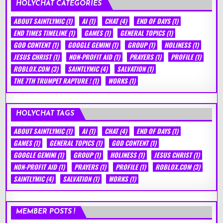
HOLYCHAT CATEGORIES
ABOUT SAINTLYMIC
(1)
AI
(1)
CHAT
(4)
END OF DAYS
(1)
END TIMES TIMELINE
(1)
GAMES
(1)
GENERAL TOPICS
(1)
GOD CONTENT
(1)
GOOGLE GEMINI
(1)
GROUP
(1)
HOLINESS
(1)
JESUS CHRIST
(1)
NON-PROFIT AID
(1)
PRAYERS
(1)
PROFILE
(1)
ROBLOX.COM
(3)
SAINTLYMIC
(4)
SALVATION
(1)
THE 7TH TRUMPET RAPTURE !
(1)
WORKS
(1)
HOLYCHAT TAGS
ABOUT SAINTLYMIC
(1)
AI
(1)
CHAT
(4)
END OF DAYS
(1)
GAMES
(1)
GENERAL TOPICS
(1)
GOD CONTENT
(1)
GOOGLE GEMINI
(1)
GROUP
(1)
HOLINESS
(1)
JESUS CHRIST
(1)
NON-PROFIT AID
(1)
PRAYERS
(1)
PROFILE
(1)
ROBLOX.COM
(3)
SAINTLYMIC
(4)
SALVATION
(1)
WORKS
(1)
MEMBER POSTS !