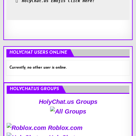
HolyChat.us Emojis Click Here!
HOLYCHAT USERS ONLINE
Currently, no other user is online.
HOLYCHAT.US GROUPS
HolyChat.us Groups
Roblox.com