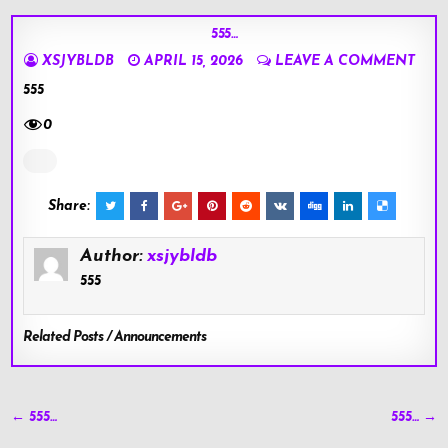
555…
XSJYBLDB
APRIL 15, 2026
LEAVE A COMMENT
555
0
Share:
Author:
xsjybldb
555
Related Posts / Announcements
Post
← 555…
555… →
navigation