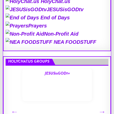
HolyChat.us
JESUSisGODtv
End of Days
Prayers
Non-Profit Aid
NEA FOODSTUFF
HOLYCHAT.US GROUPS
JESUSisGODtv