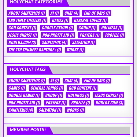
HOLYCHAT CATEGORIES
ABOUT SAINTLYMIC
(1)
AI
(1)
CHAT
(4)
END OF DAYS
(1)
END TIMES TIMELINE
(1)
GAMES
(1)
GENERAL TOPICS
(1)
GOD CONTENT
(1)
GOOGLE GEMINI
(1)
GROUP
(1)
HOLINESS
(1)
JESUS CHRIST
(1)
NON-PROFIT AID
(1)
PRAYERS
(1)
PROFILE
(1)
ROBLOX.COM
(3)
SAINTLYMIC
(4)
SALVATION
(1)
THE 7TH TRUMPET RAPTURE !
(1)
WORKS
(1)
HOLYCHAT TAGS
ABOUT SAINTLYMIC
(1)
AI
(1)
CHAT
(4)
END OF DAYS
(1)
GAMES
(1)
GENERAL TOPICS
(1)
GOD CONTENT
(1)
GOOGLE GEMINI
(1)
GROUP
(1)
HOLINESS
(1)
JESUS CHRIST
(1)
NON-PROFIT AID
(1)
PRAYERS
(1)
PROFILE
(1)
ROBLOX.COM
(3)
SAINTLYMIC
(4)
SALVATION
(1)
WORKS
(1)
MEMBER POSTS !