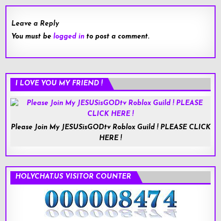
Leave a Reply
You must be
logged in
to post a comment.
I LOVE YOU MY FRIEND !
Please Join My JESUSisGODtv Roblox Guild ! PLEASE CLICK
HERE !
HOLYCHAT.US VISITOR COUNTER