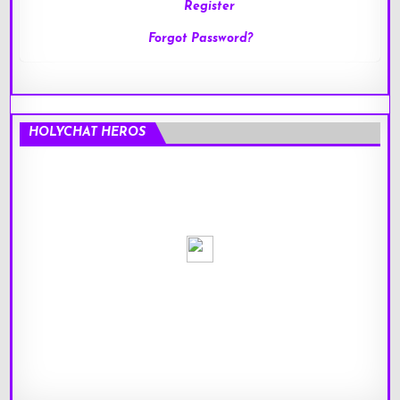
Register
Forgot Password?
HOLYCHAT HEROS