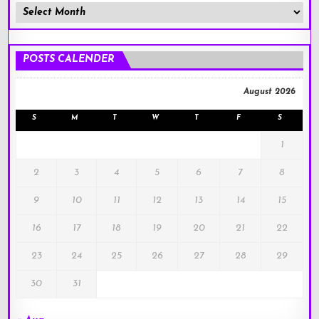
Member
Posts
!
POSTS CALENDER
August 2026
S
M
T
W
T
F
S
1
2
3
4
5
6
7
8
9
10
11
12
13
14
15
16
17
18
19
20
21
22
23
24
25
26
27
28
29
30
31