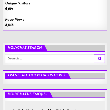
Unique Visitors
6,694
Page Views
8,846
HOLYCHAT SEARCH
Search
for:
TRANSLATE HOLYCHAT.US HERE !
HOLYCHAT.US EMOJIS !