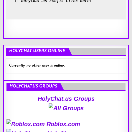
HolyChat.us Emojis Click Here!
HOLYCHAT USERS ONLINE
Currently, no other user is online.
HOLYCHAT.US GROUPS
HolyChat.us Groups
Roblox.com