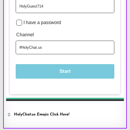
HolyChat.us Emojis Click Here!