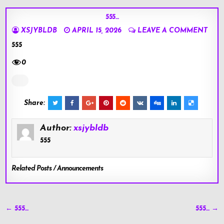
555…
XSJYBLDB
APRIL 15, 2026
LEAVE A COMMENT
555
0
Share:
Author:
xsjybldb
555
Related Posts / Announcements
Post
← 555…
555… →
navigation