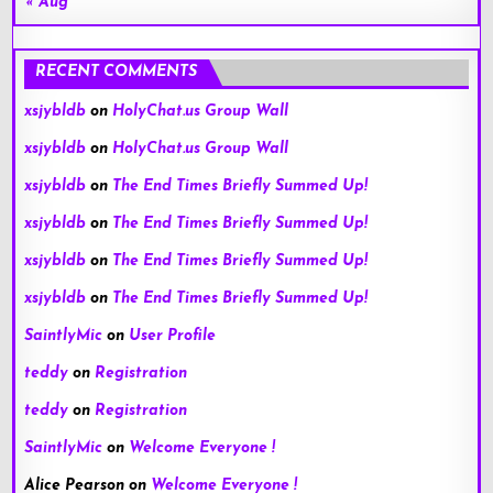
« Aug
RECENT COMMENTS
xsjybldb
on
HolyChat.us Group Wall
xsjybldb
on
HolyChat.us Group Wall
xsjybldb
on
The End Times Briefly Summed Up!
xsjybldb
on
The End Times Briefly Summed Up!
xsjybldb
on
The End Times Briefly Summed Up!
xsjybldb
on
The End Times Briefly Summed Up!
SaintlyMic
on
User Profile
teddy
on
Registration
teddy
on
Registration
SaintlyMic
on
Welcome Everyone !
Alice Pearson
on
Welcome Everyone !