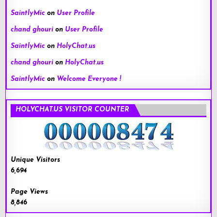
SaintlyMic
on
User Profile
chand ghouri
on
User Profile
SaintlyMic
on
HolyChat.us
chand ghouri
on
HolyChat.us
SaintlyMic
on
Welcome Everyone !
HOLYCHAT.US VISITOR COUNTER
Unique Visitors
6,694
Page Views
8,846