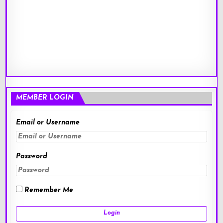
MEMBER LOGIN
Email or Username
Password
Remember Me