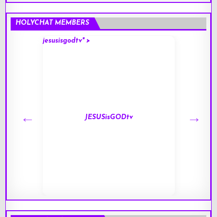
HOLYCHAT MEMBERS
jesusisgodtv" >
mark" 
JESUSisGODtv