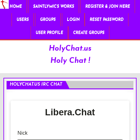
HOME
SAINTLYMIC’S WORKS
REGISTER & JOIN HERE
USERS
GROUPS
LOGIN
RESET PASSWORD
USER PROFILE
CREATE GROUPS
HolyChat.us
Holy Chat !
HOLYCHAT.US IRC CHAT