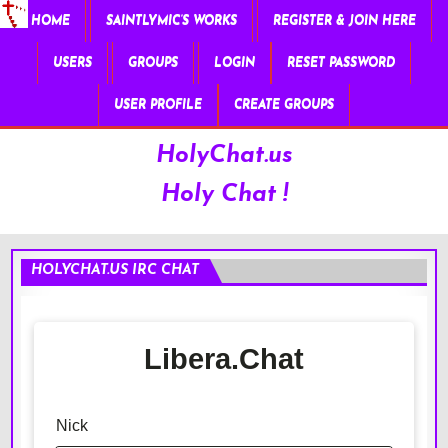
HOME
SAINTLYMIC’S WORKS
REGISTER & JOIN HERE
USERS
GROUPS
LOGIN
RESET PASSWORD
USER PROFILE
CREATE GROUPS
HolyChat.us
Holy Chat !
HOLYCHAT.US IRC CHAT