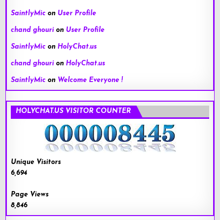
SaintlyMic
on
User Profile
chand ghouri
on
User Profile
SaintlyMic
on
HolyChat.us
chand ghouri
on
HolyChat.us
SaintlyMic
on
Welcome Everyone !
HOLYCHAT.US VISITOR COUNTER
Unique Visitors
6,694
Page Views
8,846