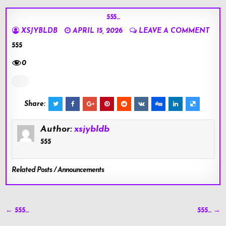
555…
XSJYBLDB
APRIL 15, 2026
LEAVE A COMMENT
555
0
Share:
Author:
xsjybldb
555
Related Posts / Announcements
Post
← 555…
555… →
navigation