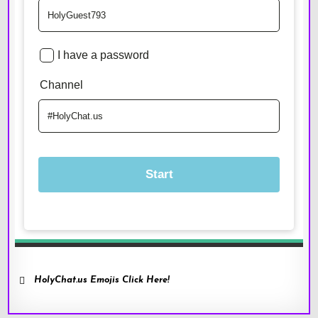
HolyChat.us Emojis Click Here!