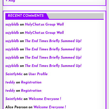
« Aug
RECENT COMMENTS
xsjybldb
on
HolyChat.us Group Wall
xsjybldb
on
HolyChat.us Group Wall
xsjybldb
on
The End Times Briefly Summed Up!
xsjybldb
on
The End Times Briefly Summed Up!
xsjybldb
on
The End Times Briefly Summed Up!
xsjybldb
on
The End Times Briefly Summed Up!
SaintlyMic
on
User Profile
teddy
on
Registration
teddy
on
Registration
SaintlyMic
on
Welcome Everyone !
Alice Pearson
on
Welcome Everyone !