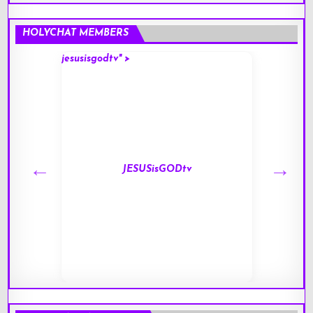
HOLYCHAT MEMBERS
jesusisgodtv" >
mark" 
JESUSisGODtv