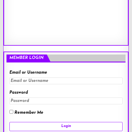
MEMBER LOGIN
Email or Username
Password
Remember Me