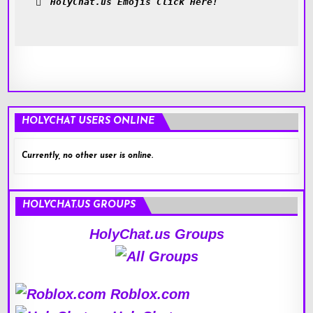
HolyChat.us Emojis Click Here!
HOLYCHAT USERS ONLINE
Currently, no other user is online.
HOLYCHAT.US GROUPS
HolyChat.us Groups
Roblox.com