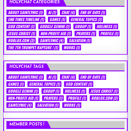
HOLYCHAT CATEGORIES
ABOUT SAINTLYMIC
(1)
AI
(1)
CHAT
(4)
END OF DAYS
(1)
END TIMES TIMELINE
(1)
GAMES
(1)
GENERAL TOPICS
(1)
GOD CONTENT
(1)
GOOGLE GEMINI
(1)
GROUP
(1)
HOLINESS
(1)
JESUS CHRIST
(1)
NON-PROFIT AID
(1)
PRAYERS
(1)
PROFILE
(1)
ROBLOX.COM
(3)
SAINTLYMIC
(4)
SALVATION
(1)
THE 7TH TRUMPET RAPTURE !
(1)
WORKS
(1)
HOLYCHAT TAGS
ABOUT SAINTLYMIC
(1)
AI
(1)
CHAT
(4)
END OF DAYS
(1)
GAMES
(1)
GENERAL TOPICS
(1)
GOD CONTENT
(1)
GOOGLE GEMINI
(1)
GROUP
(1)
HOLINESS
(1)
JESUS CHRIST
(1)
NON-PROFIT AID
(1)
PRAYERS
(1)
PROFILE
(1)
ROBLOX.COM
(3)
SAINTLYMIC
(4)
SALVATION
(1)
WORKS
(1)
MEMBER POSTS !