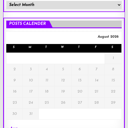
Member
Posts
!
POSTS CALENDER
August 2026
S
M
T
W
T
F
S
1
2
3
4
5
6
7
8
9
10
11
12
13
14
15
16
17
18
19
20
21
22
23
24
25
26
27
28
29
30
31