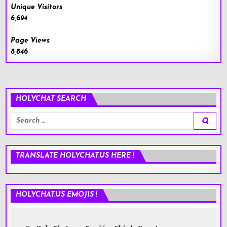
Unique Visitors
6,694
Page Views
8,846
HOLYCHAT SEARCH
Search
for:
TRANSLATE HOLYCHAT.US HERE !
HOLYCHAT.US EMOJIS !