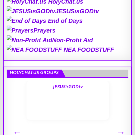
HolyChat.us
JESUSisGODtv
End of Days
Prayers
Non-Profit Aid
NEA FOODSTUFF
HOLYCHAT.US GROUPS
JESUSisGODtv