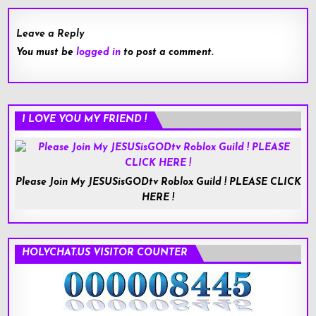
Leave a Reply
You must be
logged in
to post a comment.
I LOVE YOU MY FRIEND !
Please Join My JESUSisGODtv Roblox Guild ! PLEASE CLICK
HERE !
HOLYCHAT.US VISITOR COUNTER