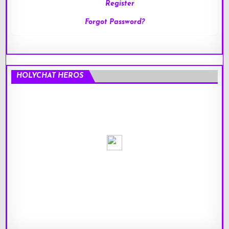
Register
Forgot Password?
HOLYCHAT HEROS