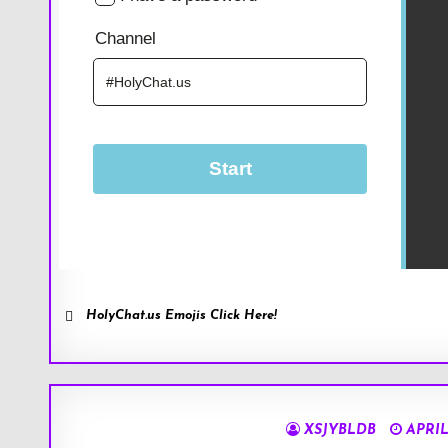
HolyChat.us Emojis Click Here!
XSJYBLDB
APRIL 