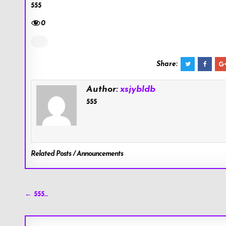
555
0
Share:
Author:
xsjybldb
555
Related Posts / Announcements
Post
← 555…
navigation