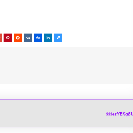
HolyChat.u
555ezYEKgB