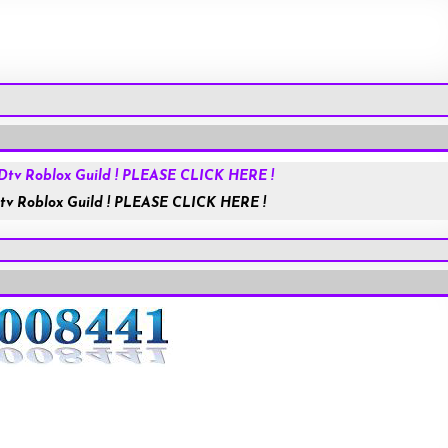
Roblox.com
tv Roblox Guild ! PLEASE CLICK HERE !