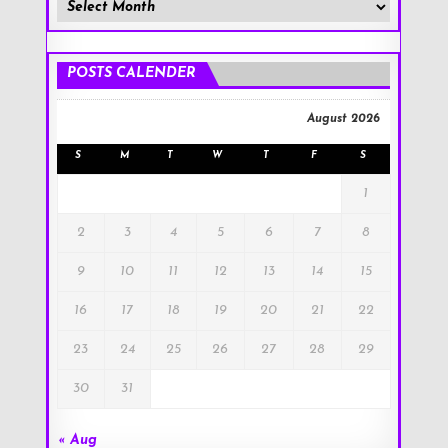
Member
Posts
!
POSTS CALENDER
August 2026
S
M
T
W
T
F
S
1
2
3
4
5
6
7
8
9
10
11
12
13
14
15
16
17
18
19
20
21
22
23
24
25
26
27
28
29
30
31
« Aug