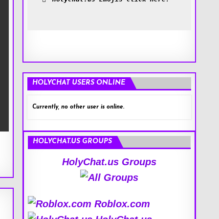
HOLYCHAT USERS ONLINE
Currently, no other user is online.
HOLYCHAT.US GROUPS
HolyChat.us Groups
Roblox.com