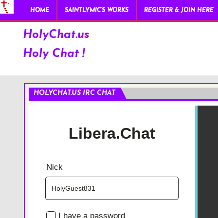
HOME
SAINTLYMIC’S WORKS
REGISTER & JOIN HERE
HolyChat.us
Holy Chat !
HOLYCHAT.US IRC CHAT