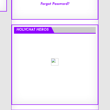
Forgot Password?
HOLYCHAT HEROS