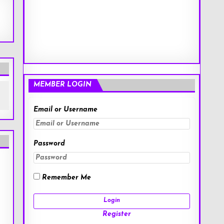
MEMBER LOGIN
Email or Username
Password
Remember Me
Register