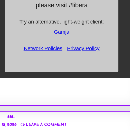
555…
15, 2026
LEAVE A COMMENT