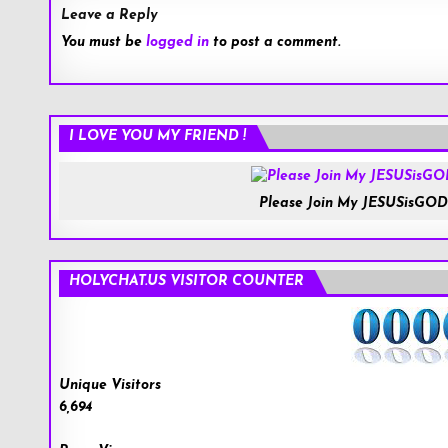
Leave a Reply
You must be
logged in
to post a comment.
I LOVE YOU MY FRIEND !
Please Join My JESUSisGOD
HOLYCHAT.US VISITOR COUNTER
Unique Visitors
6,694