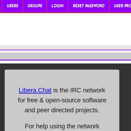
USERS
GROUPS
LOGIN
RESET PASSWORD
USER PRO