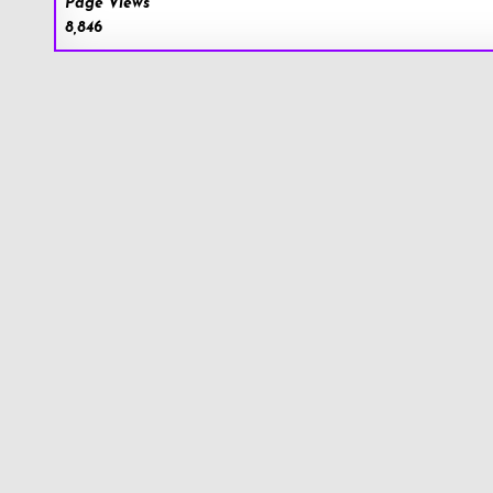
Page Views
8,846