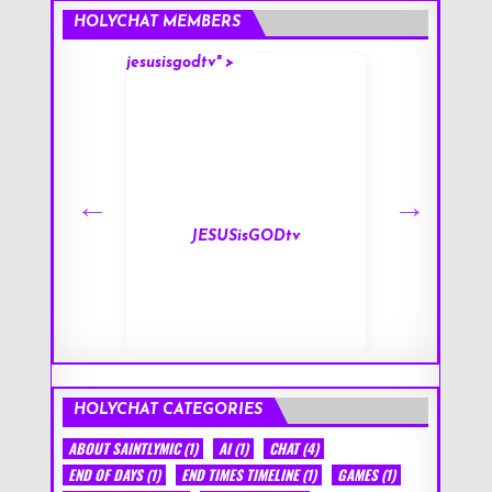
HOLYCHAT MEMBERS
jesusisgodtv" >
mark" >
s
JESUSisGODtv
HOLYCHAT CATEGORIES
ABOUT SAINTLYMIC
(1)
AI
(1)
CHAT
(4)
END OF DAYS
(1)
END TIMES TIMELINE
(1)
GAMES
(1)