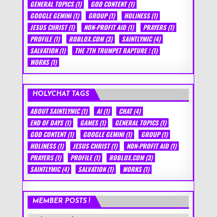
GENERAL TOPICS
(1)
GOD CONTENT
(1)
GOOGLE GEMINI
(1)
GROUP
(1)
HOLINESS
(1)
JESUS CHRIST
(1)
NON-PROFIT AID
(1)
PRAYERS
(1)
PROFILE
(1)
ROBLOX.COM
(3)
SAINTLYMIC
(4)
SALVATION
(1)
THE 7TH TRUMPET RAPTURE !
(1)
WORKS
(1)
HOLYCHAT TAGS
ABOUT SAINTLYMIC
(1)
AI
(1)
CHAT
(4)
END OF DAYS
(1)
GAMES
(1)
GENERAL TOPICS
(1)
GOD CONTENT
(1)
GOOGLE GEMINI
(1)
GROUP
(1)
HOLINESS
(1)
JESUS CHRIST
(1)
NON-PROFIT AID
(1)
PRAYERS
(1)
PROFILE
(1)
ROBLOX.COM
(3)
SAINTLYMIC
(4)
SALVATION
(1)
WORKS
(1)
MEMBER POSTS !