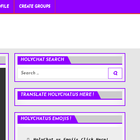
FILE
CREATE GROUPS
HOLYCHAT SEARCH
Search
for:
TRANSLATE HOLYCHAT.US HERE !
HOLYCHAT.US EMOJIS !
HolyChat.us Emojis Click Here!