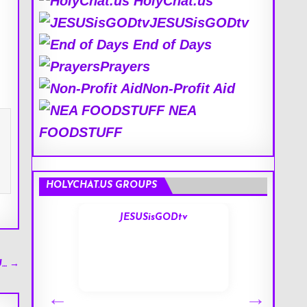
HolyChat.us
JESUSisGODtv
End of Days
Prayers
Non-Profit Aid
NEA
FOODSTUFF
HOLYCHAT.US GROUPS
s
JESUSisGODtv
U… →