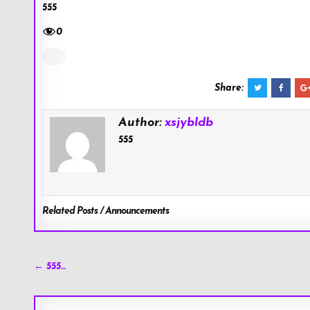
555
0
Share:
Author:
xsjybldb
555
Related Posts / Announcements
Post
← 555…
navigation