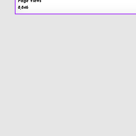
Page Views
8,846