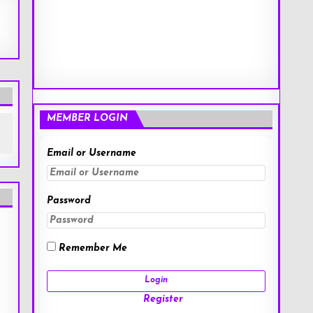
MEMBER LOGIN
Email or Username
Password
Remember Me
Register