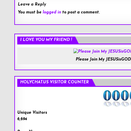
Leave a Reply
You must be
logged in
to post a comment.
I LOVE YOU MY FRIEND !
Please Join My JESUSisGOD
HOLYCHAT.US VISITOR COUNTER
Unique Visitors
6,694