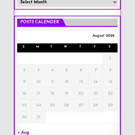
Member
Posts
!
POSTS CALENDER
August 2026
S
M
T
W
T
F
S
1
2
3
4
5
6
7
8
9
10
11
12
13
14
15
16
17
18
19
20
21
22
23
24
25
26
27
28
29
30
31
« Aug