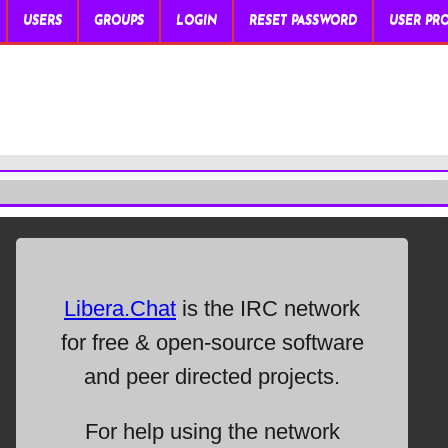
USERS
GROUPS
LOGIN
RESET PASSWORD
USER PRO