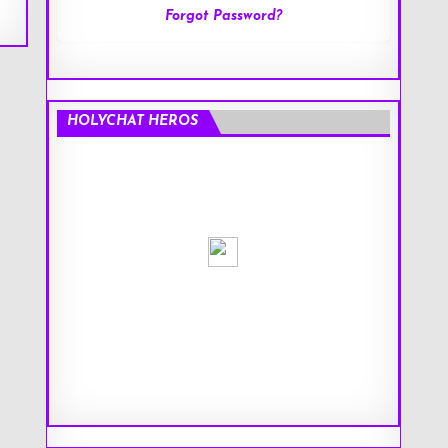
Forgot Password?
HOLYCHAT HEROS