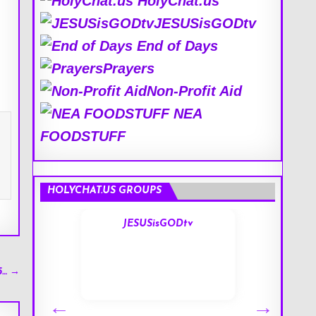
HolyChat.us
JESUSisGODtv
End of Days
Prayers
Non-Profit Aid
NEA
FOODSTUFF
HOLYCHAT.US GROUPS
s
JESUSisGODtv
5… →