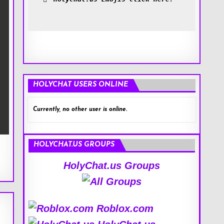
HOLYCHAT USERS ONLINE
Currently, no other user is online.
HOLYCHAT.US GROUPS
HolyChat.us Groups
Roblox.com