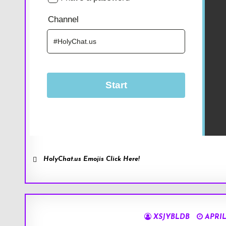
HolyChat.us Emojis Click Here!
XSJYBLDB
APRIL 