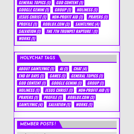
GENERAL TOPICS
(1)
GOD CONTENT
(1)
GOOGLE GEMINI
(1)
GROUP
(1)
HOLINESS
(1)
JESUS CHRIST
(1)
NON-PROFIT AID
(1)
PRAYERS
(1)
PROFILE
(1)
ROBLOX.COM
(3)
SAINTLYMIC
(4)
SALVATION
(1)
THE 7TH TRUMPET RAPTURE !
(1)
WORKS
(1)
HOLYCHAT TAGS
ABOUT SAINTLYMIC
(1)
AI
(1)
CHAT
(4)
END OF DAYS
(1)
GAMES
(1)
GENERAL TOPICS
(1)
GOD CONTENT
(1)
GOOGLE GEMINI
(1)
GROUP
(1)
HOLINESS
(1)
JESUS CHRIST
(1)
NON-PROFIT AID
(1)
PRAYERS
(1)
PROFILE
(1)
ROBLOX.COM
(3)
SAINTLYMIC
(4)
SALVATION
(1)
WORKS
(1)
MEMBER POSTS !