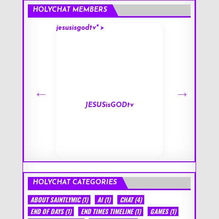
HOLYCHAT MEMBERS
jesusisgodtv" >
mark" >
s
JESUSisGODtv
HOLYCHAT CATEGORIES
ABOUT SAINTLYMIC
(1)
AI
(1)
CHAT
(4)
END OF DAYS
(1)
END TIMES TIMELINE
(1)
GAMES
(1)