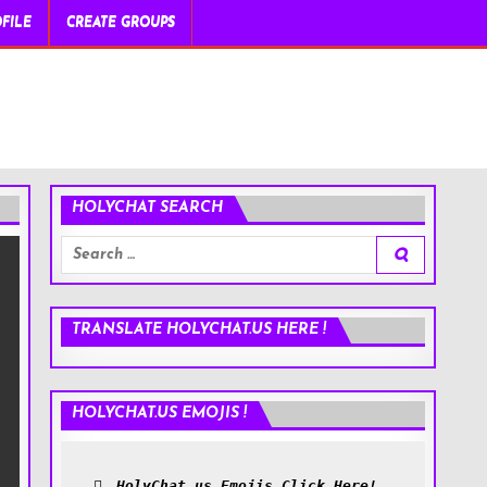
FILE
CREATE GROUPS
HOLYCHAT SEARCH
Search
for:
TRANSLATE HOLYCHAT.US HERE !
HOLYCHAT.US EMOJIS !
HolyChat.us Emojis Click Here!