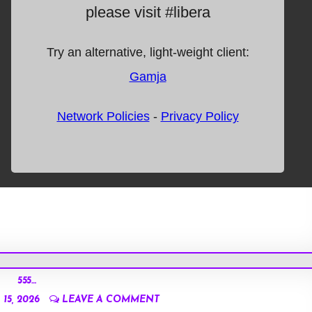
555…
15, 2026
LEAVE A COMMENT