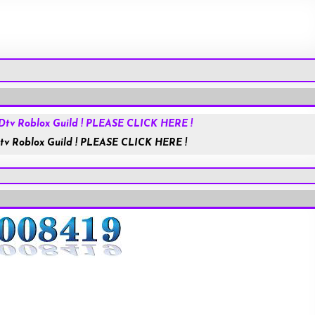
Roblox.com
tv Roblox Guild ! PLEASE CLICK HERE !