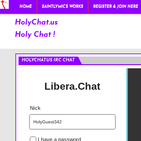
HOME
SAINTLYMIC’S WORKS
REGISTER & JOIN HERE
HolyChat.us
Holy Chat !
HOLYCHAT.US IRC CHAT