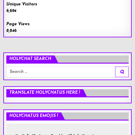
Unique Visitors
6,694
Page Views
8,846
HOLYCHAT SEARCH
Search
for:
TRANSLATE HOLYCHAT.US HERE !
HOLYCHAT.US EMOJIS !