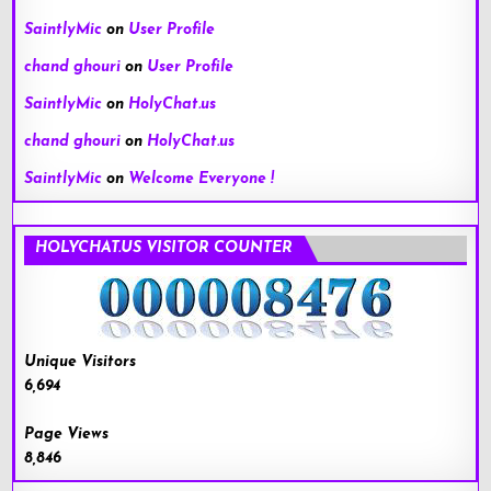
SaintlyMic
on
User Profile
chand ghouri
on
User Profile
SaintlyMic
on
HolyChat.us
chand ghouri
on
HolyChat.us
SaintlyMic
on
Welcome Everyone !
HOLYCHAT.US VISITOR COUNTER
Unique Visitors
6,694
Page Views
8,846