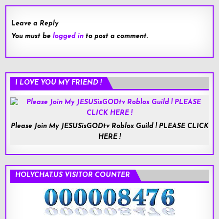
Leave a Reply
You must be
logged in
to post a comment.
I LOVE YOU MY FRIEND !
Please Join My JESUSisGODtv Roblox Guild ! PLEASE CLICK
HERE !
HOLYCHAT.US VISITOR COUNTER