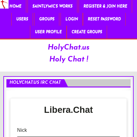
HOME
SAINTLYMIC’S WORKS
REGISTER & JOIN HERE
USERS
GROUPS
LOGIN
RESET PASSWORD
USER PROFILE
CREATE GROUPS
HolyChat.us
Holy Chat !
HOLYCHAT.US IRC CHAT