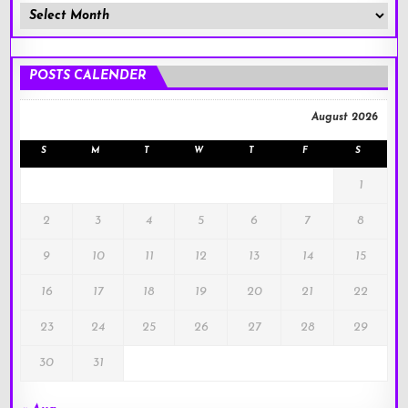
Member
Posts
!
POSTS CALENDER
August 2026
S
M
T
W
T
F
S
1
2
3
4
5
6
7
8
9
10
11
12
13
14
15
16
17
18
19
20
21
22
23
24
25
26
27
28
29
30
31