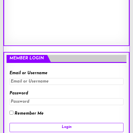
MEMBER LOGIN
Email or Username
Password
Remember Me