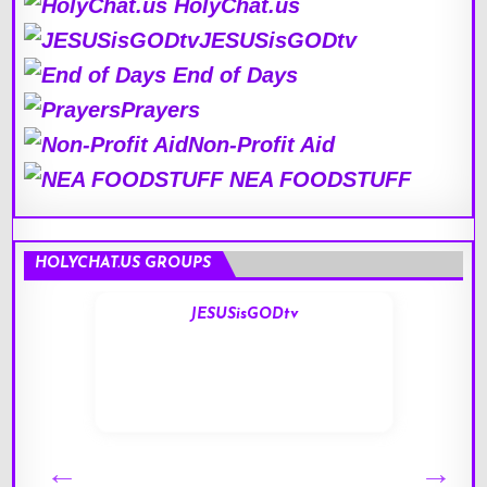
HolyChat.us
JESUSisGODtv
End of Days
Prayers
Non-Profit Aid
NEA FOODSTUFF
HOLYCHAT.US GROUPS
JESUSisGODtv