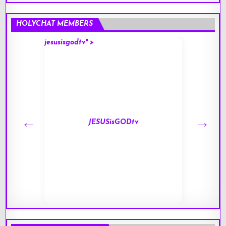
HOLYCHAT MEMBERS
jesusisgodtv" >
mark" 
JESUSisGODtv