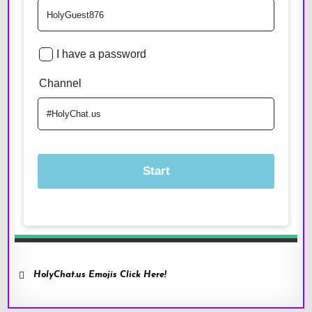
HolyChat.us Emojis Click Here!