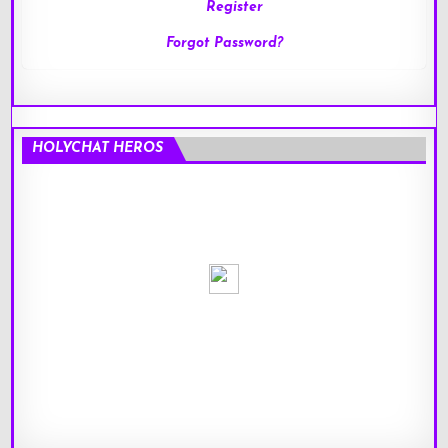
Register
Forgot Password?
HOLYCHAT HEROS