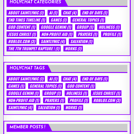
HOLYCHAT CATEGORIES
ABOUT SAINTLYMIC
(1)
AI
(1)
CHAT
(4)
END OF DAYS
(1)
END TIMES TIMELINE
(1)
GAMES
(1)
GENERAL TOPICS
(1)
GOD CONTENT
(1)
GOOGLE GEMINI
(1)
GROUP
(1)
HOLINESS
(1)
JESUS CHRIST
(1)
NON-PROFIT AID
(1)
PRAYERS
(1)
PROFILE
(1)
ROBLOX.COM
(3)
SAINTLYMIC
(4)
SALVATION
(1)
THE 7TH TRUMPET RAPTURE !
(1)
WORKS
(1)
HOLYCHAT TAGS
ABOUT SAINTLYMIC
(1)
AI
(1)
CHAT
(4)
END OF DAYS
(1)
GAMES
(1)
GENERAL TOPICS
(1)
GOD CONTENT
(1)
GOOGLE GEMINI
(1)
GROUP
(1)
HOLINESS
(1)
JESUS CHRIST
(1)
NON-PROFIT AID
(1)
PRAYERS
(1)
PROFILE
(1)
ROBLOX.COM
(3)
SAINTLYMIC
(4)
SALVATION
(1)
WORKS
(1)
MEMBER POSTS !