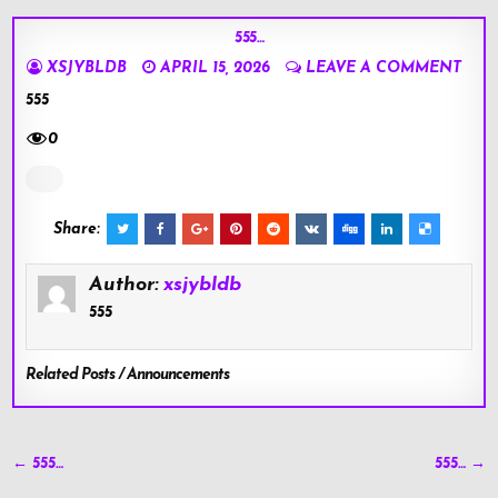
555…
XSJYBLDB
APRIL 15, 2026
LEAVE A COMMENT
555
0
Share:
Author:
xsjybldb
555
Related Posts / Announcements
Post
← 555…
555… →
navigation