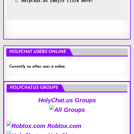
HolyChat.us Emojis Click Here!
HOLYCHAT USERS ONLINE
Currently, no other user is online.
HOLYCHAT.US GROUPS
HolyChat.us Groups
Roblox.com