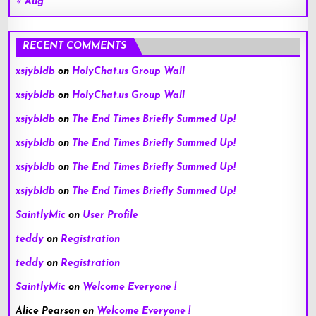
« Aug
RECENT COMMENTS
xsjybldb
on
HolyChat.us Group Wall
xsjybldb
on
HolyChat.us Group Wall
xsjybldb
on
The End Times Briefly Summed Up!
xsjybldb
on
The End Times Briefly Summed Up!
xsjybldb
on
The End Times Briefly Summed Up!
xsjybldb
on
The End Times Briefly Summed Up!
SaintlyMic
on
User Profile
teddy
on
Registration
teddy
on
Registration
SaintlyMic
on
Welcome Everyone !
Alice Pearson
on
Welcome Everyone !