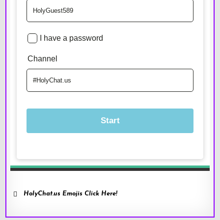
HolyChat.us Emojis Click Here!