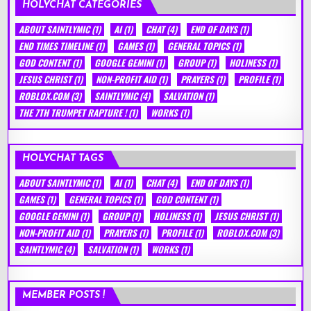
HOLYCHAT CATEGORIES
ABOUT SAINTLYMIC
(1)
AI
(1)
CHAT
(4)
END OF DAYS
(1)
END TIMES TIMELINE
(1)
GAMES
(1)
GENERAL TOPICS
(1)
GOD CONTENT
(1)
GOOGLE GEMINI
(1)
GROUP
(1)
HOLINESS
(1)
JESUS CHRIST
(1)
NON-PROFIT AID
(1)
PRAYERS
(1)
PROFILE
(1)
ROBLOX.COM
(3)
SAINTLYMIC
(4)
SALVATION
(1)
THE 7TH TRUMPET RAPTURE !
(1)
WORKS
(1)
HOLYCHAT TAGS
ABOUT SAINTLYMIC
(1)
AI
(1)
CHAT
(4)
END OF DAYS
(1)
GAMES
(1)
GENERAL TOPICS
(1)
GOD CONTENT
(1)
GOOGLE GEMINI
(1)
GROUP
(1)
HOLINESS
(1)
JESUS CHRIST
(1)
NON-PROFIT AID
(1)
PRAYERS
(1)
PROFILE
(1)
ROBLOX.COM
(3)
SAINTLYMIC
(4)
SALVATION
(1)
WORKS
(1)
MEMBER POSTS !