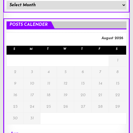
Member
Posts
!
POSTS CALENDER
August 2026
S
M
T
W
T
F
S
1
2
3
4
5
6
7
8
9
10
11
12
13
14
15
16
17
18
19
20
21
22
23
24
25
26
27
28
29
30
31