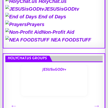
HolyChat.us
JESUSisGODtv
End of Days
Prayers
Non-Profit Aid
NEA FOODSTUFF
HOLYCHAT.US GROUPS
JESUSisGODtv