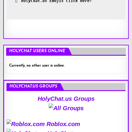
HolyChat.us Emojis Click Here!
HOLYCHAT USERS ONLINE
Currently, no other user is online.
HOLYCHAT.US GROUPS
HolyChat.us Groups
Roblox.com