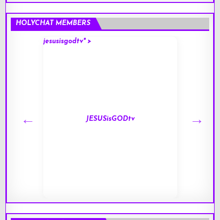
HOLYCHAT MEMBERS
jesusisgodtv" >
mark" 
JESUSisGODtv