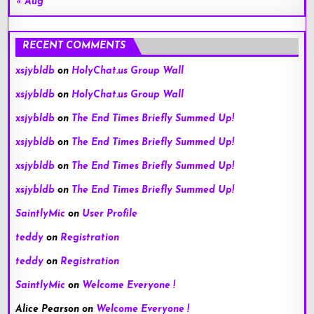
« Aug
RECENT COMMENTS
xsjybldb
on
HolyChat.us Group Wall
xsjybldb
on
HolyChat.us Group Wall
xsjybldb
on
The End Times Briefly Summed Up!
xsjybldb
on
The End Times Briefly Summed Up!
xsjybldb
on
The End Times Briefly Summed Up!
xsjybldb
on
The End Times Briefly Summed Up!
SaintlyMic
on
User Profile
teddy
on
Registration
teddy
on
Registration
SaintlyMic
on
Welcome Everyone !
Alice Pearson
on
Welcome Everyone !