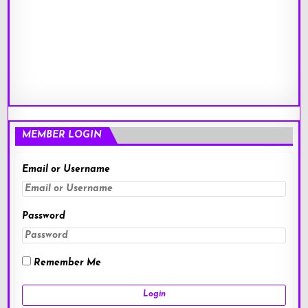
MEMBER LOGIN
Email or Username
Password
Remember Me