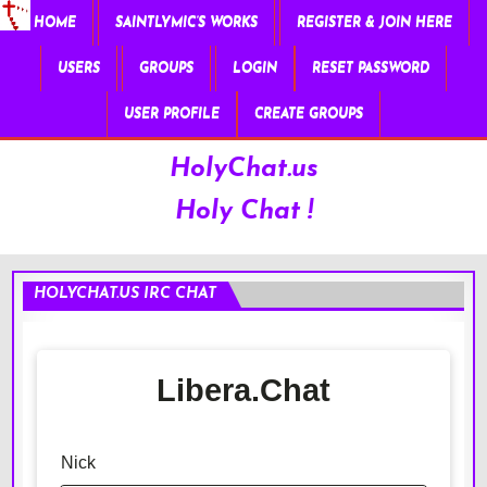
HOME
SAINTLYMIC’S WORKS
REGISTER & JOIN HERE
USERS
GROUPS
LOGIN
RESET PASSWORD
USER PROFILE
CREATE GROUPS
HolyChat.us
Holy Chat !
HOLYCHAT.US IRC CHAT