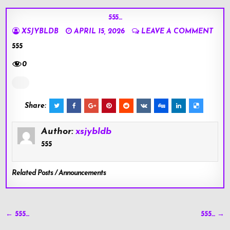
555…
XSJYBLDB
APRIL 15, 2026
LEAVE A COMMENT
555
0
Share:
Author:
xsjybldb
555
Related Posts / Announcements
Post
← 555…
555… →
navigation