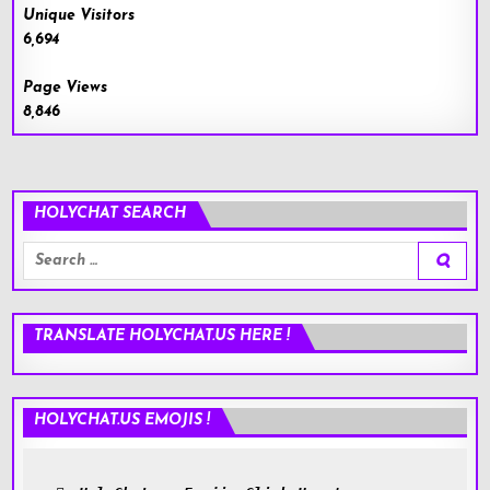
Unique Visitors
6,694
Page Views
8,846
HOLYCHAT SEARCH
Search
for:
TRANSLATE HOLYCHAT.US HERE !
HOLYCHAT.US EMOJIS !