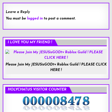
Leave a Reply
You must be
logged in
to post a comment.
I LOVE YOU MY FRIEND !
Please Join My JESUSisGODtv Roblox Guild ! PLEASE CLICK
HERE !
HOLYCHAT.US VISITOR COUNTER