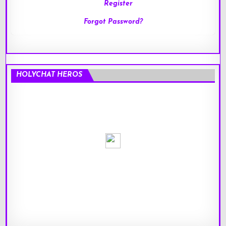
Register
Forgot Password?
HOLYCHAT HEROS