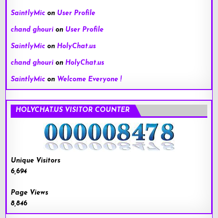
SaintlyMic
on
User Profile
chand ghouri
on
User Profile
SaintlyMic
on
HolyChat.us
chand ghouri
on
HolyChat.us
SaintlyMic
on
Welcome Everyone !
HOLYCHAT.US VISITOR COUNTER
Unique Visitors
6,694
Page Views
8,846