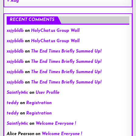
« Aug
RECENT COMMENTS
xsjybldb
on
HolyChat.us Group Wall
xsjybldb
on
HolyChat.us Group Wall
xsjybldb
on
The End Times Briefly Summed Up!
xsjybldb
on
The End Times Briefly Summed Up!
xsjybldb
on
The End Times Briefly Summed Up!
xsjybldb
on
The End Times Briefly Summed Up!
SaintlyMic
on
User Profile
teddy
on
Registration
teddy
on
Registration
SaintlyMic
on
Welcome Everyone !
Alice Pearson
on
Welcome Everyone !