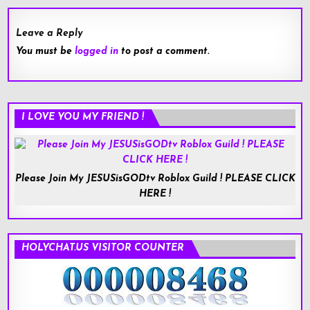
Leave a Reply
You must be
logged in
to post a comment.
I LOVE YOU MY FRIEND !
Please Join My JESUSisGODtv Roblox Guild ! PLEASE CLICK
HERE !
HOLYCHAT.US VISITOR COUNTER