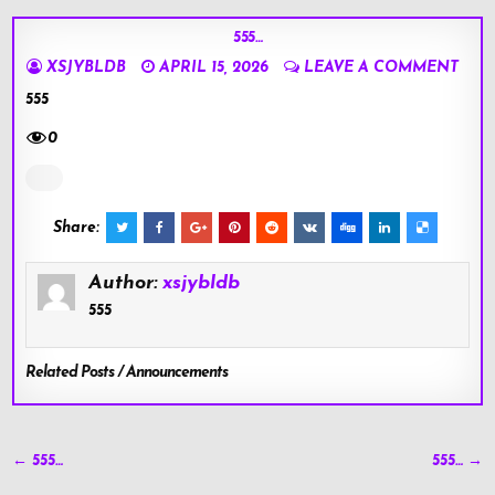
555…
XSJYBLDB
APRIL 15, 2026
LEAVE A COMMENT
555
0
Share:
Author:
xsjybldb
555
Related Posts / Announcements
Post
← 555…
555… →
navigation