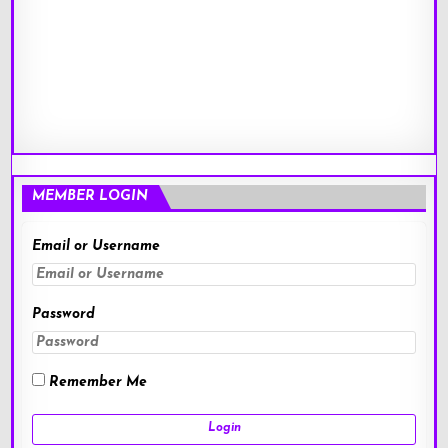
MEMBER LOGIN
Email or Username
Password
Remember Me