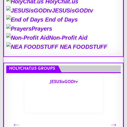
HolyChat.us
JESUSisGODtv
End of Days
Prayers
Non-Profit Aid
NEA FOODSTUFF
HOLYCHAT.US GROUPS
JESUSisGODtv