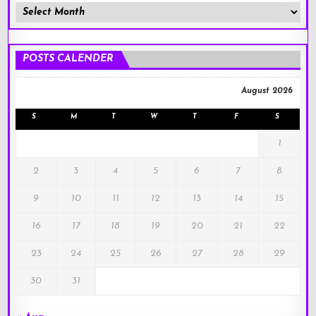
Member
Posts
!
POSTS CALENDER
August 2026
S
M
T
W
T
F
S
1
2
3
4
5
6
7
8
9
10
11
12
13
14
15
16
17
18
19
20
21
22
23
24
25
26
27
28
29
30
31