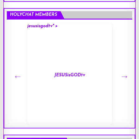
HOLYCHAT MEMBERS
jesusisgodtv" >
mark" 
JESUSisGODtv