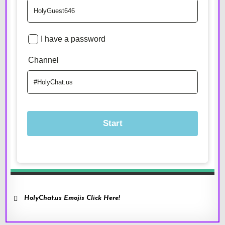
HolyChat.us Emojis Click Here!