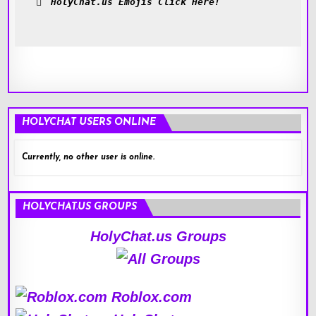
HolyChat.us Emojis Click Here!
HOLYCHAT USERS ONLINE
Currently, no other user is online.
HOLYCHAT.US GROUPS
HolyChat.us Groups
Roblox.com