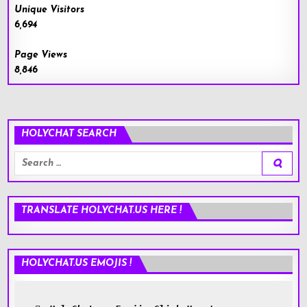
Unique Visitors
6,694
Page Views
8,846
HOLYCHAT SEARCH
Search
for:
TRANSLATE HOLYCHAT.US HERE !
HOLYCHAT.US EMOJIS !