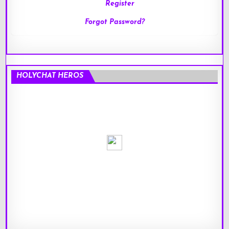
Register
Forgot Password?
HOLYCHAT HEROS