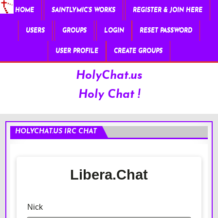
HOME
SAINTLYMIC’S WORKS
REGISTER & JOIN HERE
USERS
GROUPS
LOGIN
RESET PASSWORD
USER PROFILE
CREATE GROUPS
HolyChat.us
Holy Chat !
HOLYCHAT.US IRC CHAT