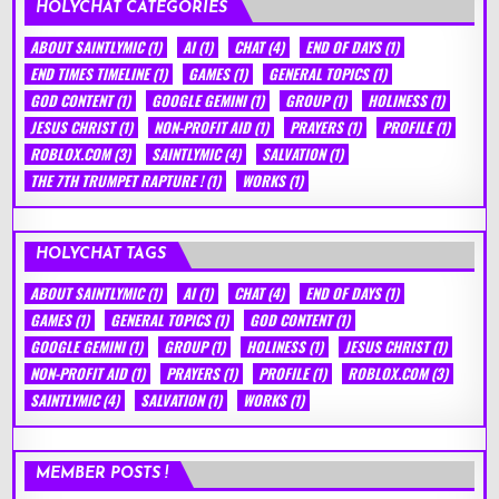
HOLYCHAT CATEGORIES
ABOUT SAINTLYMIC
(1)
AI
(1)
CHAT
(4)
END OF DAYS
(1)
END TIMES TIMELINE
(1)
GAMES
(1)
GENERAL TOPICS
(1)
GOD CONTENT
(1)
GOOGLE GEMINI
(1)
GROUP
(1)
HOLINESS
(1)
JESUS CHRIST
(1)
NON-PROFIT AID
(1)
PRAYERS
(1)
PROFILE
(1)
ROBLOX.COM
(3)
SAINTLYMIC
(4)
SALVATION
(1)
THE 7TH TRUMPET RAPTURE !
(1)
WORKS
(1)
HOLYCHAT TAGS
ABOUT SAINTLYMIC
(1)
AI
(1)
CHAT
(4)
END OF DAYS
(1)
GAMES
(1)
GENERAL TOPICS
(1)
GOD CONTENT
(1)
GOOGLE GEMINI
(1)
GROUP
(1)
HOLINESS
(1)
JESUS CHRIST
(1)
NON-PROFIT AID
(1)
PRAYERS
(1)
PROFILE
(1)
ROBLOX.COM
(3)
SAINTLYMIC
(4)
SALVATION
(1)
WORKS
(1)
MEMBER POSTS !