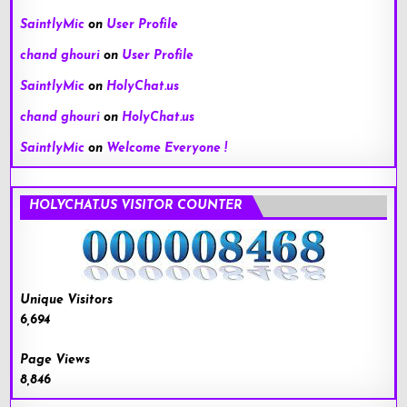
SaintlyMic
on
User Profile
chand ghouri
on
User Profile
SaintlyMic
on
HolyChat.us
chand ghouri
on
HolyChat.us
SaintlyMic
on
Welcome Everyone !
HOLYCHAT.US VISITOR COUNTER
Unique Visitors
6,694
Page Views
8,846