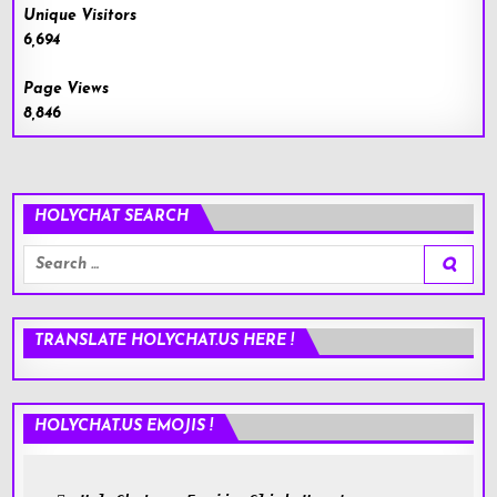
Unique Visitors
6,694
Page Views
8,846
HOLYCHAT SEARCH
Search
for:
TRANSLATE HOLYCHAT.US HERE !
HOLYCHAT.US EMOJIS !