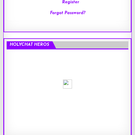
Register
Forgot Password?
HOLYCHAT HEROS