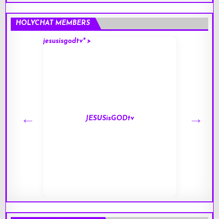
HOLYCHAT MEMBERS
jesusisgodtv" >
mark" 
JESUSisGODtv