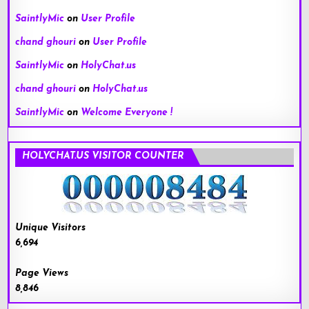
SaintlyMic
on
User Profile
chand ghouri
on
User Profile
SaintlyMic
on
HolyChat.us
chand ghouri
on
HolyChat.us
SaintlyMic
on
Welcome Everyone !
HOLYCHAT.US VISITOR COUNTER
Unique Visitors
6,694
Page Views
8,846