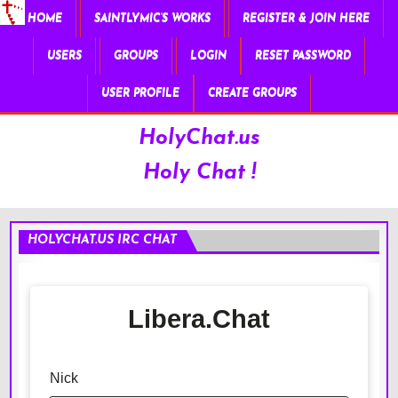
HOME
SAINTLYMIC’S WORKS
REGISTER & JOIN HERE
USERS
GROUPS
LOGIN
RESET PASSWORD
USER PROFILE
CREATE GROUPS
HolyChat.us
Holy Chat !
HOLYCHAT.US IRC CHAT