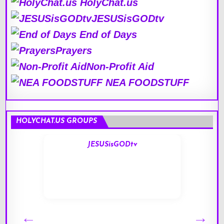
HolyChat.us
JESUSisGODtv
End of Days
Prayers
Non-Profit Aid
NEA FOODSTUFF
HOLYCHAT.US GROUPS
JESUSisGODtv