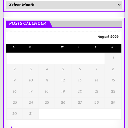
Member
Posts
!
POSTS CALENDER
August 2026
S
M
T
W
T
F
S
1
2
3
4
5
6
7
8
9
10
11
12
13
14
15
16
17
18
19
20
21
22
23
24
25
26
27
28
29
30
31