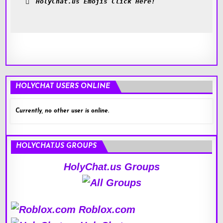
HolyChat.us Emojis Click Here!
HOLYCHAT USERS ONLINE
Currently, no other user is online.
HOLYCHAT.US GROUPS
HolyChat.us Groups
Roblox.com