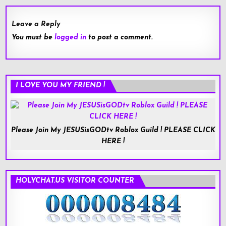
Leave a Reply
You must be
logged in
to post a comment.
I LOVE YOU MY FRIEND !
Please Join My JESUSisGODtv Roblox Guild ! PLEASE CLICK
HERE !
HOLYCHAT.US VISITOR COUNTER