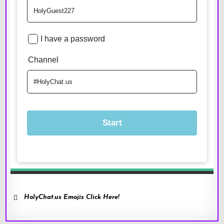
HolyChat.us Emojis Click Here!