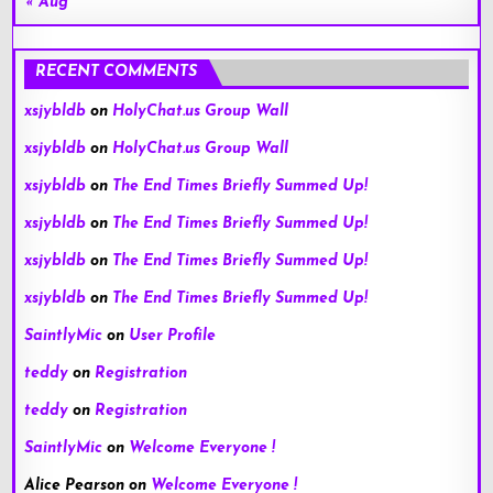
« Aug
RECENT COMMENTS
xsjybldb
on
HolyChat.us Group Wall
xsjybldb
on
HolyChat.us Group Wall
xsjybldb
on
The End Times Briefly Summed Up!
xsjybldb
on
The End Times Briefly Summed Up!
xsjybldb
on
The End Times Briefly Summed Up!
xsjybldb
on
The End Times Briefly Summed Up!
SaintlyMic
on
User Profile
teddy
on
Registration
teddy
on
Registration
SaintlyMic
on
Welcome Everyone !
Alice Pearson
on
Welcome Everyone !