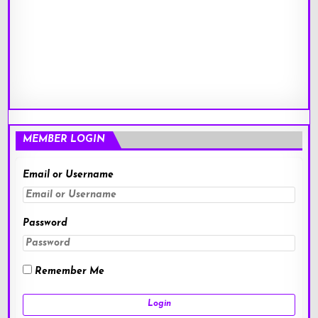
MEMBER LOGIN
Email or Username
Password
Remember Me