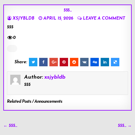
555…
XSJYBLDB
APRIL 15, 2026
LEAVE A COMMENT
555
0
Share:
Author:
xsjybldb
555
Related Posts / Announcements
Post
← 555…
555… →
navigation