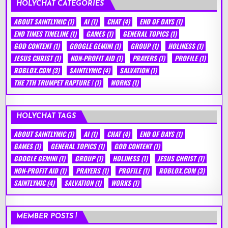
HOLYCHAT CATEGORIES
ABOUT SAINTLYMIC
(1)
AI
(1)
CHAT
(4)
END OF DAYS
(1)
END TIMES TIMELINE
(1)
GAMES
(1)
GENERAL TOPICS
(1)
GOD CONTENT
(1)
GOOGLE GEMINI
(1)
GROUP
(1)
HOLINESS
(1)
JESUS CHRIST
(1)
NON-PROFIT AID
(1)
PRAYERS
(1)
PROFILE
(1)
ROBLOX.COM
(3)
SAINTLYMIC
(4)
SALVATION
(1)
THE 7TH TRUMPET RAPTURE !
(1)
WORKS
(1)
HOLYCHAT TAGS
ABOUT SAINTLYMIC
(1)
AI
(1)
CHAT
(4)
END OF DAYS
(1)
GAMES
(1)
GENERAL TOPICS
(1)
GOD CONTENT
(1)
GOOGLE GEMINI
(1)
GROUP
(1)
HOLINESS
(1)
JESUS CHRIST
(1)
NON-PROFIT AID
(1)
PRAYERS
(1)
PROFILE
(1)
ROBLOX.COM
(3)
SAINTLYMIC
(4)
SALVATION
(1)
WORKS
(1)
MEMBER POSTS !