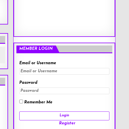
MEMBER LOGIN
Email or Username
Password
Remember Me
Register