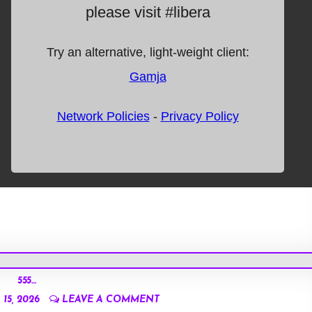
555…
15, 2026
LEAVE A COMMENT