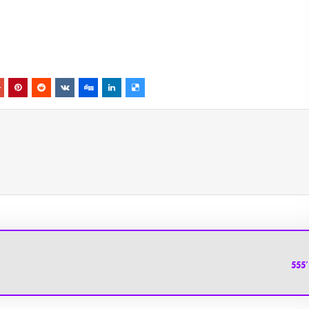
HolyChat.u
555