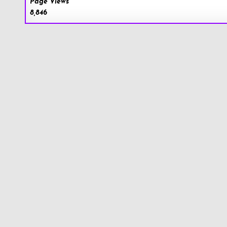
Page Views
8,846