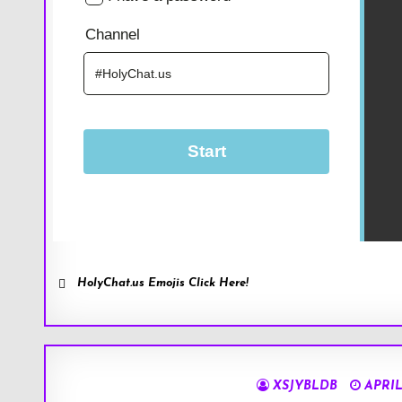
HolyChat.us Emojis Click Here!
XSJYBLDB
APRIL 