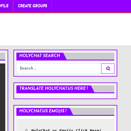
FILE
CREATE GROUPS
HOLYCHAT SEARCH
Search
for:
TRANSLATE HOLYCHAT.US HERE !
HOLYCHAT.US EMOJIS !
HolyChat.us Emojis Click Here!