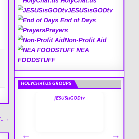
HolyChat.us
JESUSisGODtv
End of Days
Prayers
Non-Profit Aid
NEA
FOODSTUFF
HOLYCHAT.US GROUPS
s
JESUSisGODtv
′”… →