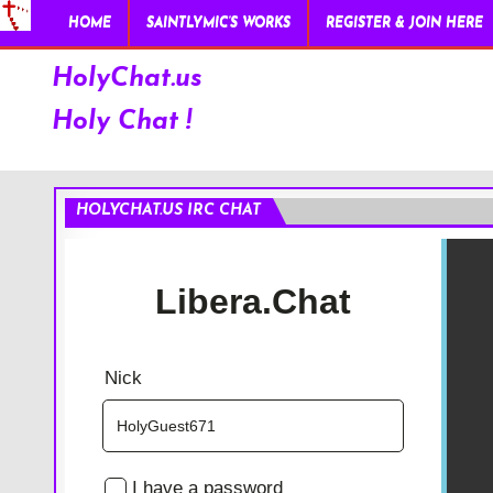
HOME
SAINTLYMIC’S WORKS
REGISTER & JOIN HERE
HolyChat.us
Holy Chat !
HOLYCHAT.US IRC CHAT