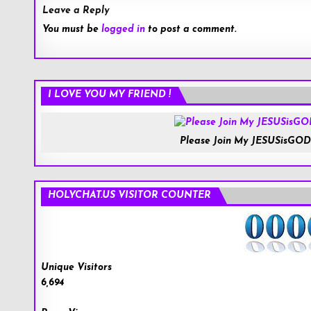
Leave a Reply
You must be
logged in
to post a comment.
I LOVE YOU MY FRIEND !
Please Join My JESUSisGOD
HOLYCHAT.US VISITOR COUNTER
Unique Visitors
6,694