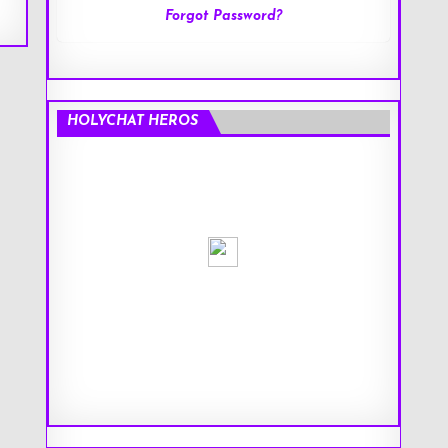
Forgot Password?
HOLYCHAT HEROS