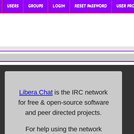
USERS
GROUPS
LOGIN
RESET PASSWORD
USER PRO