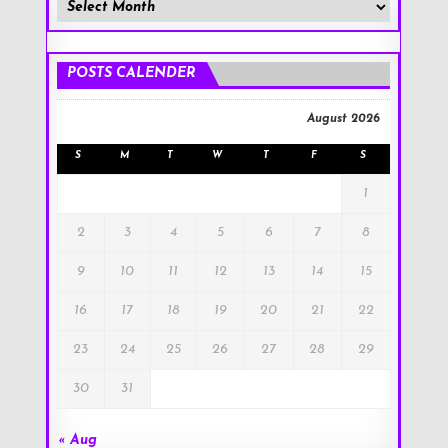
Member
Posts
!
POSTS CALENDER
August 2026
S
M
T
W
T
F
S
1
2
3
4
5
6
7
8
9
10
11
12
13
14
15
16
17
18
19
20
21
22
23
24
25
26
27
28
29
30
31
« Aug