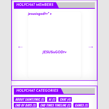
HOLYCHAT MEMBERS
jesusisgodtv" >
mark" >
s
JESUSisGODtv
HOLYCHAT CATEGORIES
ABOUT SAINTLYMIC
(1)
AI
(1)
CHAT
(4)
END OF DAYS
(1)
END TIMES TIMELINE
(1)
GAMES
(1)