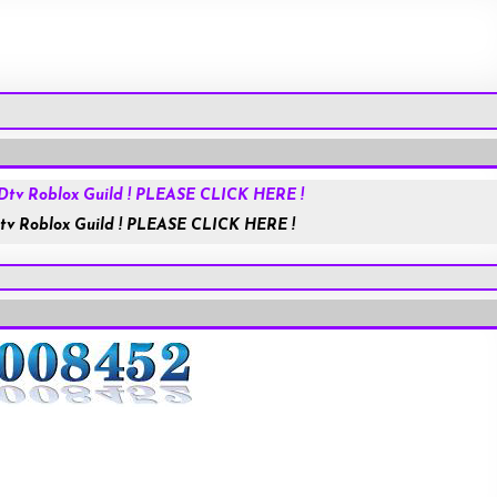
Roblox.com
tv Roblox Guild ! PLEASE CLICK HERE !