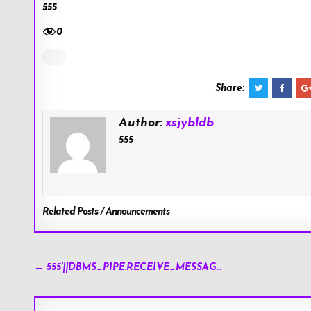
555
0
Share:
Author:
xsjybldb
555
Related Posts / Announcements
Post
← 555’||DBMS_PIPE.RECEIVE_MESSAG…
navigation