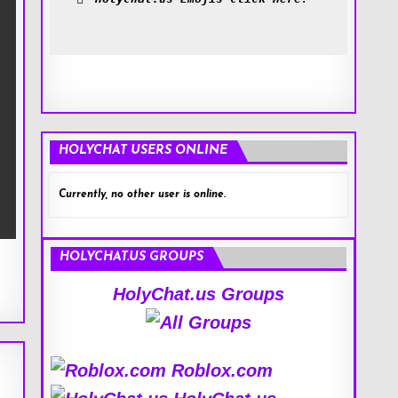
HOLYCHAT USERS ONLINE
Currently, no other user is online.
HOLYCHAT.US GROUPS
HolyChat.us Groups
Roblox.com