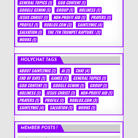
GENERAL TOPICS
(1)
GOD CONTENT
(1)
GOOGLE GEMINI
(1)
GROUP
(1)
HOLINESS
(1)
JESUS CHRIST
(1)
NON-PROFIT AID
(1)
PRAYERS
(1)
PROFILE
(1)
ROBLOX.COM
(3)
SAINTLYMIC
(4)
SALVATION
(1)
THE 7TH TRUMPET RAPTURE !
(1)
WORKS
(1)
HOLYCHAT TAGS
ABOUT SAINTLYMIC
(1)
AI
(1)
CHAT
(4)
END OF DAYS
(1)
GAMES
(1)
GENERAL TOPICS
(1)
GOD CONTENT
(1)
GOOGLE GEMINI
(1)
GROUP
(1)
HOLINESS
(1)
JESUS CHRIST
(1)
NON-PROFIT AID
(1)
PRAYERS
(1)
PROFILE
(1)
ROBLOX.COM
(3)
SAINTLYMIC
(4)
SALVATION
(1)
WORKS
(1)
MEMBER POSTS !