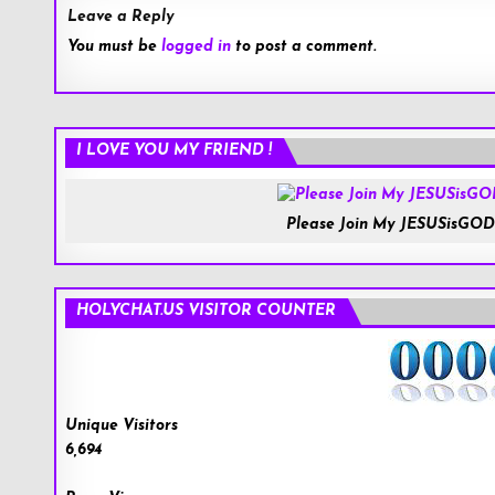
Leave a Reply
You must be
logged in
to post a comment.
I LOVE YOU MY FRIEND !
Please Join My JESUSisGOD
HOLYCHAT.US VISITOR COUNTER
Unique Visitors
6,694