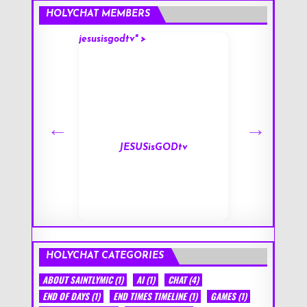
HOLYCHAT MEMBERS
jesusisgodtv" >
mark" >
s
JESUSisGODtv
HOLYCHAT CATEGORIES
ABOUT SAINTLYMIC
(1)
AI
(1)
CHAT
(4)
END OF DAYS
(1)
END TIMES TIMELINE
(1)
GAMES
(1)