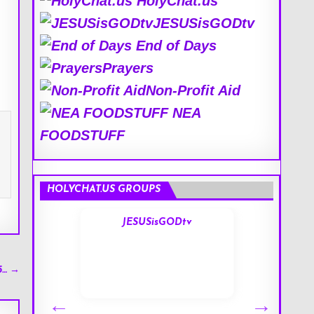
HolyChat.us
JESUSisGODtv
End of Days
Prayers
Non-Profit Aid
NEA
FOODSTUFF
HOLYCHAT.US GROUPS
s
JESUSisGODtv
5… →