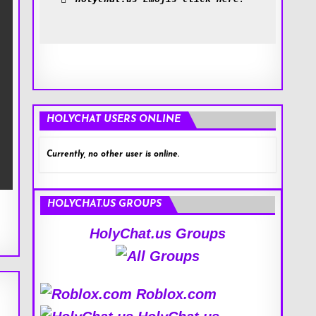
HOLYCHAT USERS ONLINE
Currently, no other user is online.
HOLYCHAT.US GROUPS
HolyChat.us Groups
Roblox.com