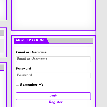
MEMBER LOGIN
Email or Username
Password
Remember Me
Register