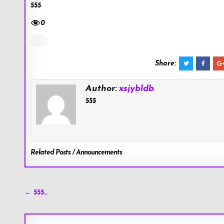
555
0
Share:
Author:
xsjybldb
555
Related Posts / Announcements
Post
← 555…
navigation