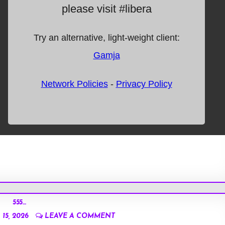
555…
15, 2026
LEAVE A COMMENT