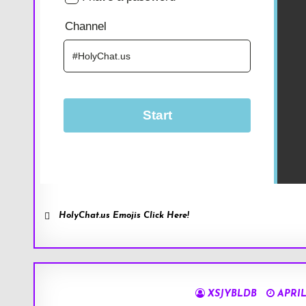
HolyChat.us Emojis Click Here!
XSJYBLDB
APRIL 