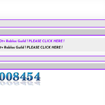
Roblox.com
tv Roblox Guild ! PLEASE CLICK HERE !