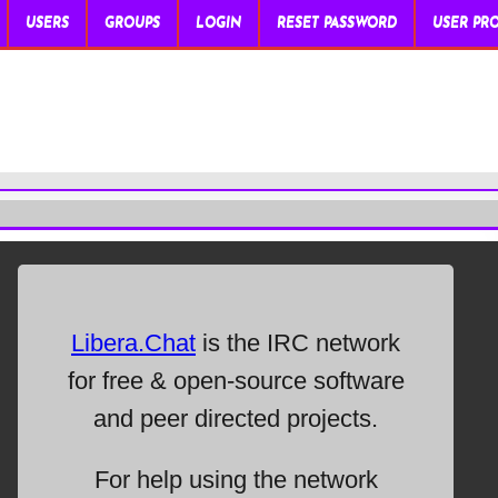
USERS
GROUPS
LOGIN
RESET PASSWORD
USER PRO