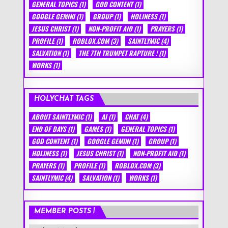
GENERAL TOPICS
(1)
GOD CONTENT
(1)
GOOGLE GEMINI
(1)
GROUP
(1)
HOLINESS
(1)
JESUS CHRIST
(1)
NON-PROFIT AID
(1)
PRAYERS
(1)
PROFILE
(1)
ROBLOX.COM
(3)
SAINTLYMIC
(4)
SALVATION
(1)
THE 7TH TRUMPET RAPTURE !
(1)
WORKS
(1)
HOLYCHAT TAGS
ABOUT SAINTLYMIC
(1)
AI
(1)
CHAT
(4)
END OF DAYS
(1)
GAMES
(1)
GENERAL TOPICS
(1)
GOD CONTENT
(1)
GOOGLE GEMINI
(1)
GROUP
(1)
HOLINESS
(1)
JESUS CHRIST
(1)
NON-PROFIT AID
(1)
PRAYERS
(1)
PROFILE
(1)
ROBLOX.COM
(3)
SAINTLYMIC
(4)
SALVATION
(1)
WORKS
(1)
MEMBER POSTS !