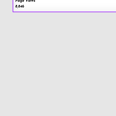
Page Views
8,846