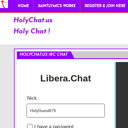
HOME
SAINTLYMIC’S WORKS
REGISTER & JOIN HERE
HolyChat.us
Holy Chat !
HOLYCHAT.US IRC CHAT