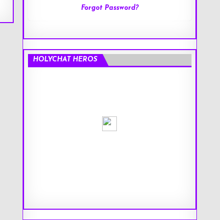
Forgot Password?
HOLYCHAT HEROS