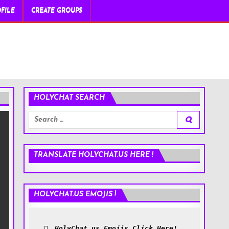
FILE
CREATE GROUPS
HOLYCHAT SEARCH
Search
for:
TRANSLATE HOLYCHAT.US HERE !
HOLYCHAT.US EMOJIS !
HolyChat.us Emojis Click Here!