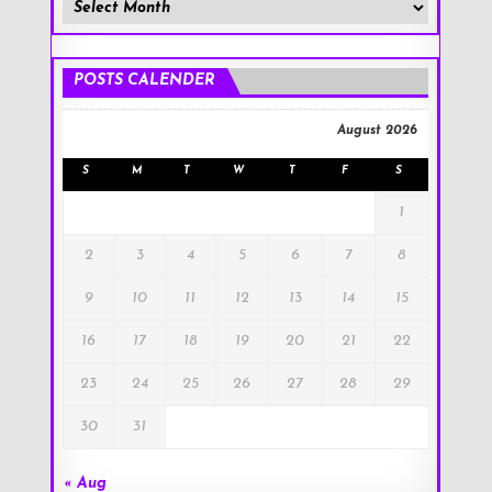
Member
Posts
!
POSTS CALENDER
August 2026
S
M
T
W
T
F
S
1
2
3
4
5
6
7
8
9
10
11
12
13
14
15
16
17
18
19
20
21
22
23
24
25
26
27
28
29
30
31
« Aug