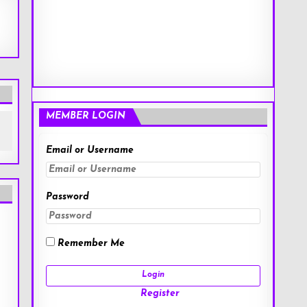
MEMBER LOGIN
Email or Username
Password
Remember Me
Register