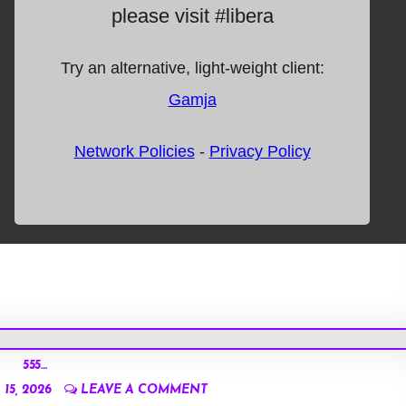
555…
15, 2026
LEAVE A COMMENT