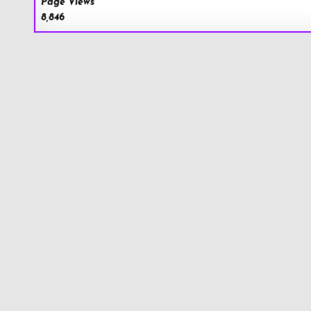
Page Views
8,846