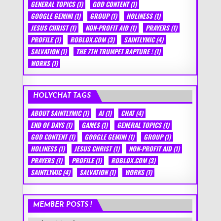
GENERAL TOPICS
(1)
GOD CONTENT
(1)
GOOGLE GEMINI
(1)
GROUP
(1)
HOLINESS
(1)
JESUS CHRIST
(1)
NON-PROFIT AID
(1)
PRAYERS
(1)
PROFILE
(1)
ROBLOX.COM
(3)
SAINTLYMIC
(4)
SALVATION
(1)
THE 7TH TRUMPET RAPTURE !
(1)
WORKS
(1)
HOLYCHAT TAGS
ABOUT SAINTLYMIC
(1)
AI
(1)
CHAT
(4)
END OF DAYS
(1)
GAMES
(1)
GENERAL TOPICS
(1)
GOD CONTENT
(1)
GOOGLE GEMINI
(1)
GROUP
(1)
HOLINESS
(1)
JESUS CHRIST
(1)
NON-PROFIT AID
(1)
PRAYERS
(1)
PROFILE
(1)
ROBLOX.COM
(3)
SAINTLYMIC
(4)
SALVATION
(1)
WORKS
(1)
MEMBER POSTS !