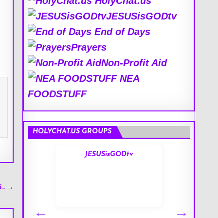
HolyChat.us
JESUSisGODtv
End of Days
Prayers
Non-Profit Aid
NEA
FOODSTUFF
HOLYCHAT.US GROUPS
s
JESUSisGODtv
5… →