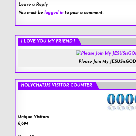
Leave a Reply
You must be
logged in
to post a comment.
I LOVE YOU MY FRIEND !
Please Join My JESUSisGOD
HOLYCHAT.US VISITOR COUNTER
Unique Visitors
6,694