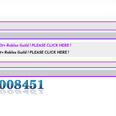
Roblox.com
tv Roblox Guild ! PLEASE CLICK HERE !