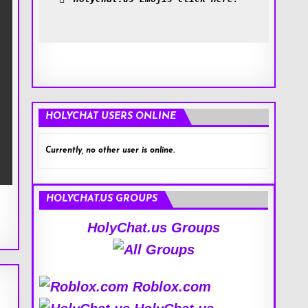
HOLYCHAT USERS ONLINE
Currently, no other user is online.
HOLYCHAT.US GROUPS
HolyChat.us Groups
Roblox.com