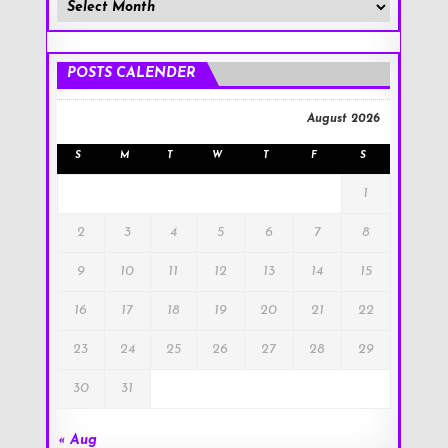
Member
Posts
!
POSTS CALENDER
August 2026
S
M
T
W
T
F
S
1
2
3
4
5
6
7
8
9
10
11
12
13
14
15
16
17
18
19
20
21
22
23
24
25
26
27
28
29
30
31
« Aug