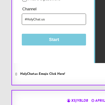
HolyChat.us Emojis Click Here!
XSJYBLDB
APRIL 