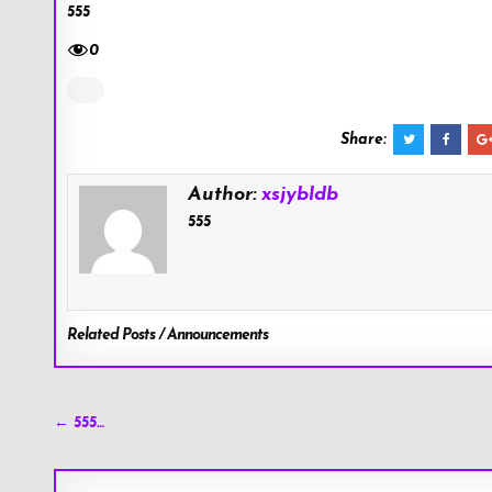
555
0
Share:
Author:
xsjybldb
555
Related Posts / Announcements
Post
← 555…
navigation