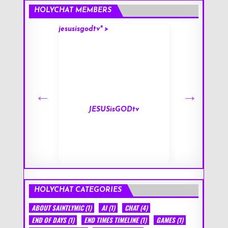
HOLYCHAT MEMBERS
jesusisgodtv" >
mark" >
s
JESUSisGODtv
HOLYCHAT CATEGORIES
ABOUT SAINTLYMIC
(1)
AI
(1)
CHAT
(4)
END OF DAYS
(1)
END TIMES TIMELINE
(1)
GAMES
(1)