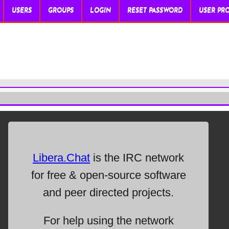
USERS
GROUPS
LOGIN
RESET PASSWORD
USER PRO