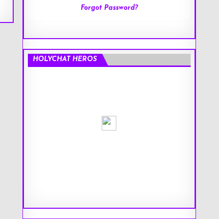
Forgot Password?
HOLYCHAT HEROS