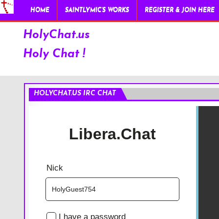
HOME
SAINTLYMIC’S WORKS
REGISTER & JOIN HERE
HolyChat.us
Holy Chat !
HOLYCHAT.US IRC CHAT