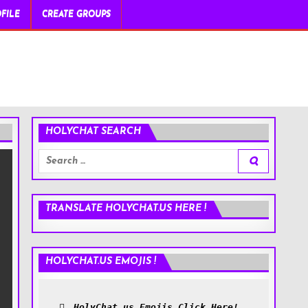
FILE
CREATE GROUPS
HOLYCHAT SEARCH
Search
for:
TRANSLATE HOLYCHAT.US HERE !
HOLYCHAT.US EMOJIS !
HolyChat.us Emojis Click Here!